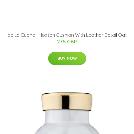
de Le Cuona | Hoxton Cushion With Leather Detail Oat
275 GBP
BUY NOW