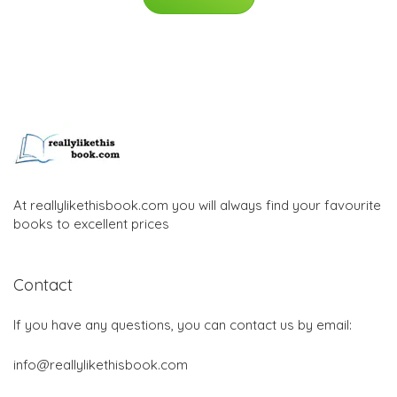
At reallylikethisbook.com you will always find your favourite
books to excellent prices
Contact
If you have any questions, you can contact us by email:
info@reallylikethisbook.com