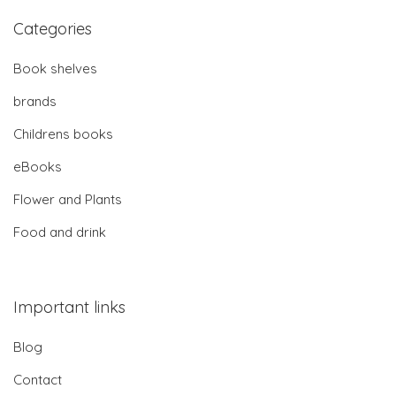
Categories
Book shelves
brands
Childrens books
eBooks
Flower and Plants
Food and drink
Important links
Blog
Contact