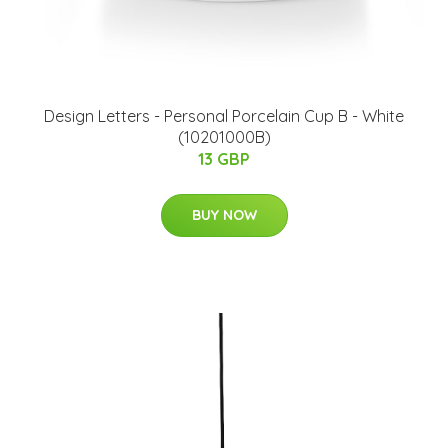
​Design Letters - Personal Porcelain Cup B - White
(10201000B)
13 GBP
BUY NOW