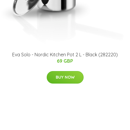
Eva Solo - Nordic Kitchen Pot 2 L - Black (282220)
69 GBP
BUY NOW