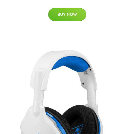
BUY NOW