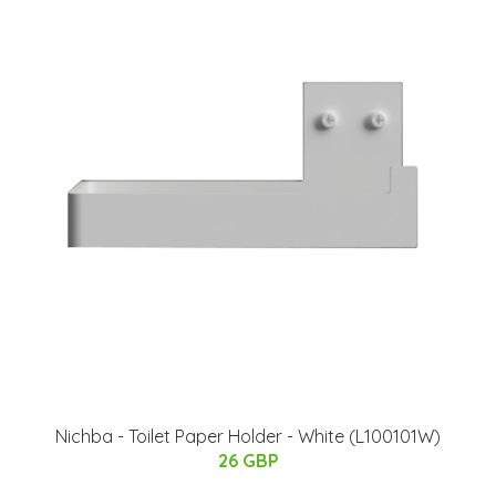
Nichba - Toilet Paper Holder - White (L100101W)
26 GBP