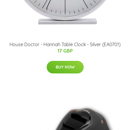
House Doctor - Hannah Table Clock - Silver (EA0701)
17 GBP
BUY NOW