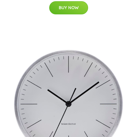
BUY NOW