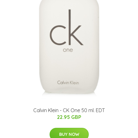
Calvin Klein - CK One 50 ml. EDT
22.95 GBP
BUY NOW