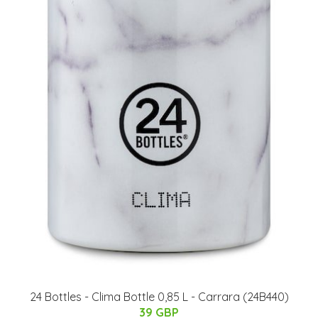
​24 Bottles - Clima Bottle 0,85 L - Carrara (24B440)
39 GBP