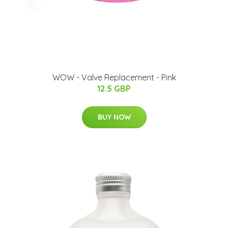
WOW - Valve Replacement - Pink
12.5 GBP
BUY NOW