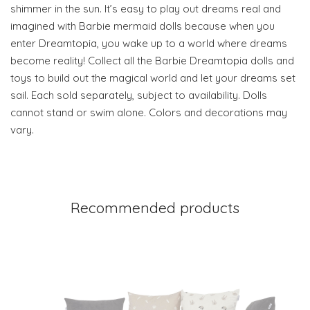
shimmer in the sun. It’s easy to play out dreams real and
imagined with Barbie mermaid dolls because when you
enter Dreamtopia, you wake up to a world where dreams
become reality! Collect all the Barbie Dreamtopia dolls and
toys to build out the magical world and let your dreams set
sail. Each sold separately, subject to availability. Dolls
cannot stand or swim alone. Colors and decorations may
vary.
Recommended products