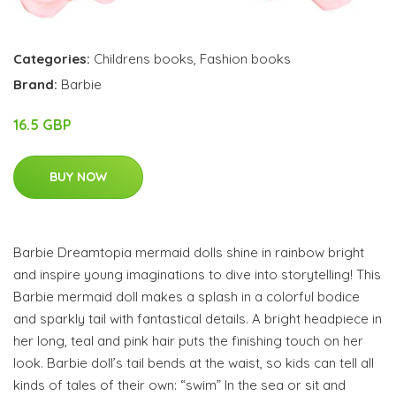
Categories:
Childrens books
,
Fashion books
Brand:
Barbie
16.5 GBP
BUY NOW
Barbie Dreamtopia mermaid dolls shine in rainbow bright
and inspire young imaginations to dive into storytelling! This
Barbie mermaid doll makes a splash in a colorful bodice
and sparkly tail with fantastical details. A bright headpiece in
her long, teal and pink hair puts the finishing touch on her
look. Barbie doll’s tail bends at the waist, so kids can tell all
kinds of tales of their own: “swim” In the sea or sit and