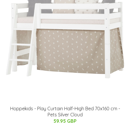
Hoppekids - Play Curtain Half-High Bed 70x160 cm -
Pets Silver Cloud
59.95 GBP