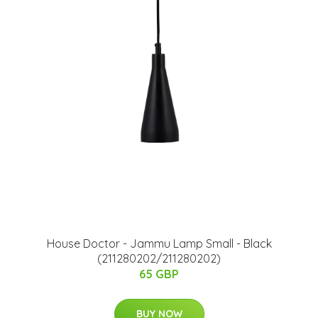
House Doctor - Jammu Lamp Small - Black
(211280202/211280202)
65 GBP
BUY NOW