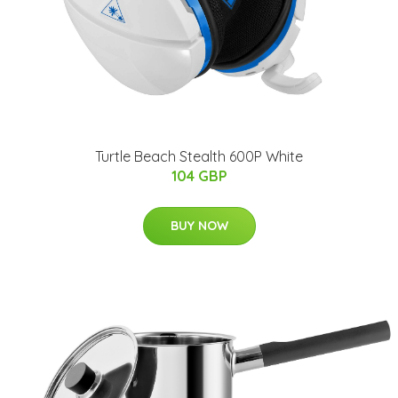
Turtle Beach Stealth 600P White
104 GBP
BUY NOW