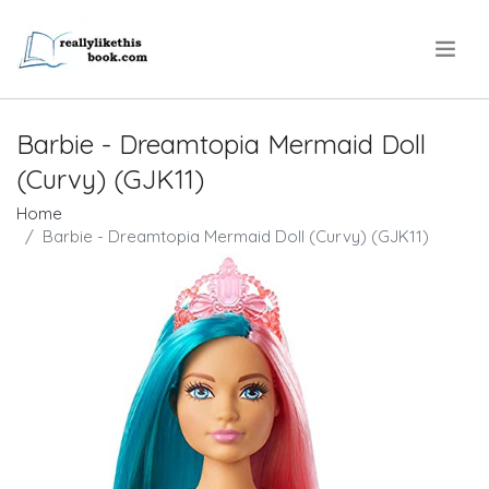
.
Barbie - Dreamtopia Mermaid Doll
(Curvy) (GJK11)
Home
Barbie - Dreamtopia Mermaid Doll (Curvy) (GJK11)