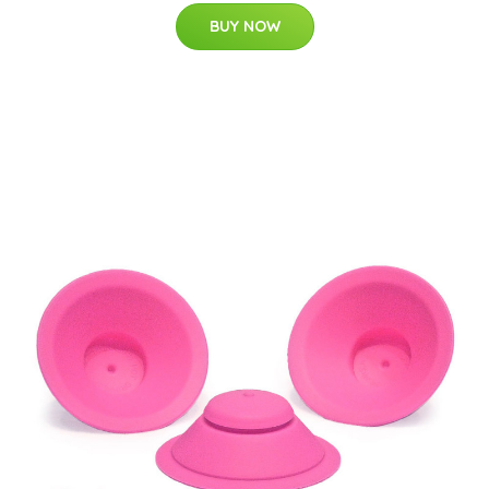
BUY NOW