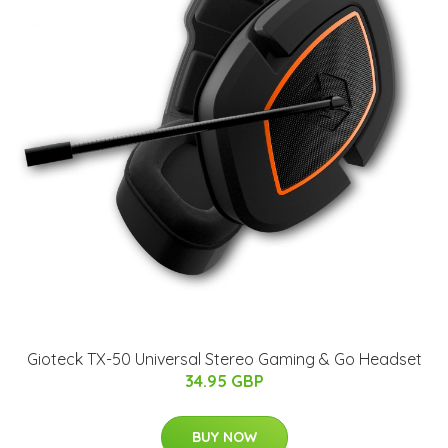
Gioteck TX-50 Universal Stereo Gaming & Go Headset
34.95 GBP
BUY NOW