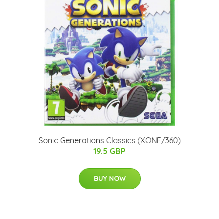
Sonic Generations Classics (XONE/360)
19.5 GBP
BUY NOW