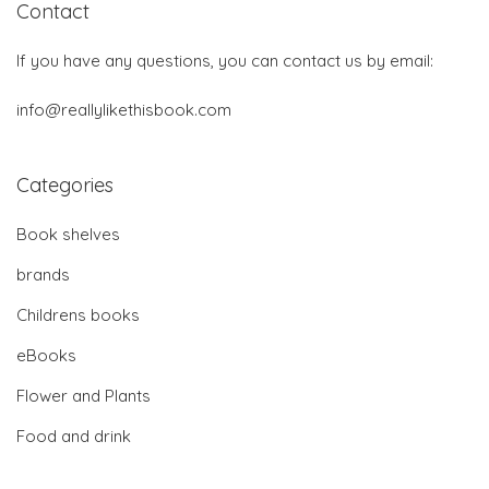
Contact
If you have any questions, you can contact us by email:
info@reallylikethisbook.com
Categories
Book shelves
brands
Childrens books
eBooks
Flower and Plants
Food and drink