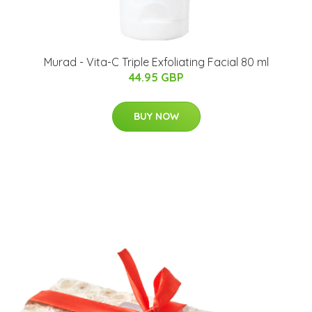
Murad - Vita-C Triple Exfoliating Facial 80 ml
44.95 GBP
BUY NOW