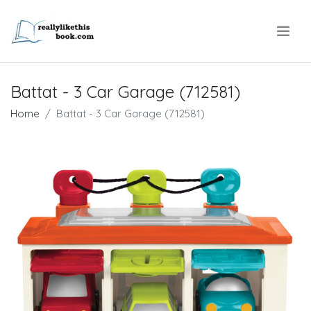
.
Battat - 3 Car Garage (712581)
Home
Battat - 3 Car Garage (712581)