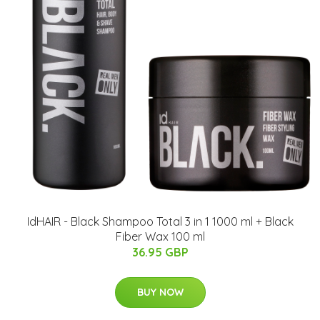
IdHAIR - Black Shampoo Total 3 in 1 1000 ml + Black
Fiber Wax 100 ml
36.95 GBP
BUY NOW