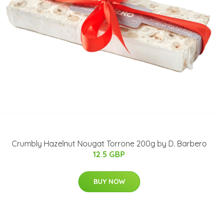
Crumbly Hazelnut Nougat Torrone 200g by D. Barbero
12.5 GBP
BUY NOW