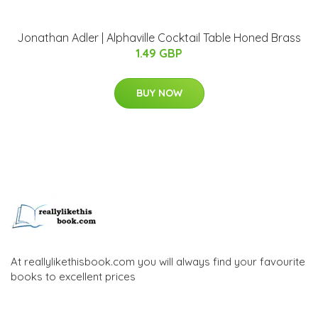
Jonathan Adler | Alphaville Cocktail Table Honed Brass
1.49 GBP
BUY NOW
At reallylikethisbook.com you will always find your favourite
books to excellent prices