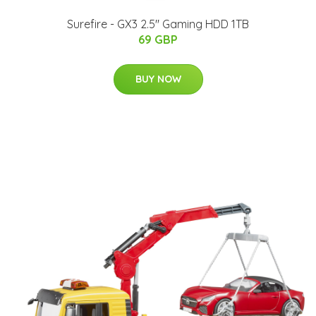
Surefire - GX3 2.5'' Gaming HDD 1TB
69 GBP
BUY NOW