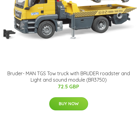
Bruder- MAN TGS Tow truck with BRUDER roadster and
Light and sound module (BR3750)
72.5 GBP
BUY NOW