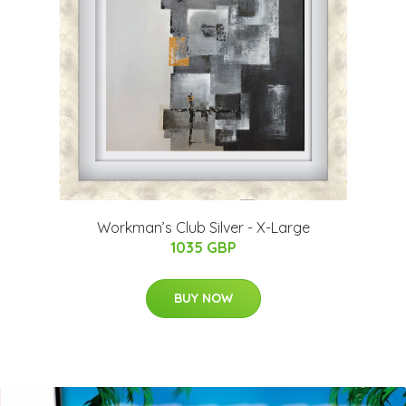
Workman’s Club Silver - X-Large
1035 GBP
BUY NOW