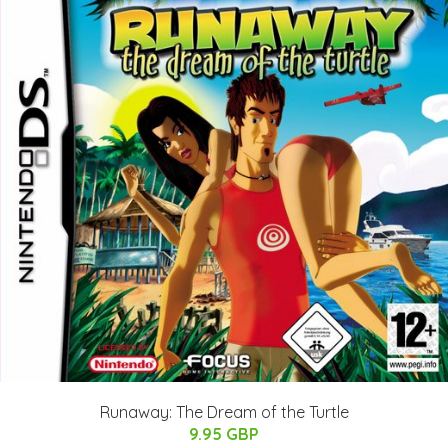
Runaway: The Dream of the Turtle
9.95 GBP