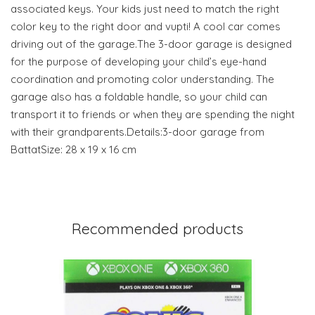
associated keys. Your kids just need to match the right
color key to the right door and vupti! A cool car comes
driving out of the garage.The 3-door garage is designed
for the purpose of developing your child’s eye-hand
coordination and promoting color understanding. The
garage also has a foldable handle, so your child can
transport it to friends or when they are spending the night
with their grandparents.Details:3-door garage from
BattatSize: 28 x 19 x 16 cm
Recommended products