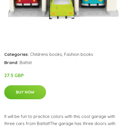
Categories:
Childrens books
,
Fashion books
Brand:
Battat
27.5 GBP
BUY NOW
It will be fun to practice colors with this cool garage with
three cars from Battat!The garage has three doors with