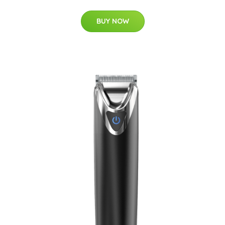
BUY NOW