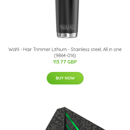
Wahl - Hair Trimmer Lithium - Stainless steel, All in one
(9864-016)
113.77 GBP
BUY NOW