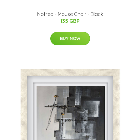
Nofred - Mouse Chair - Black
135 GBP
BUY NOW