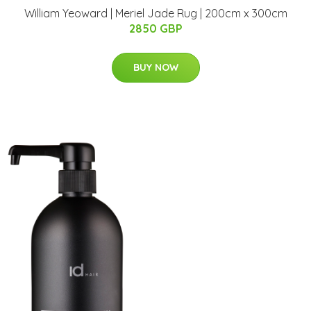
William Yeoward | Meriel Jade Rug | 200cm x 300cm
2850 GBP
BUY NOW