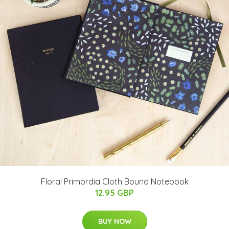
Floral Primordia Cloth Bound Notebook
12.95 GBP
BUY NOW