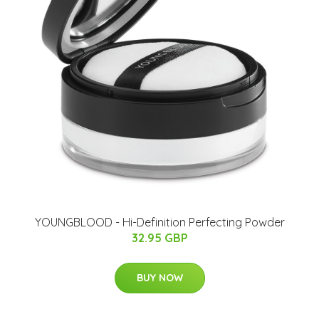
YOUNGBLOOD - Hi-Definition Perfecting Powder
32.95 GBP
BUY NOW