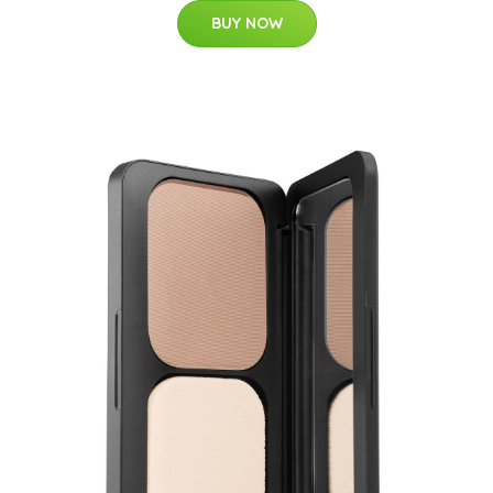
BUY NOW