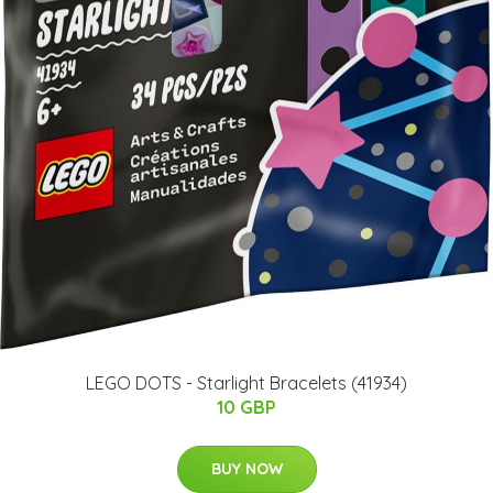
LEGO DOTS - Starlight Bracelets (41934)
10 GBP
BUY NOW