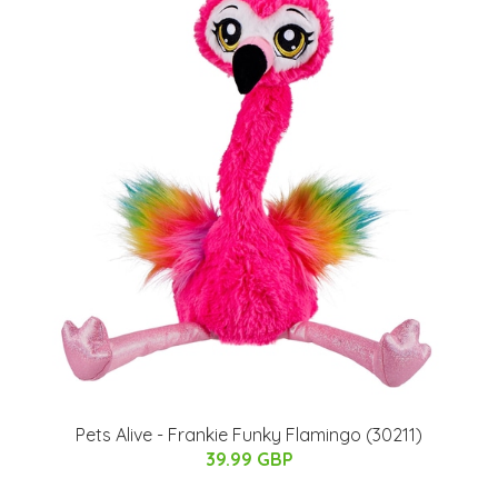
Pets Alive - Frankie Funky Flamingo (30211)
39.99 GBP