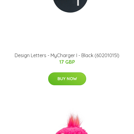
Design Letters - MyCharger I - Black (60201015I)
17 GBP
BUY NOW