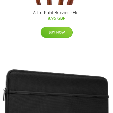
Artful Paint Brushes - Flat
8.95 GBP
BUY NOW