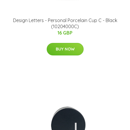
​Design Letters - Personal Porcelain Cup C - Black
(10204000C)
16 GBP
BUY NOW