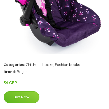
Categories:
Childrens books
,
Fashion books
Brand:
Bayer
34 GBP
BUY NOW