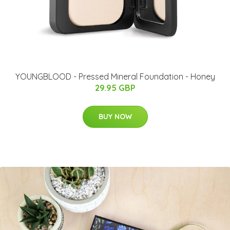
YOUNGBLOOD - Pressed Mineral Foundation - Honey
29.95 GBP
BUY NOW