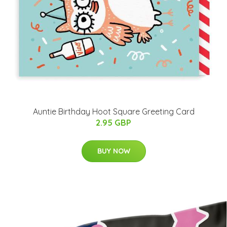
Auntie Birthday Hoot Square Greeting Card
2.95 GBP
BUY NOW