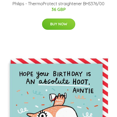
Philips - ThermoProtect straightener BHS376/00
36 GBP
BUY NOW