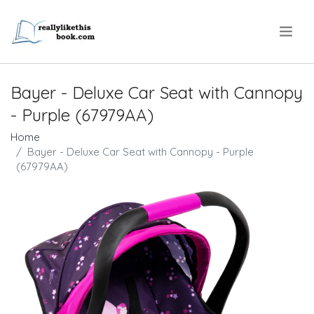
.
Bayer - Deluxe Car Seat with Cannopy
- Purple (67979AA)
Home
Bayer - Deluxe Car Seat with Cannopy - Purple
(67979AA)