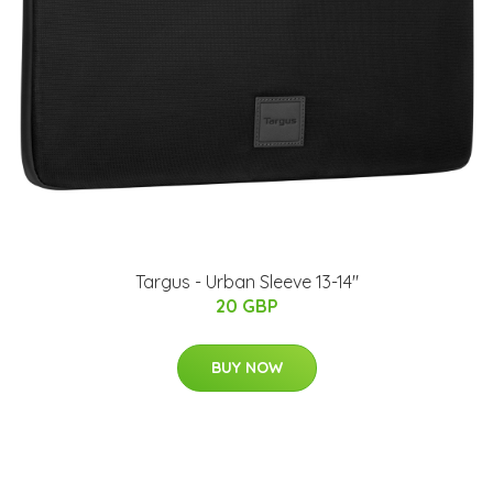
Targus - Urban Sleeve 13-14"
20 GBP
BUY NOW