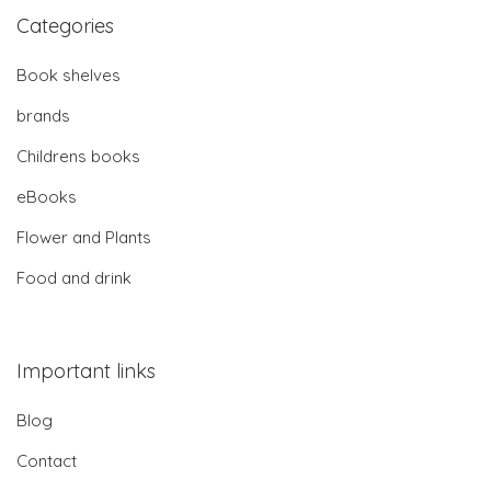
Categories
Book shelves
brands
Childrens books
eBooks
Flower and Plants
Food and drink
Important links
Blog
Contact