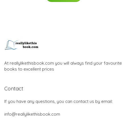
At reallylikethisbook.com you will always find your favourite
books to excellent prices
Contact
If you have any questions, you can contact us by email:
info@reallylikethisbook.com