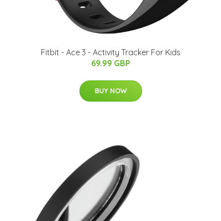
Fitbit - Ace 3 - Activity Tracker For Kids
69.99 GBP
BUY NOW