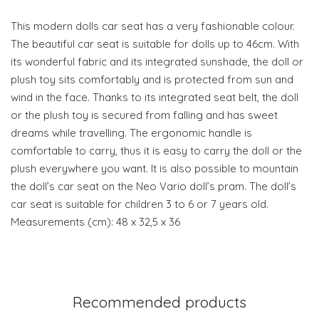
This modern dolls car seat has a very fashionable colour.
The beautiful car seat is suitable for dolls up to 46cm. With
its wonderful fabric and its integrated sunshade, the doll or
plush toy sits comfortably and is protected from sun and
wind in the face. Thanks to its integrated seat belt, the doll
or the plush toy is secured from falling and has sweet
dreams while travelling. The ergonomic handle is
comfortable to carry, thus it is easy to carry the doll or the
plush everywhere you want. It is also possible to mountain
the doll’s car seat on the Neo Vario doll’s pram. The doll’s
car seat is suitable for children 3 to 6 or 7 years old.
Measurements (cm): 48 x 32,5 x 36
Recommended products