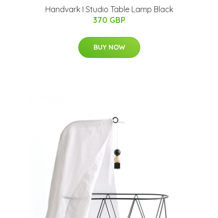
Handvark I Studio Table Lamp Black
370 GBP
BUY NOW