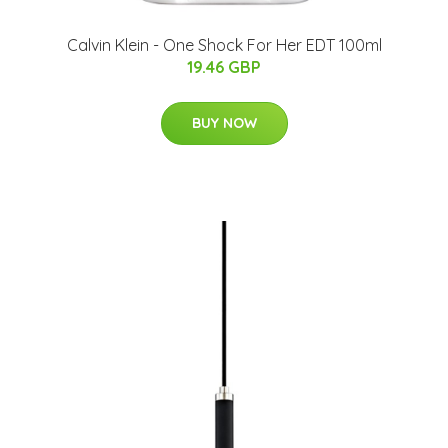
Calvin Klein - One Shock For Her EDT 100ml
19.46 GBP
BUY NOW