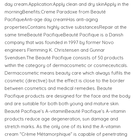
day cream.Application:Apply clean and dry skinApply in the
morningBenefits:Creme Paradoxe from Beauté
PacifiqueAnti-age day creamHas anti-aging
propertiesContains highly active substancesRepair at the
same timeBeauté PacifiqueBeauté Pacifique is a Danish
company that was founded in 1997 by former Novo
engineers Flemming K. Christensen and Gunnar
Svendsen.The Beauté Pacifique consists of 50 products
within the category of dermacosmetic or cosmeceuticals.
Dermacosmetic means beauty care which always fulfils the
cosmetic (directive) but the effect is close to the border
between cosmetics and medical remedies. Beaute
Pacifique products are designed for the face and the body
and are suitable for both both young and mature skin.
Beauté Pacifique’s A-vitaminBeauté Pacifique’s A-vitamin
products reduce age degeneration, sun damage and
stretch marks. As the only one of its kind the A-vitamin
cream “Crème Métamorphique” is capable of penetrating