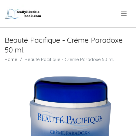
.
Beauté Pacifique - Créme Paradoxe
50 ml.
Home
Beauté Pacifique - Créme Paradoxe 50 ml.