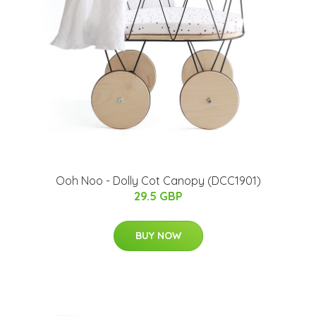
Ooh Noo - Dolly Cot Canopy (DCC1901)
29.5 GBP
BUY NOW