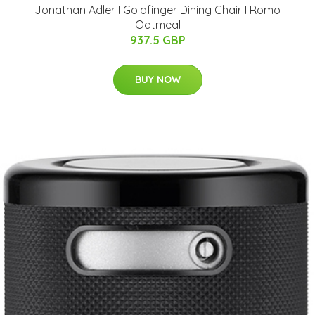
Jonathan Adler I Goldfinger Dining Chair I Romo
Oatmeal
937.5 GBP
BUY NOW