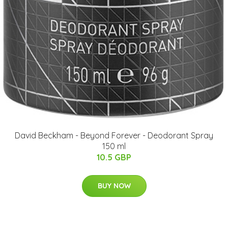
David Beckham - Beyond Forever - Deodorant Spray
150 ml
10.5 GBP
BUY NOW