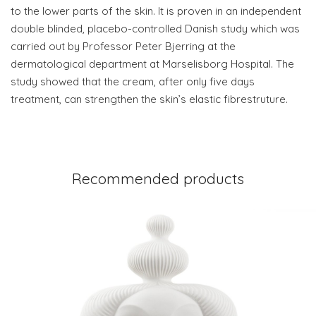
to the lower parts of the skin. It is proven in an independent
double blinded, placebo-controlled Danish study which was
carried out by Professor Peter Bjerring at the
dermatological department at Marselisborg Hospital. The
study showed that the cream, after only five days
treatment, can strengthen the skin’s elastic fibrestruture.
Recommended products