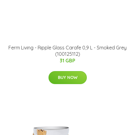
Ferm Living - Ripple Glass Carafe 0,9 L - Smoked Grey
(100125112)
31 GBP
BUY NOW