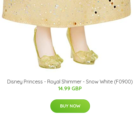
Disney Princess - Royal Shimmer - Snow White (F0900)
14.99 GBP
BUY NOW