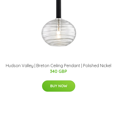
Hudson Valley | Breton Ceiling Pendant | Polished Nickel
340 GBP
BUY NOW