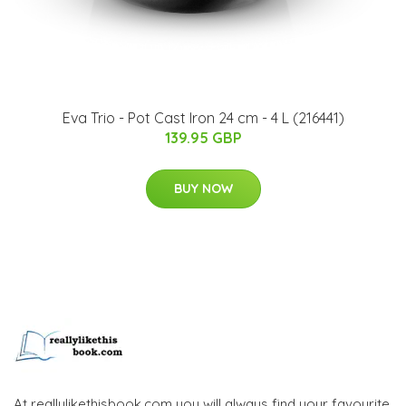
Eva Trio - Pot Cast Iron 24 cm - 4 L (216441)
139.95 GBP
BUY NOW
At reallylikethisbook.com you will always find your favourite