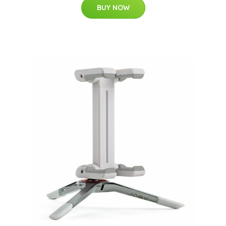
BUY NOW