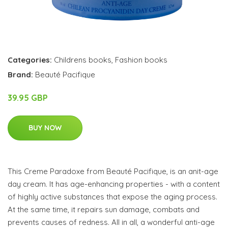
Categories:
Childrens books
,
Fashion books
Brand:
Beauté Pacifique
39.95 GBP
BUY NOW
This Creme Paradoxe from Beauté Pacifique, is an anit-age
day cream. It has age-enhancing properties - with a content
of highly active substances that expose the aging process.
At the same time, it repairs sun damage, combats and
prevents causes of redness. All in all, a wonderful anti-age