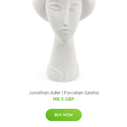
Jonathan Adler | Porcelain Geisha
148.5 GBP
BUY NOW