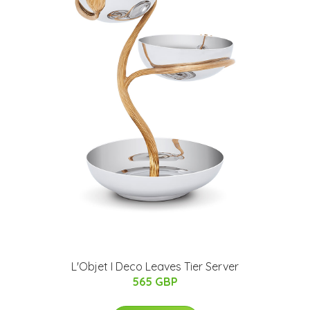
L'Objet I Deco Leaves Tier Server
565 GBP