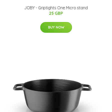
JOBY - Griptights One Micro stand
25 GBP
BUY NOW