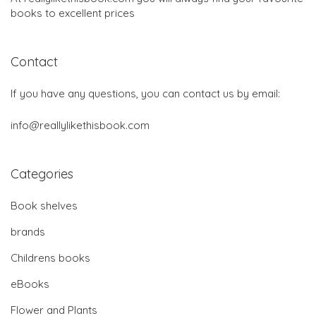
books to excellent prices
Contact
If you have any questions, you can contact us by email:
info@reallylikethisbook.com
Categories
Book shelves
brands
Childrens books
eBooks
Flower and Plants