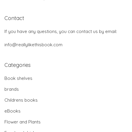
Contact
If you have any questions, you can contact us by email:
info@reallylikethisbook.com
Categories
Book shelves
brands
Childrens books
eBooks
Flower and Plants