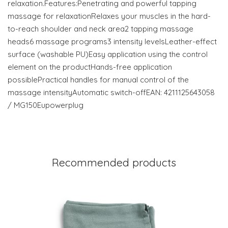
relaxation.Features:Penetrating and powerful tapping
massage for relaxationRelaxes your muscles in the hard-
to-reach shoulder and neck area2 tapping massage
heads6 massage programs3 intensity levelsLeather-effect
surface (washable PU)Easy application using the control
element on the productHands-free application
possiblePractical handles for manual control of the
massage intensityAutomatic switch-offEAN: 4211125643058
/ MG150Eupowerplug
Recommended products