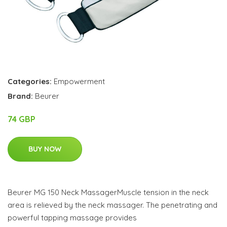
Categories:
Empowerment
Brand:
Beurer
74 GBP
BUY NOW
Beurer MG 150 Neck MassagerMuscle tension in the neck
area is relieved by the neck massager. The penetrating and
powerful tapping massage provides