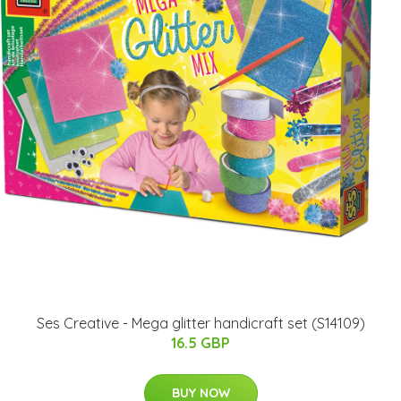
Ses Creative - Mega glitter handicraft set (S14109)
16.5 GBP
BUY NOW