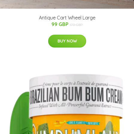
Antique Cart Wheel Large
99 GBP
170 GBP
BUY NOW