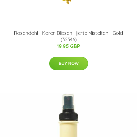
Rosendahl - Karen Blixsen Hjerte Mistelten - Gold
(32346)
19.95 GBP
BUY NOW