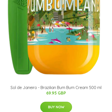
Sol de Janeiro - Brazilian Bum Bum Cream 500 ml
69.95 GBP
BUY NOW