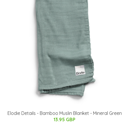
Elodie Details - Bamboo Muslin Blanket - Mineral Green
13.95 GBP