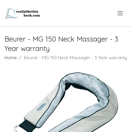
.
Beurer - MG 150 Neck Massager - 3
Year warranty
Home
Beurer - MG 150 Neck Massager - 3 Year warranty