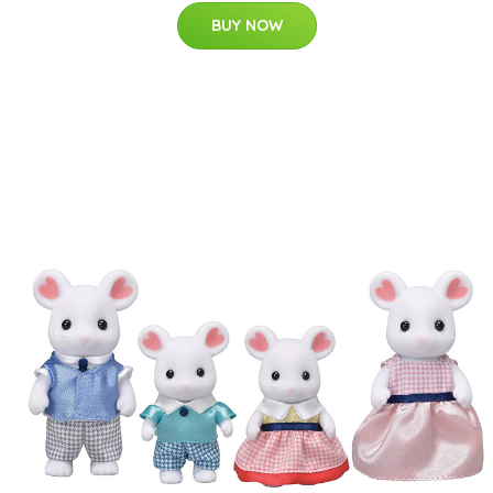
BUY NOW