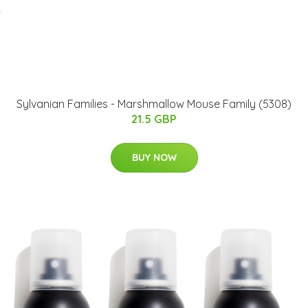
Sylvanian Families - Marshmallow Mouse Family (5308)
21.5 GBP
BUY NOW