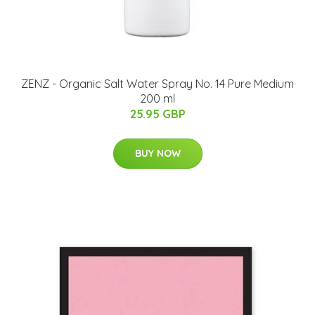
ZENZ - Organic Salt Water Spray No. 14 Pure Medium
200 ml
25.95 GBP
BUY NOW