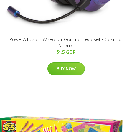
PowerA Fusion Wired Uni Gaming Headset - Cosmos
Nebula
31.5 GBP
BUY NOW