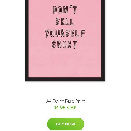
A4 Don't Riso Print
14.95 GBP
BUY NOW