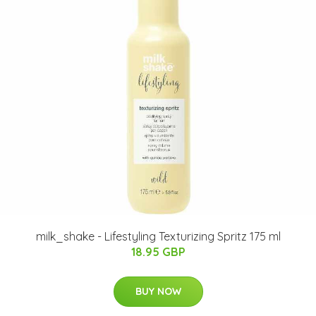
milk_shake - Lifestyling Texturizing Spritz 175 ml
18.95 GBP
BUY NOW