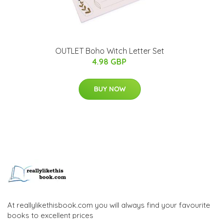
OUTLET Boho Witch Letter Set
4.98 GBP
BUY NOW
At reallylikethisbook.com you will always find your favourite
books to excellent prices