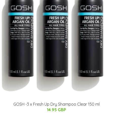
GOSH -3 x Fresh Up Dry Shampoo Clear 150 ml
14.95 GBP