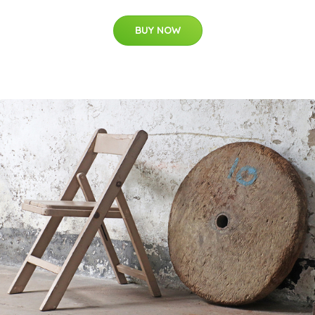
BUY NOW