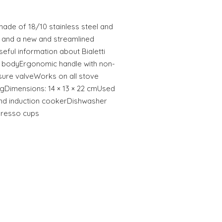
 made of 18/10 stainless steel and
ls and a new and streamlined
seful information about Bialetti
el bodyErgonomic handle with non-
ssure valveWorks on all stove
 kgDimensions: 14 × 13 × 22 cmUsed
y and induction cookerDishwasher
presso cups