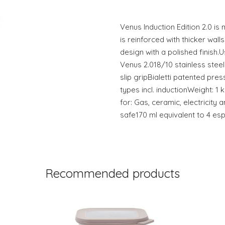
Venus Induction Edition 2.0 is
is reinforced with thicker wal
design with a polished finish.U
Venus 2.018/10 stainless ste
slip gripBialetti patented pre
types incl. inductionWeight: 1
for: Gas, ceramic, electricit
safe170 ml equivalent to 4 es
Recommended products