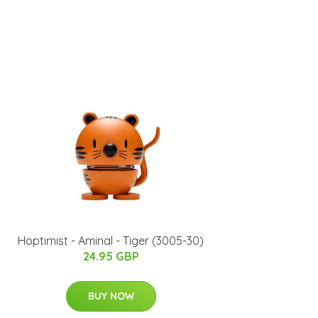
Hoptimist - Aminal - Tiger (3005-30)
24.95 GBP
BUY NOW