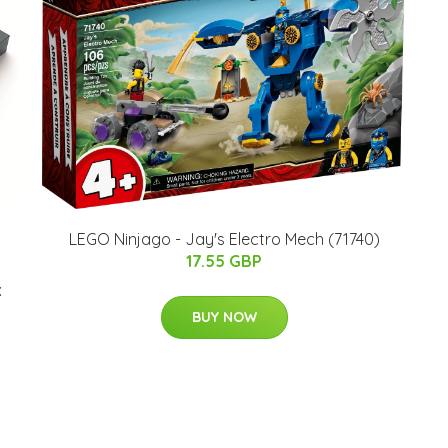
LEGO Ninjago - Jay's Electro Mech (71740)
17.55 GBP
x
BUY NOW