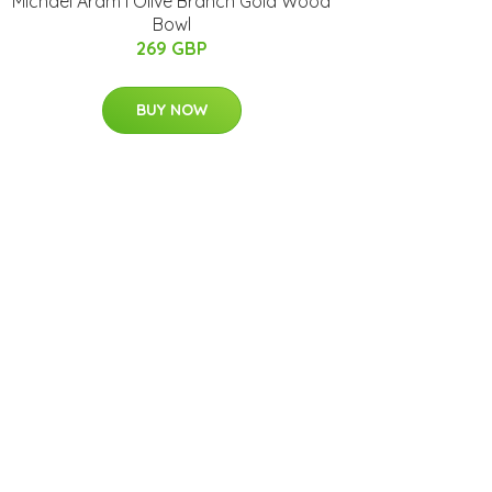
Michael Aram I Olive Branch Gold Wood
Bowl
269 GBP
BUY NOW