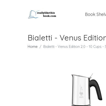
Book Shel
Bialetti - Venus Editio
Home
Bialetti - Venus Edition 2.0 - 10 Cups - 