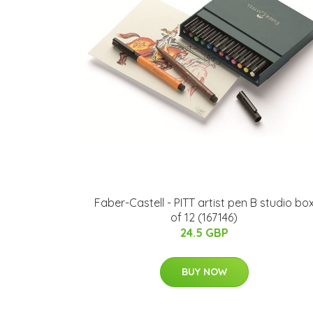
Faber-Castell - PITT artist pen B studio bo
of 12 (167146)
24.5 GBP
BUY NOW