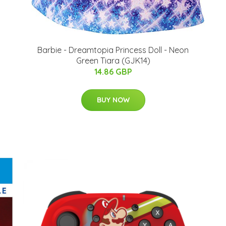
Barbie - Dreamtopia Princess Doll - Neon
Green Tiara (GJK14)
14.86 GBP
BUY NOW