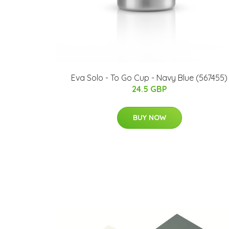
Eva Solo - To Go Cup - Navy Blue (567455)
24.5 GBP
BUY NOW