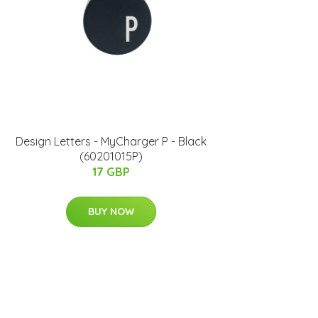
Design Letters - MyCharger P - Black
(60201015P)
17 GBP
BUY NOW