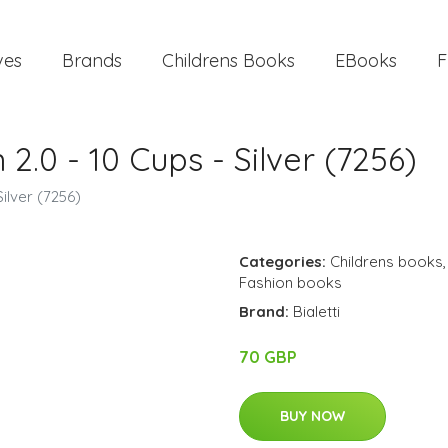
ves
Brands
Childrens Books
EBooks
F
n 2.0 - 10 Cups - Silver (7256)
Silver (7256)
Categories:
Childrens books
Fashion books
Brand:
Bialetti
70 GBP
BUY NOW