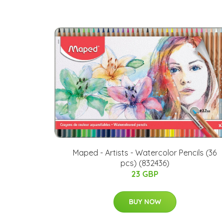
Maped - Artists - Watercolor Pencils (36
pcs) (832436)
23 GBP
BUY NOW