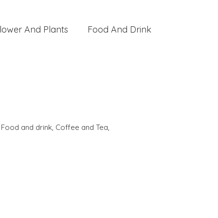
lower And Plants
Food And Drink
,
Food and drink
,
Coffee and Tea
,