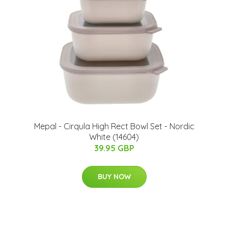
Mepal - Cirqula High Rect Bowl Set - Nordic
White (14604)
39.95 GBP
BUY NOW