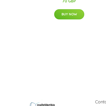
70 GBP
BUY NOW
Cont