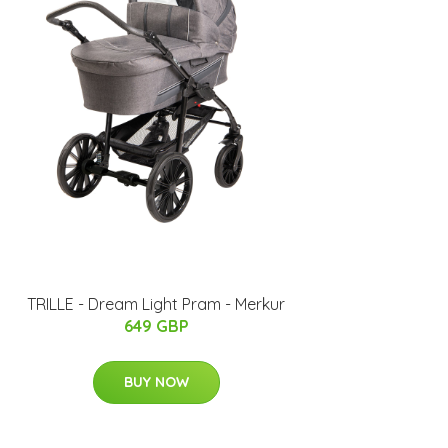
TRILLE - Dream Light Pram - Merkur
649 GBP
BUY NOW