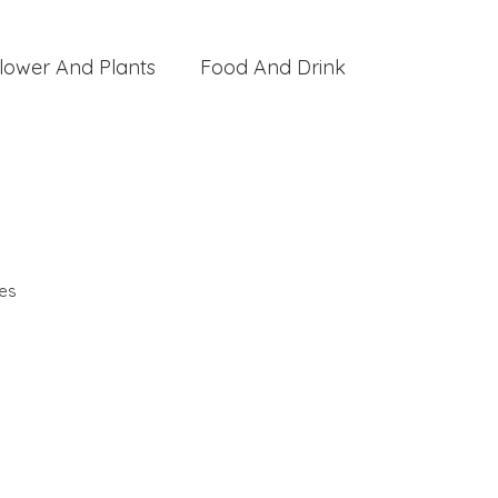
lower And Plants
Food And Drink
es