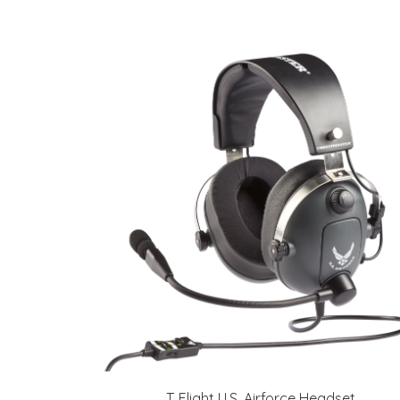
T. Flight U.S. Airforce Headset