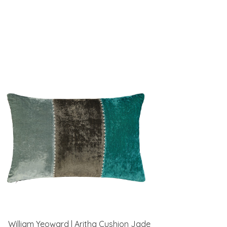
William Yeoward | Aritha Cushion Jade