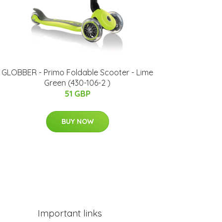
GLOBBER - Primo Foldable Scooter - Lime
Green (430-106-2 )
51 GBP
BUY NOW
Important links