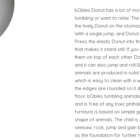
bObles Donut has a lot of mov
tumbling or want to relax. The
the lively Donut on the stoma
With a single jump, and Donut 
Press the elastic Donut into 
that makes it stand still. If 
them on top of each other. Do
and it can also jump and roll
animals are produced in solid
which is easy to clean with a w
the edges are rounded so it d
floor. bObles tumbling animals
and is free of any toxic phtha
furniture is based on simple g
shape of animals. The child is 
seesaw, rock, jump and gain b
as the foundation for further