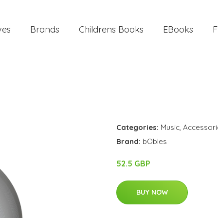
ves
Brands
Childrens Books
EBooks
F
Categories:
Music
,
Accessori
Brand:
bObles
52.5 GBP
BUY NOW