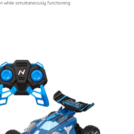
n while simultaneously functioning