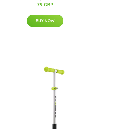
79 GBP
BUY NOW