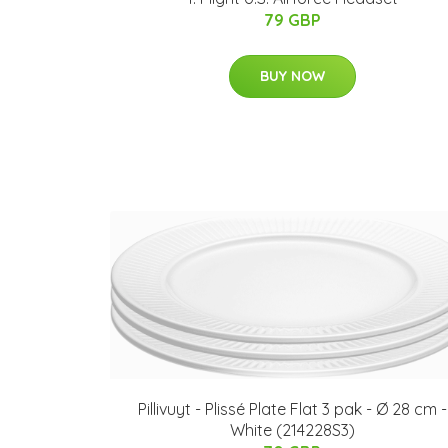
79 GBP
BUY NOW
Pillivuyt - Plissé Plate Flat 3 pak - Ø 28 cm -
White (214228S3)