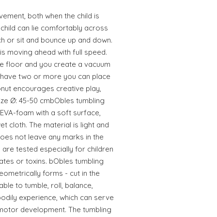
ement, both when the child is
 child can lie comfortably across
ch or sit and bounce up and down.
is moving ahead with full speed.
the floor and you create a vacuum
you have two or more you can place
nut encourages creative play,
.Size Ø: 45-50 cmbObles tumbling
 EVA-foam with a soft surface,
et cloth. The material is light and
oes not leave any marks in the
 are tested especially for children
lates or toxins. bObles tumbling
eometrically forms - cut in the
able to tumble, roll, balance,
odily experience, which can serve
 motor development. The tumbling