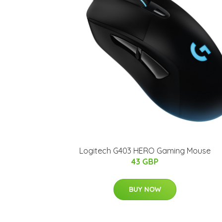
Logitech G403 HERO Gaming Mouse
43 GBP
BUY NOW