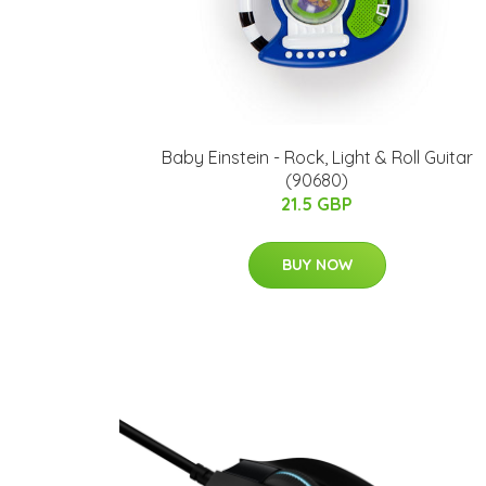
Baby Einstein - Rock, Light & Roll Guitar
(90680)
21.5 GBP
BUY NOW