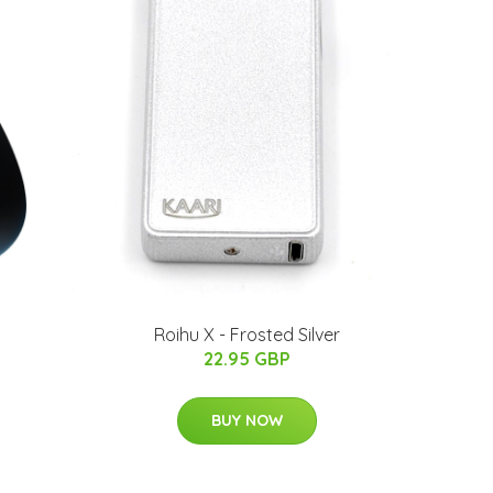
Roihu X - Frosted Silver
22.95 GBP
BUY NOW