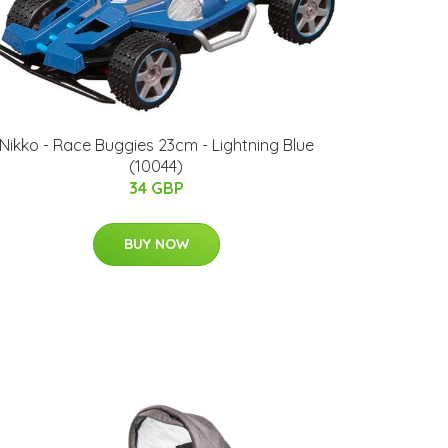
Nikko - Race Buggies 23cm - Lightning Blue
(10044)
34 GBP
BUY NOW