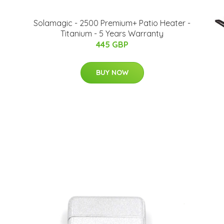
Solamagic - 2500 Premium+ Patio Heater​​ -
Titanium - 5 Years Warranty
445 GBP
BUY NOW