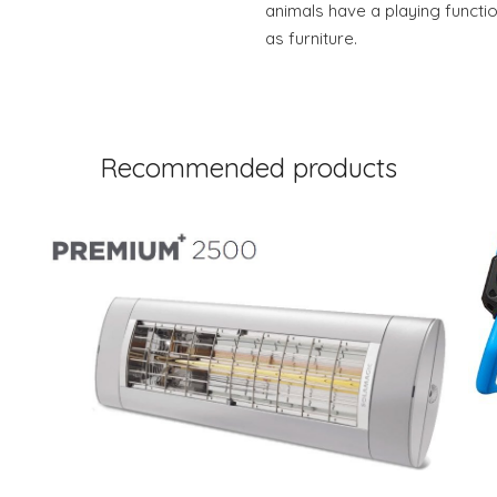
animals have a playing functio
as furniture.
Recommended products