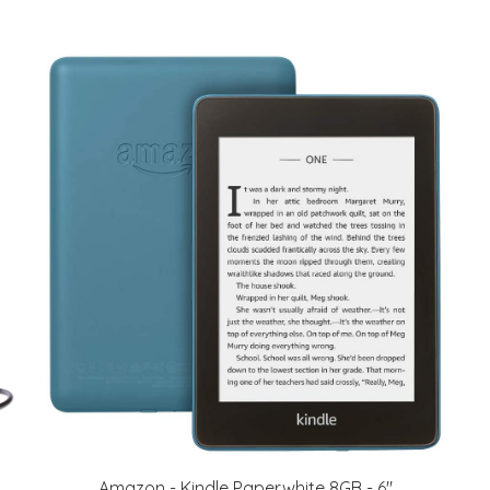
Amazon - Kindle Paperwhite 8GB - 6"