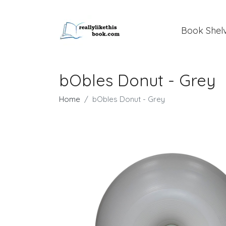
Book Shel
bObles Donut - Grey
Home
bObles Donut - Grey