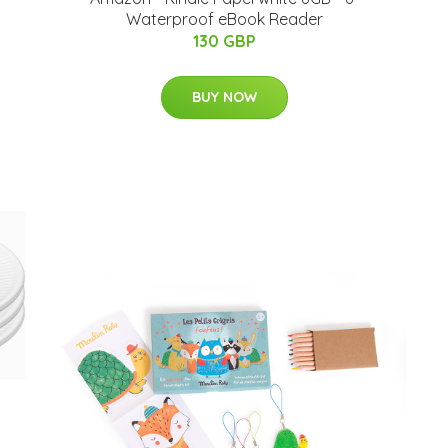
Waterproof eBook Reader
130 GBP
BUY NOW