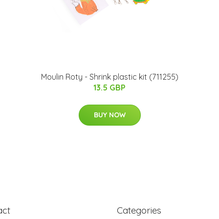
Moulin Roty - Shrink plastic kit (711255)
13.5 GBP
BUY NOW
act
Categories