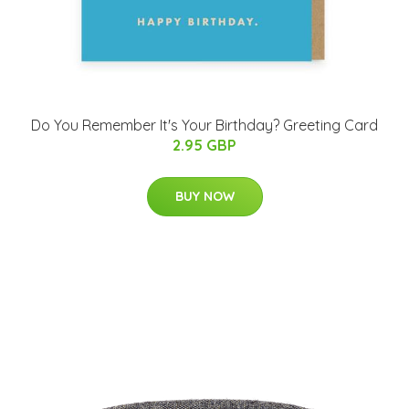
Do You Remember It's Your Birthday? Greeting Card
2.95 GBP
BUY NOW