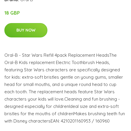
18 GBP
BUY NOW
Oral-B - Star Wars Refill 4pack Replacement HeadsThe
Oral-B Kids replacement Electric Toothbrush Heads,
featuring Star Wars characters are specifically designed
for kids: extra-soft bristles gentle on young gums, smaller
head for small mouths, and a unique round head to cup
each tooth. The replacement heads feature Star Wars
characters your kids will love.Cleaning and fun brushing -
designed especially for childrenIdeal size and extra-soft
bristles for the mouths of childrenMakes brushing teeth fun
with Disney charactersEAN: 4210201160953 / 160960