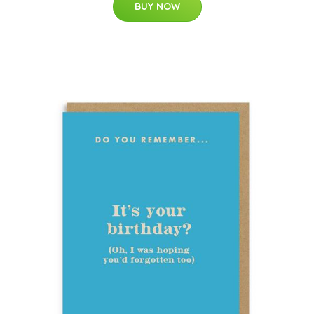
BUY NOW