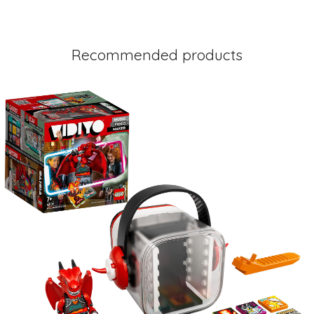
Recommended products