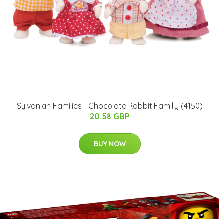
Sylvanian Families - Chocolate Rabbit Familiy (4150)
20.58 GBP
BUY NOW