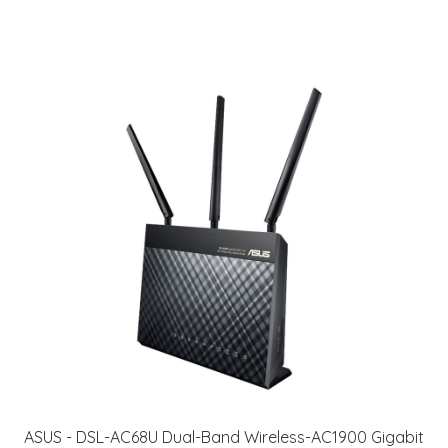
ASUS - DSL-AC68U Dual-Band Wireless-AC1900 Gigabit