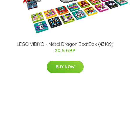
LEGO VIDIYO - Metal Dragon BeatBox (43109)
20.5 GBP
BUY NOW