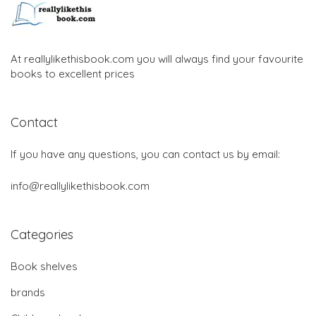
At reallylikethisbook.com you will always find your favourite
books to excellent prices
Contact
If you have any questions, you can contact us by email:
info@reallylikethisbook.com
Categories
Book shelves
brands