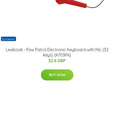
Lexibook - Paw Patrol Electronic Keyboard with Mic (32
keys) (K703PA)
32.6 GBP
BUY NOW