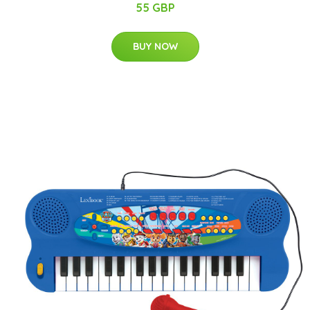
55 GBP
BUY NOW