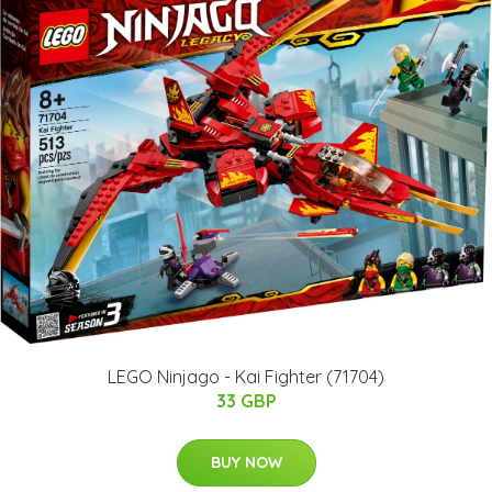
LEGO Ninjago - Kai Fighter (71704)
33 GBP
BUY NOW