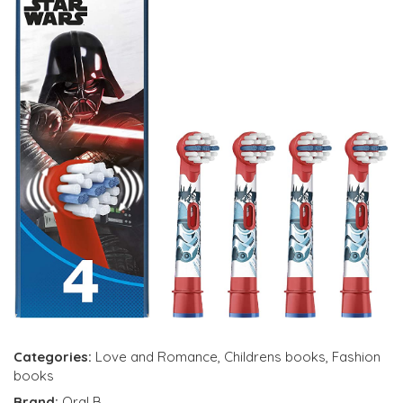
Categories:
Love and Romance
,
Childrens books
,
Fashion
books
Brand:
Oral B