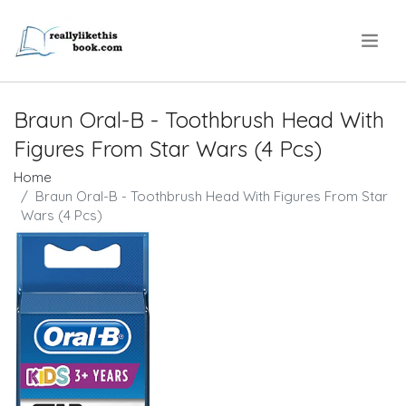
.
Braun Oral-B - Toothbrush Head With
Figures From Star Wars (4 Pcs)
Home
Braun Oral-B - Toothbrush Head With Figures From Star
Wars (4 Pcs)