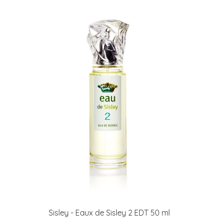
Sisley - Eaux de Sisley 2 EDT 50 ml