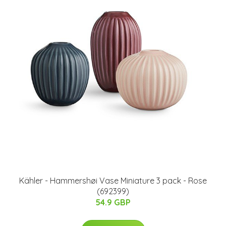
Kähler - Hammershøi Vase Miniature 3 pack - Rose
(692399)
54.9 GBP