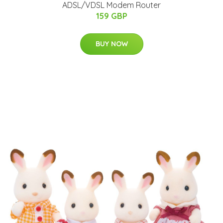
ADSL/VDSL Modem Router
159 GBP
BUY NOW