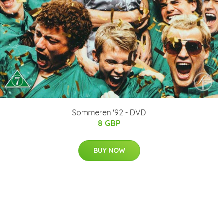
Sommeren '92 - DVD
8 GBP
BUY NOW