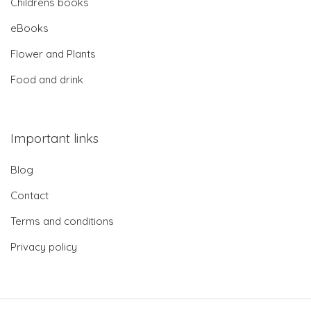
Childrens books
eBooks
Flower and Plants
Food and drink
Important links
Blog
Contact
Terms and conditions
Privacy policy