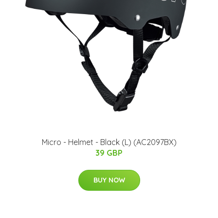
Micro - Helmet - Black (L) (AC2097BX)
39 GBP
BUY NOW