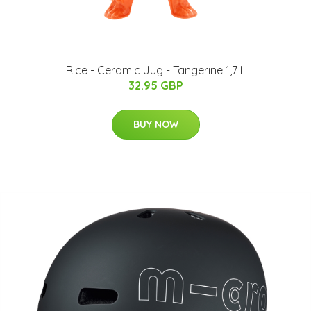
Rice - Ceramic Jug - Tangerine 1,7 L
32.95 GBP
BUY NOW