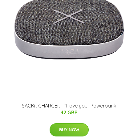
SACKit CHARGEit - "I love you" Powerbank
42 GBP
BUY NOW