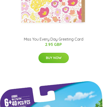
Miss You Every Day Greeting Card
2.95 GBP
BUY NOW