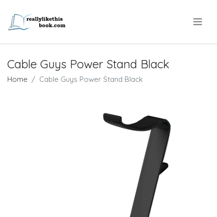
.
Cable Guys Power Stand Black
Home
Cable Guys Power Stand Black