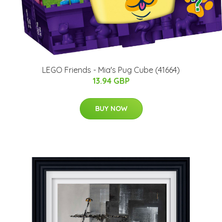
LEGO Friends - Mia's Pug Cube (41664)
13.94 GBP
BUY NOW