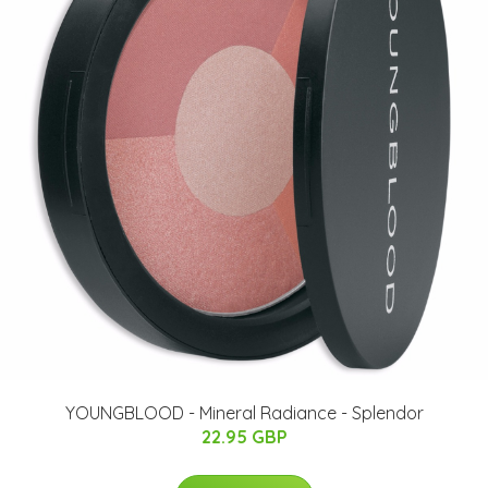
YOUNGBLOOD - Mineral Radiance - Splendor
22.95 GBP