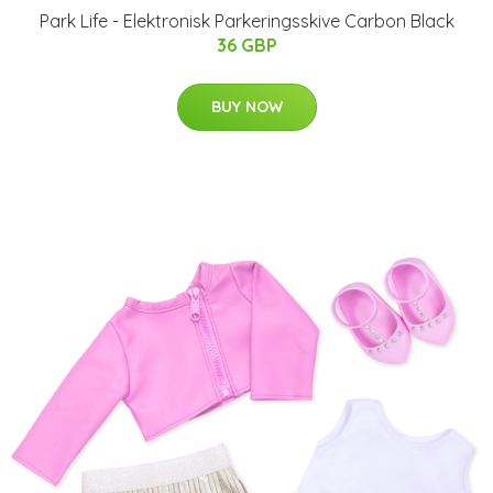
Park Life - Elektronisk Parkeringsskive Carbon Black
36 GBP
BUY NOW