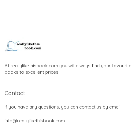
At reallylikethisbook.com you will always find your favourite
books to excellent prices
Contact
If you have any questions, you can contact us by email:
info@reallylikethisbook.com