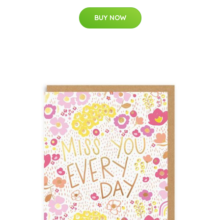
BUY NOW