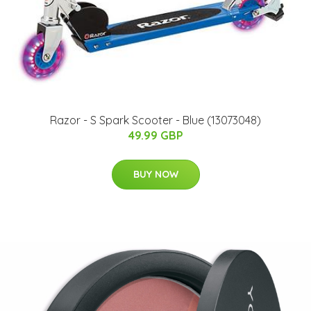
Razor - S Spark Scooter - Blue (13073048)
49.99 GBP
BUY NOW