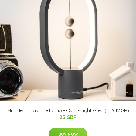
Mini Heng Balance Lamp - Oval - Light Grey (04942.GR)
25 GBP
BUY NOW