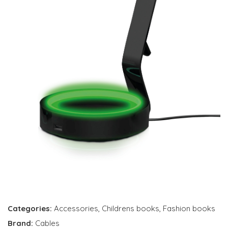
Categories:
Accessories
,
Childrens books
,
Fashion books
Brand:
Cables