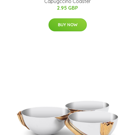
Capugccino Coaster
2.95 GBP
BUY NOW