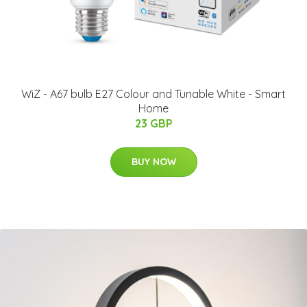
WiZ - A67 bulb E27 Colour and Tunable White - Smart
Home
23 GBP
BUY NOW