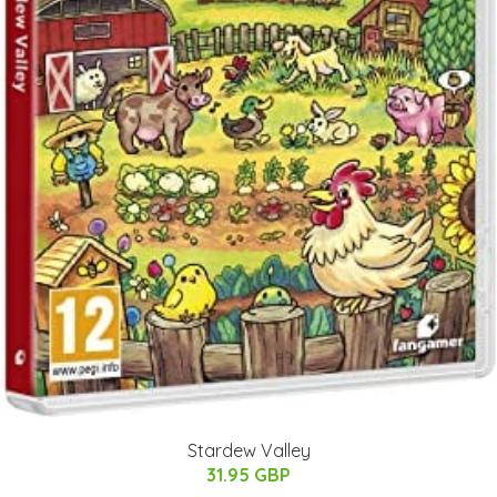
Stardew Valley
31.95 GBP