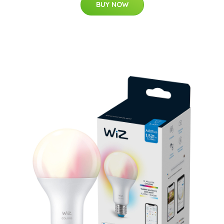
BUY NOW