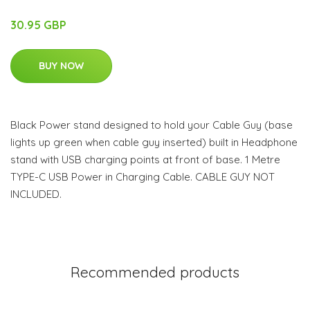
30.95 GBP
BUY NOW
Black Power stand designed to hold your Cable Guy (base
lights up green when cable guy inserted) built in Headphone
stand with USB charging points at front of base. 1 Metre
TYPE-C USB Power in Charging Cable. CABLE GUY NOT
INCLUDED.
Recommended products