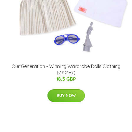
Our Generation - Winning Wardrobe Dolls Clothing
(730387)
18.5 GBP
BUY NOW