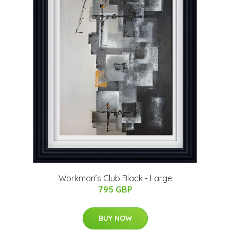
Workman’s Club Black - Large
795 GBP
BUY NOW