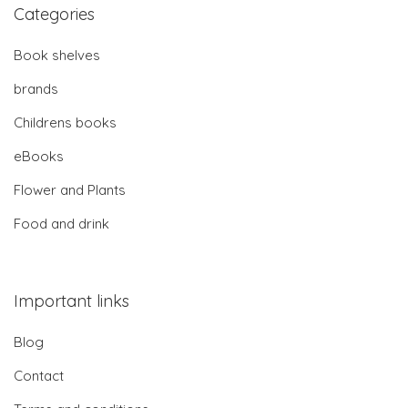
Categories
Book shelves
brands
Childrens books
eBooks
Flower and Plants
Food and drink
Important links
Blog
Contact