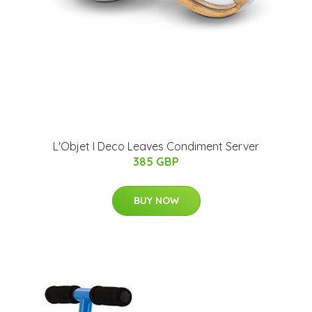
L'Objet I Deco Leaves Condiment Server
385 GBP
BUY NOW