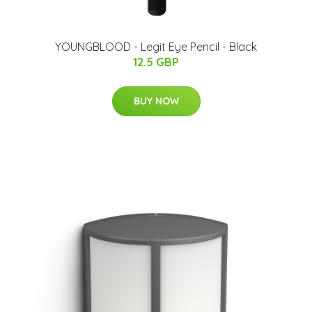
YOUNGBLOOD - Legit Eye Pencil - Black
12.5 GBP
BUY NOW