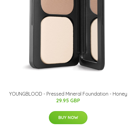
YOUNGBLOOD - Pressed Mineral Foundation - Honey
29.95 GBP
BUY NOW