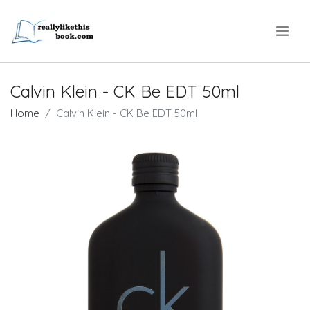
.
Calvin Klein - CK Be EDT 50ml
Home
Calvin Klein - CK Be EDT 50ml