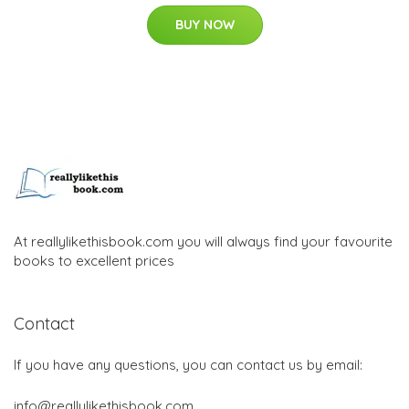
BUY NOW
At reallylikethisbook.com you will always find your favourite
books to excellent prices
Contact
If you have any questions, you can contact us by email:
info@reallylikethisbook.com