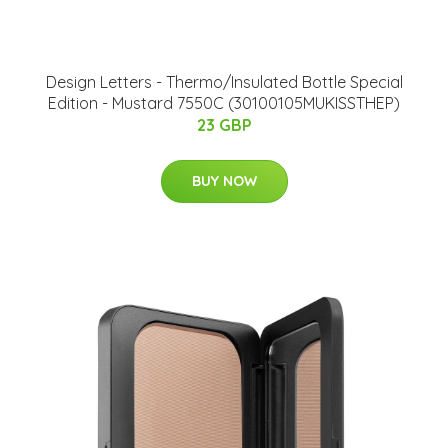
Design Letters - Thermo/Insulated Bottle Special
Edition - Mustard 7550C (30100105MUKISSTHEP)
23 GBP
BUY NOW