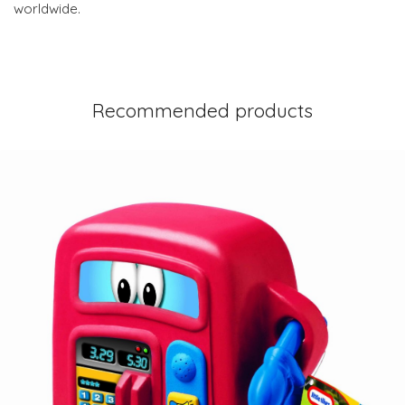
worldwide.
Recommended products