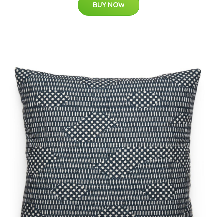
BUY NOW