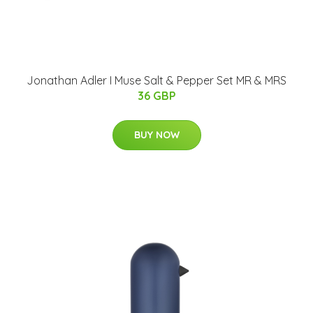
Jonathan Adler I Muse Salt & Pepper Set MR & MRS
36 GBP
BUY NOW