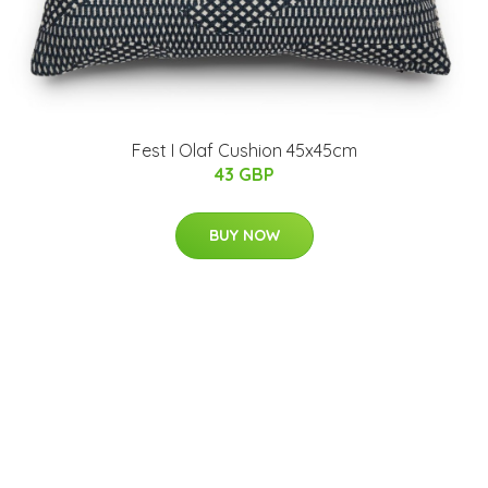
Fest I Olaf Cushion 45x45cm
43 GBP
BUY NOW