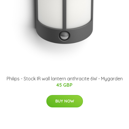
Philips - Stock IR wall lantern anthracite 6W - Mygarden
45 GBP
BUY NOW