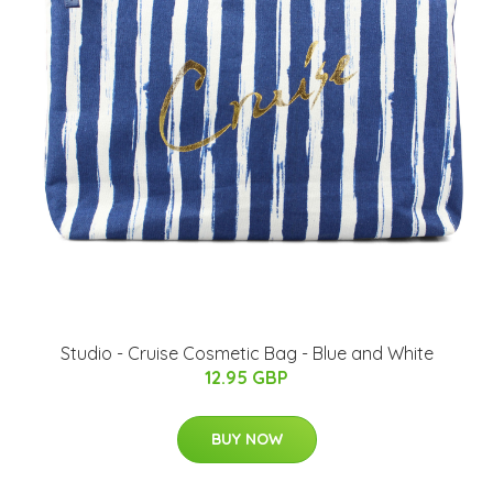
Studio - Cruise Cosmetic Bag - Blue and White
12.95 GBP
BUY NOW