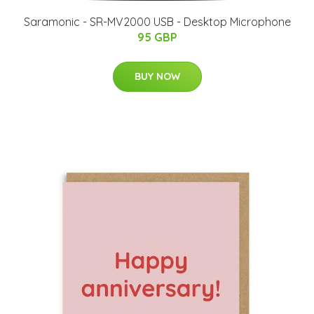
Saramonic - SR-MV2000 USB - Desktop Microphone
95 GBP
BUY NOW