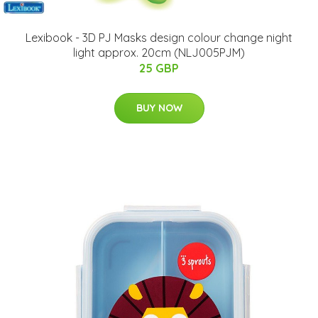
Lexibook - 3D PJ Masks design colour change night
light approx. 20cm (NLJ005PJM)
25 GBP
BUY NOW