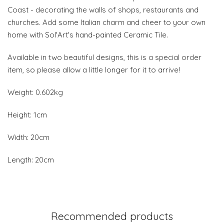
Coast - decorating the walls of shops, restaurants and
churches. Add some Italian charm and cheer to your own
home with Sol'Art's hand-painted Ceramic Tile.
Available in two beautiful designs, this is a special order
item, so please allow a little longer for it to arrive!
Weight: 0.602kg
Height: 1cm
Width: 20cm
Length: 20cm
Recommended products