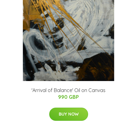
'Arrival of Balance' Oil on Canvas
990 GBP
BUY NOW