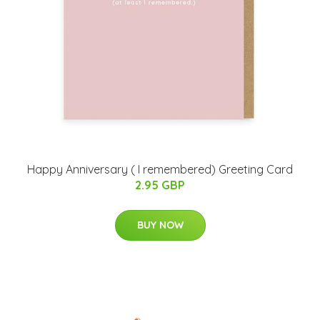
Happy Anniversary ( I remembered) Greeting Card
2.95 GBP
BUY NOW