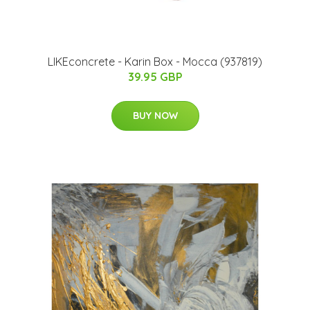
LIKEconcrete - Karin Box - Mocca (937819)
39.95 GBP
BUY NOW