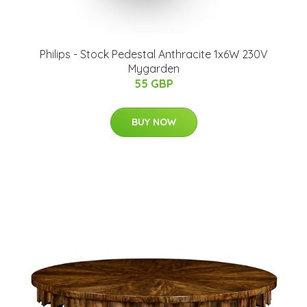
Philips - Stock Pedestal Anthracite 1x6W 230V
Mygarden
55 GBP
BUY NOW