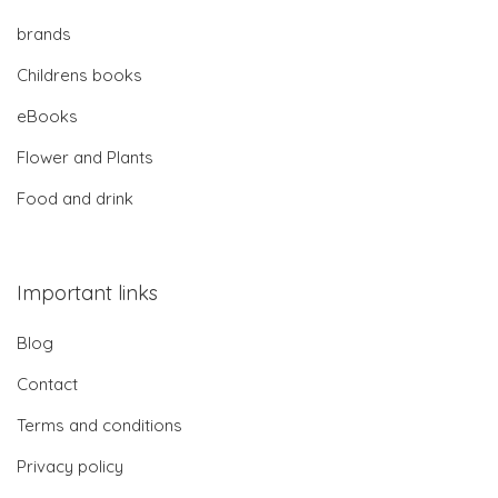
brands
Childrens books
eBooks
Flower and Plants
Food and drink
Important links
Blog
Contact
Terms and conditions
Privacy policy