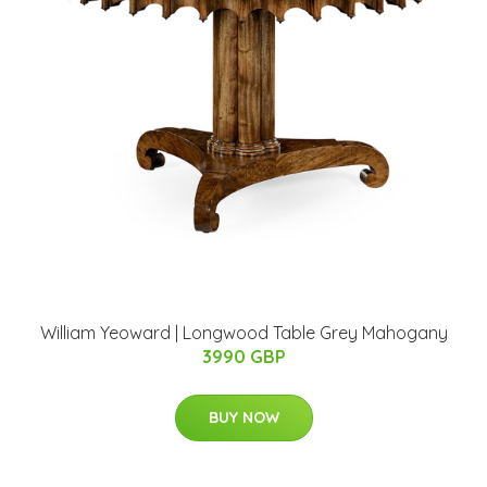
William Yeoward | Longwood Table Grey Mahogany
3990 GBP
BUY NOW