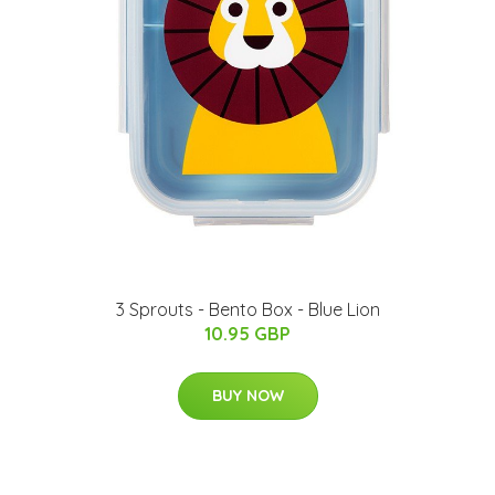
3 Sprouts - Bento Box - Blue Lion
10.95 GBP
BUY NOW