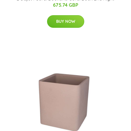
675.74 GBP
BUY NOW