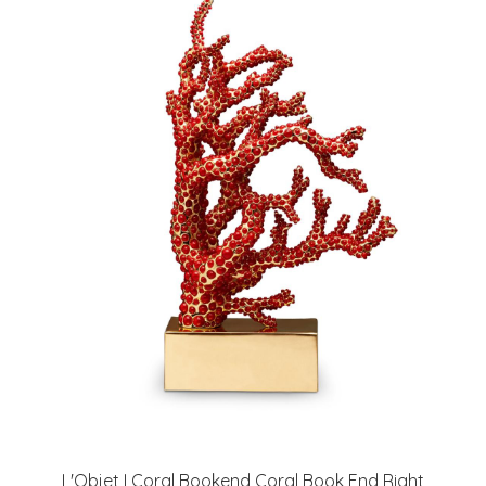
L'Objet I Coral Bookend Coral Book End Right