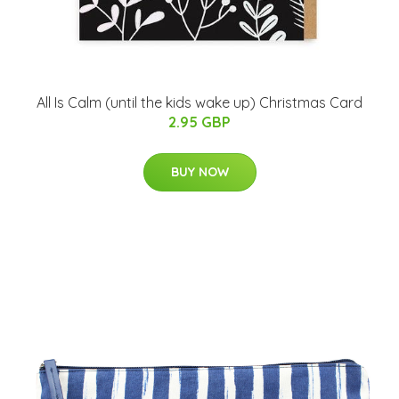
All Is Calm (until the kids wake up) Christmas Card
2.95 GBP
BUY NOW