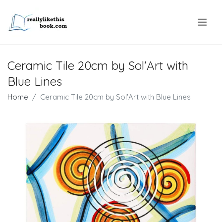
.
Ceramic Tile 20cm by Sol'Art with
Blue Lines
Home
Ceramic Tile 20cm by Sol'Art with Blue Lines