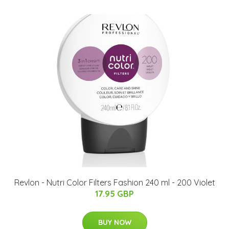
Revlon - Nutri Color Filters Fashion 240 ml - 200 Violet
17.95 GBP
BUY NOW