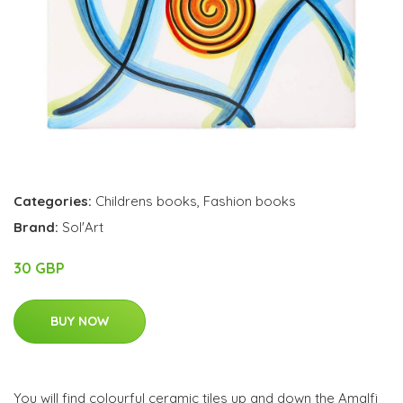
Categories:
Childrens books
,
Fashion books
Brand:
Sol'Art
30 GBP
BUY NOW
You will find colourful ceramic tiles up and down the Amalfi