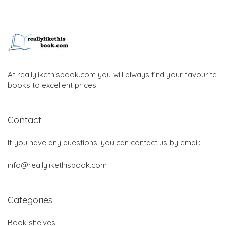
At reallylikethisbook.com you will always find your favourite
books to excellent prices
Contact
If you have any questions, you can contact us by email:
info@reallylikethisbook.com
Categories
Book shelves