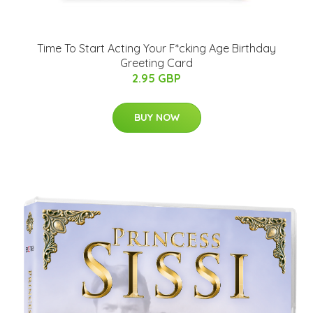
Time To Start Acting Your F*cking Age Birthday
Greeting Card
2.95 GBP
BUY NOW