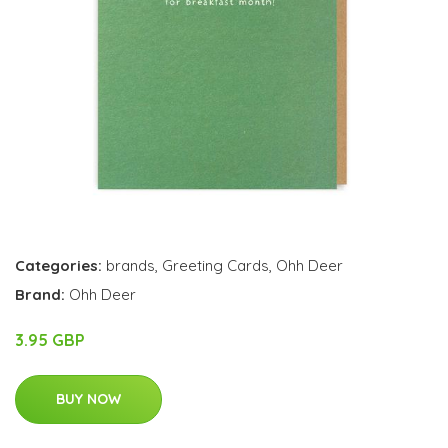
Categories:
brands
,
Greeting Cards
,
Ohh Deer
Brand:
Ohh Deer
3.95 GBP
BUY NOW