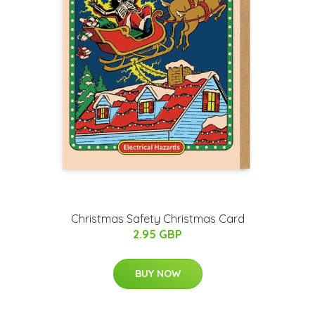
Christmas Safety Christmas Card
2.95 GBP
BUY NOW