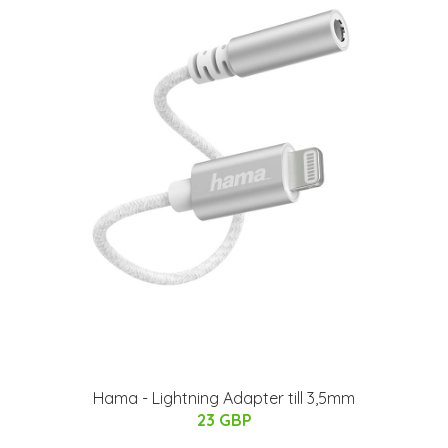
Hama - Lightning Adapter till 3,5mm
23 GBP