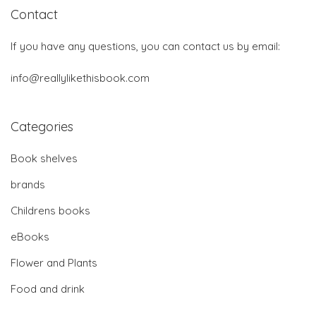
Contact
If you have any questions, you can contact us by email:
info@reallylikethisbook.com
Categories
Book shelves
brands
Childrens books
eBooks
Flower and Plants
Food and drink