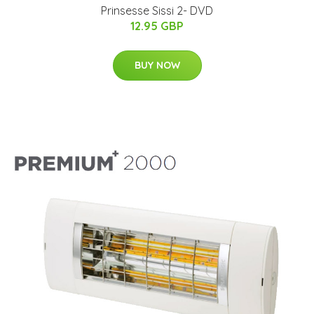
Prinsesse Sissi 2- DVD
12.95 GBP
BUY NOW