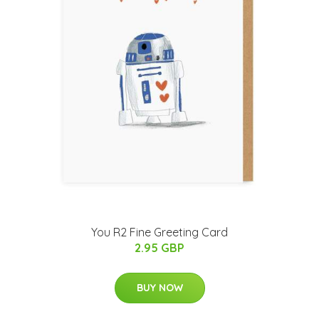
You R2 Fine Greeting Card
2.95 GBP
BUY NOW