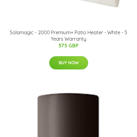
Solamagic - 2000 Premium+ Patio Heater - White - 5
Years Warranty
375 GBP
BUY NOW