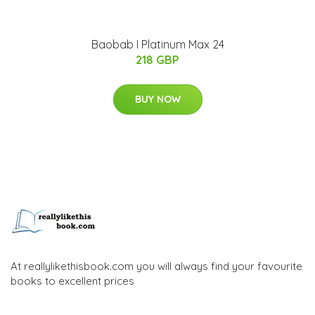
Baobab I Platinum Max 24
218 GBP
BUY NOW
At reallylikethisbook.com you will always find your favourite
books to excellent prices