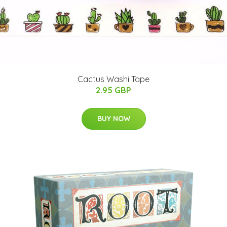
Cactus Washi Tape
2.95 GBP
BUY NOW