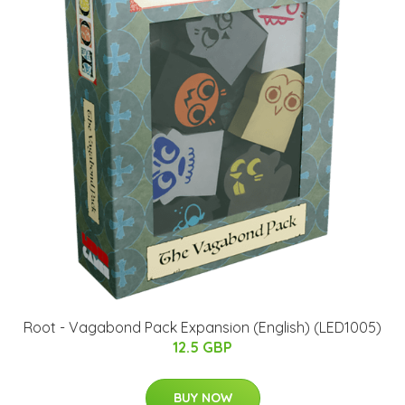
Root - Vagabond Pack Expansion (English) (LED1005)
12.5 GBP
BUY NOW