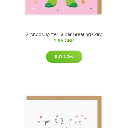
Granddaughter Super Greeting Card
2.95 GBP
BUY NOW