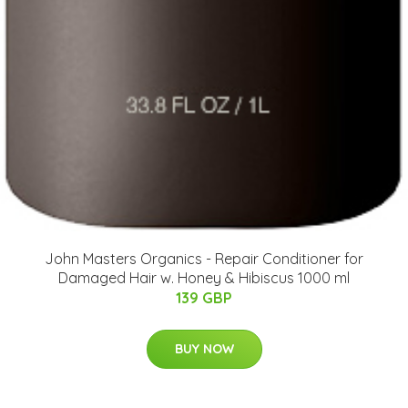
John Masters Organics - Repair Conditioner for
Damaged Hair w. Honey & Hibiscus 1000 ml
139 GBP
BUY NOW