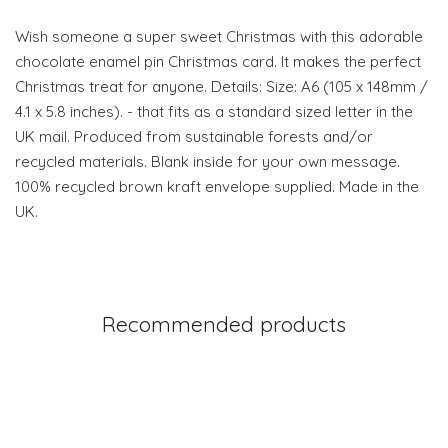
Wish someone a super sweet Christmas with this adorable
chocolate enamel pin Christmas card. It makes the perfect
Christmas treat for anyone. Details: Size: A6 (105 x 148mm /
4.1 x 5.8 inches). - that fits as a standard sized letter in the
UK mail. Produced from sustainable forests and/or
recycled materials. Blank inside for your own message.
100% recycled brown kraft envelope supplied. Made in the
UK.
Recommended products