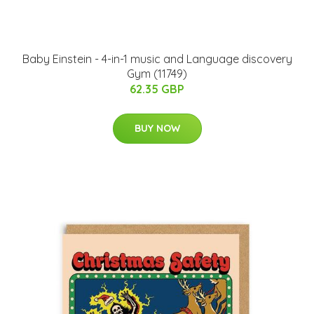
Baby Einstein - 4-in-1 music and Language discovery
Gym (11749)
62.35 GBP
BUY NOW