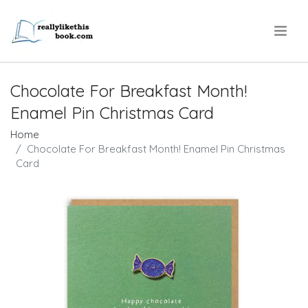
.
Chocolate For Breakfast Month!
Enamel Pin Christmas Card
Home
Chocolate For Breakfast Month! Enamel Pin Christmas
Card