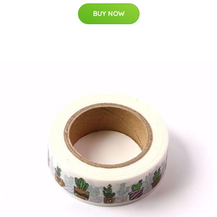
BUY NOW