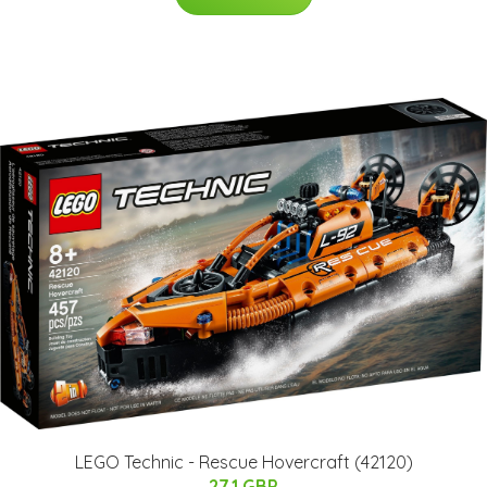
LEGO Technic - Rescue Hovercraft (42120)
27.1 GBP