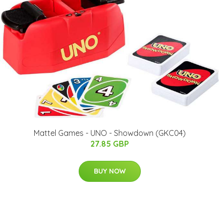
Mattel Games - UNO - Showdown (GKC04)
27.85 GBP
BUY NOW