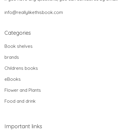
info@reallylikethisbook.com
Categories
Book shelves
brands
Childrens books
eBooks
Flower and Plants
Food and drink
Important links