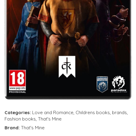
Categories:
Love and Romance
,
Childrens books
,
brands
,
Fashion books
,
That's Mine
Brand:
That's Mine