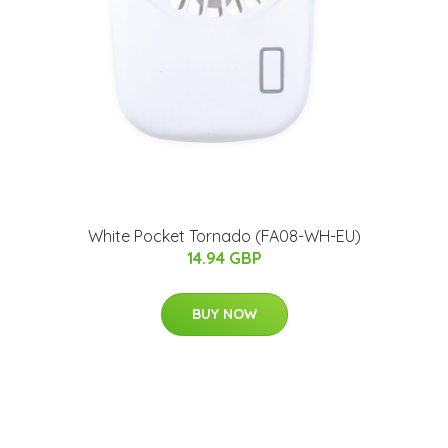
White Pocket Tornado (FA08-WH-EU)
14.94 GBP
BUY NOW