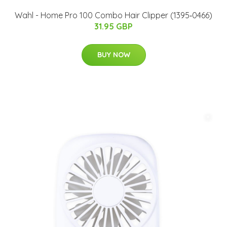
Wahl - Home Pro 100 Combo Hair Clipper (1395‐0466)
31.95 GBP
BUY NOW