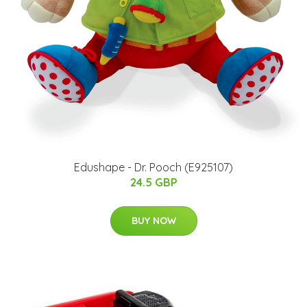
Edushape - Dr. Pooch (E925107)
24.5 GBP
BUY NOW