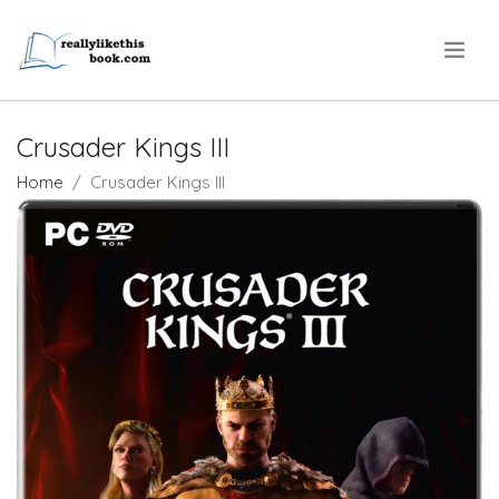
.
Crusader Kings III
Home
Crusader Kings III