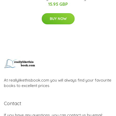
15.95 GBP
BUY NOW
At reallylikethisbook.com you will always find your favourite
books to excellent prices
Contact
If you have any questions, you can contact us by email: