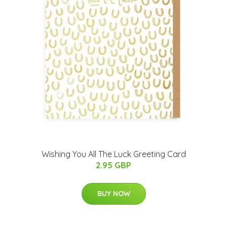
Wishing You All The Luck Greeting Card
2.95 GBP
BUY NOW