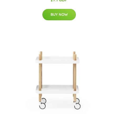
BUY NOW