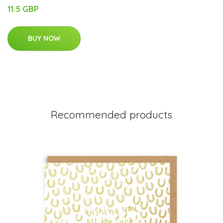
11.5 GBP
BUY NOW
Recommended products