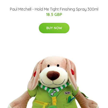
Paul Mitchell - Hold Me Tight Finishing Spray 300ml
18.5 GBP
BUY NOW