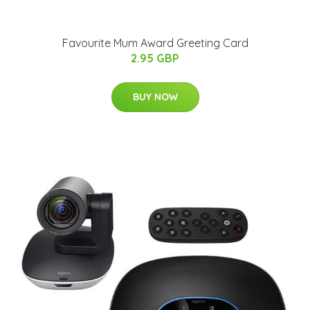
Favourite Mum Award Greeting Card
2.95 GBP
BUY NOW