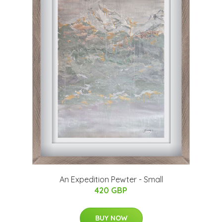
An Expedition Pewter - Small
420 GBP
BUY NOW