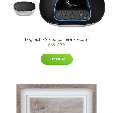
Logitech - Group conference cam
869 GBP
BUY NOW