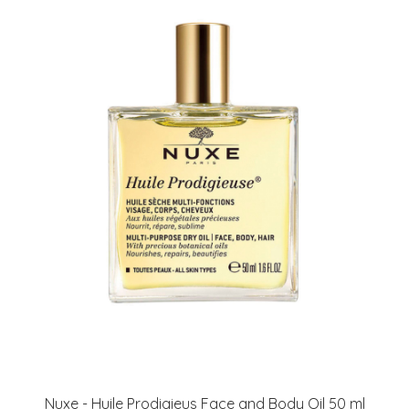
Nuxe - Huile Prodigieus Face and Body Oil 50 ml