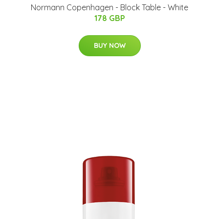
Normann Copenhagen - Block Table - White
178 GBP
BUY NOW