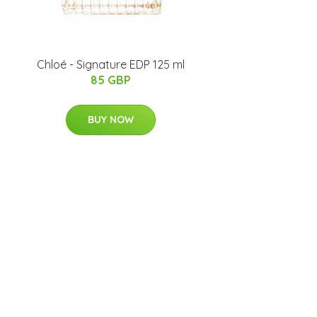
Chloé - Signature EDP 125 ml
85 GBP
BUY NOW