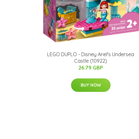
LEGO DUPLO - Disney Ariel's Undersea
Castle (10922)
26.79 GBP
BUY NOW