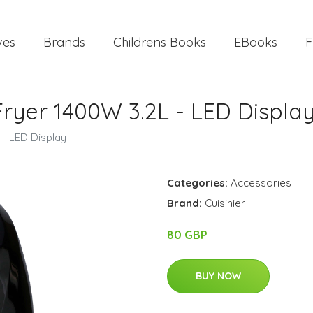
ves
Brands
Childrens Books
EBooks
F
 Fryer 1400W 3.2L - LED Displa
 - LED Display
Categories:
Accessories
Brand:
Cuisinier
80 GBP
BUY NOW