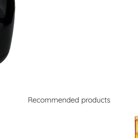
Recommended products