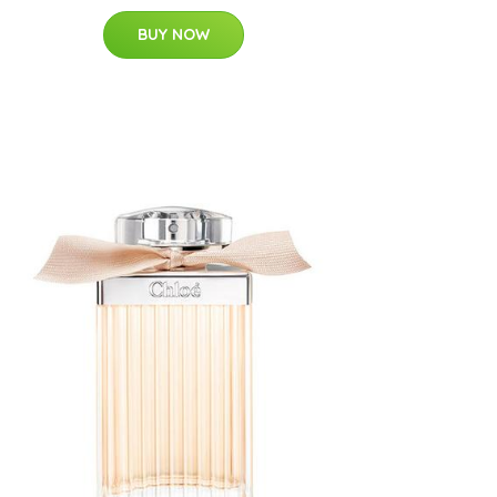
BUY NOW