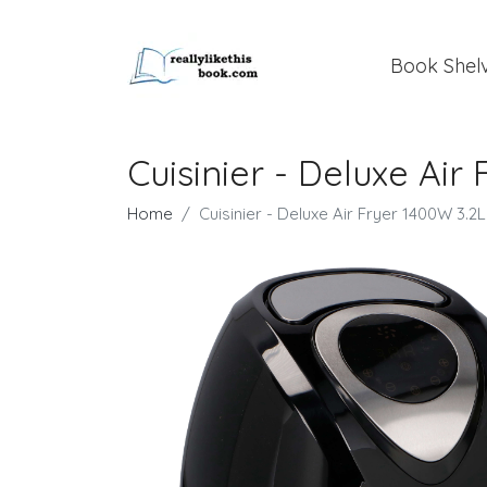
Book Shel
Cuisinier - Deluxe Air
Home
Cuisinier - Deluxe Air Fryer 1400W 3.2L