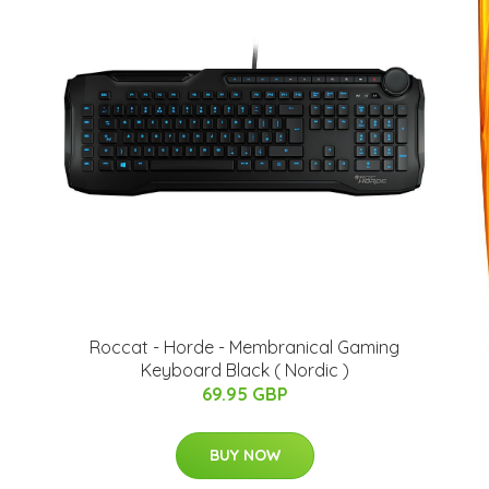
Roccat - Horde - Membranical Gaming
Keyboard Black ( Nordic )
69.95 GBP
BUY NOW