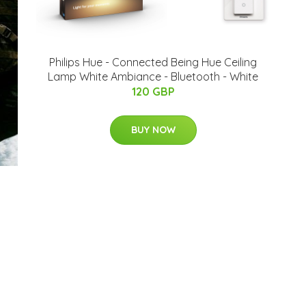
Philips Hue - Connected Being Hue Ceiling
Lamp White Ambiance - Bluetooth - White
120 GBP
BUY NOW