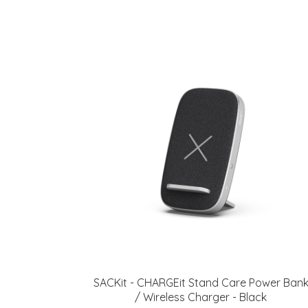
SACKit - CHARGEit Stand Care Power Ban
/ Wireless Charger - Black