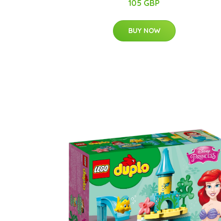
105 GBP
BUY NOW