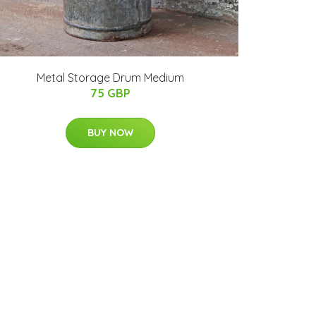
Metal Storage Drum Medium
75 GBP
BUY NOW