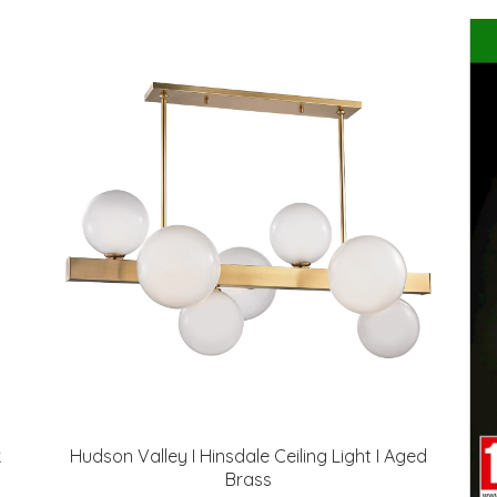
k
Hudson Valley I Hinsdale Ceiling Light I Aged
Brass