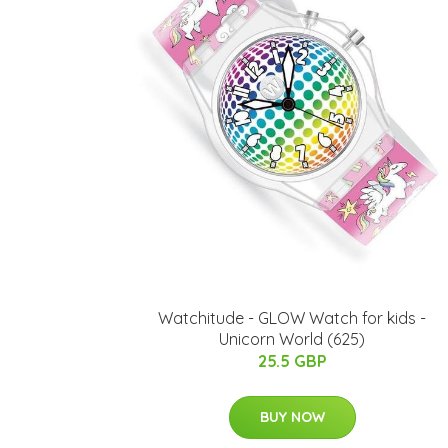
Watchitude - GLOW Watch for kids -
Unicorn World (625)
25.5 GBP
BUY NOW