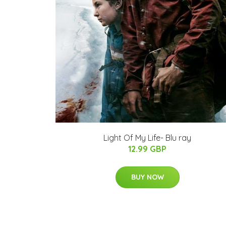
Light Of My Life- Blu ray
12.99 GBP
BUY NOW