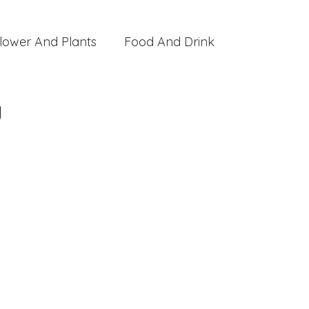
lower And Plants
Food And Drink
y