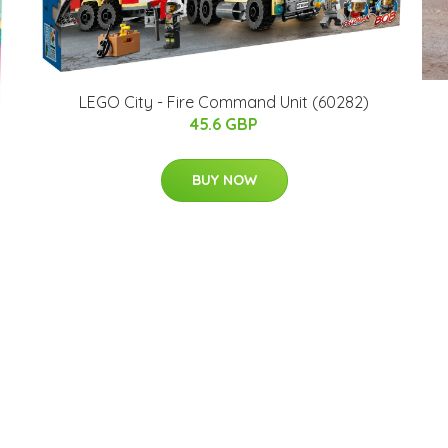
LEGO City - Fire Command Unit (60282)
45.6 GBP
BUY NOW