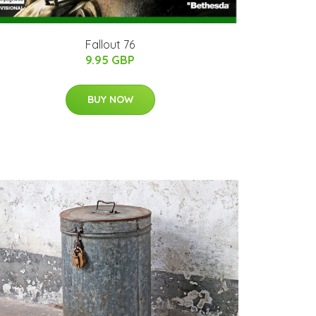
Fallout 76
9.95 GBP
BUY NOW