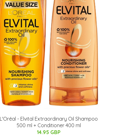
L'Oréal - Elvital Extraordinary Oil Shampoo
500 ml + Conditioner 400 ml
14.95 GBP