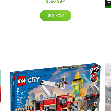
2250 GBP
BUY NOW