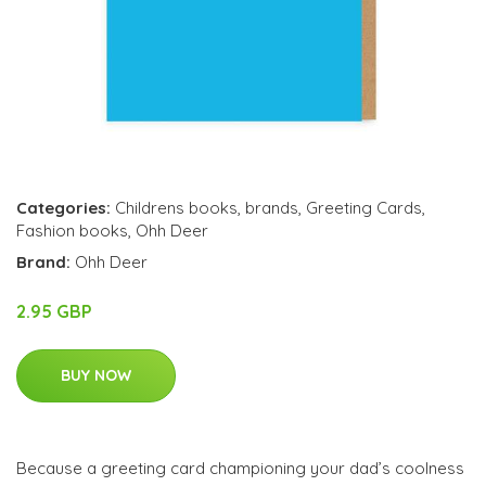
Categories:
Childrens books
,
brands
,
Greeting Cards
,
Fashion books
,
Ohh Deer
Brand:
Ohh Deer
2.95 GBP
BUY NOW
Because a greeting card championing your dad’s coolness