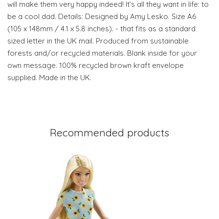
will make them very happy indeed! It’s all they want in life: to
be a cool dad. Details: Designed by Amy Lesko. Size A6
(105 x 148mm / 4.1 x 5.8 inches). - that fits as a standard
sized letter in the UK mail. Produced from sustainable
forests and/or recycled materials. Blank inside for your
own message. 100% recycled brown kraft envelope
supplied. Made in the UK.
Recommended products