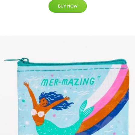
BUY NOW