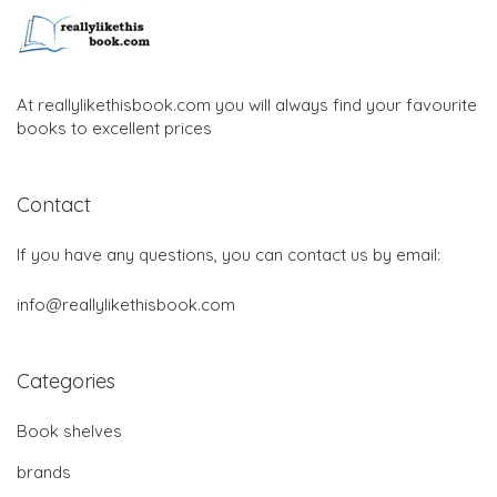
At reallylikethisbook.com you will always find your favourite
books to excellent prices
Contact
If you have any questions, you can contact us by email:
info@reallylikethisbook.com
Categories
Book shelves
brands