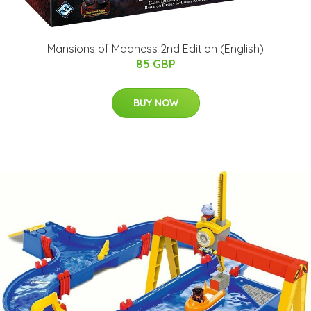
Mansions of Madness 2nd Edition (English)
85 GBP
BUY NOW