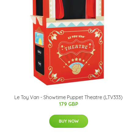
Le Toy Van - Showtime Puppet Theatre (LTV333)
179 GBP
BUY NOW