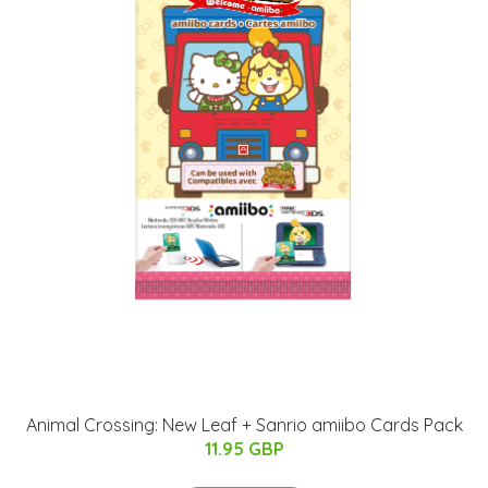
Animal Crossing: New Leaf + Sanrio amiibo Cards Pack
11.95 GBP