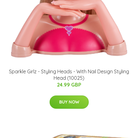
Sparkle Girlz - Styling Heads - With Nail Design Styling
Head (10025)
24.99 GBP
BUY NOW