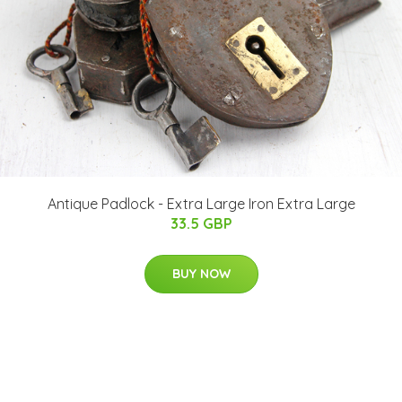
Antique Padlock - Extra Large Iron Extra Large
33.5 GBP
BUY NOW