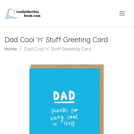
.
Dad Cool 'n' Stuff Greeting Card
Home
Dad Cool 'n' Stuff Greeting Card