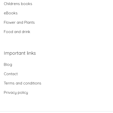
Childrens books
eBooks
Flower and Plants
Food and drink
Important links
Blog
Contact
Terms and conditions
Privacy policy