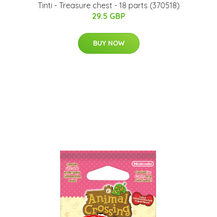
Tinti - Treasure chest - 18 parts (370518)
29.5 GBP
BUY NOW