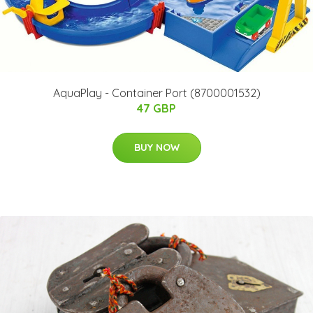
AquaPlay - Container Port (8700001532)
47 GBP
BUY NOW