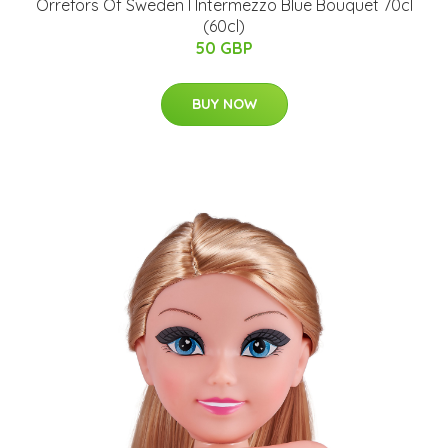
Orrefors Of Sweden I Intermezzo Blue Bouquet 70cl
(60cl)
50 GBP
BUY NOW