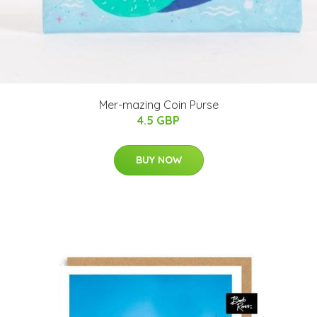
Mer-mazing Coin Purse
4.5 GBP
BUY NOW