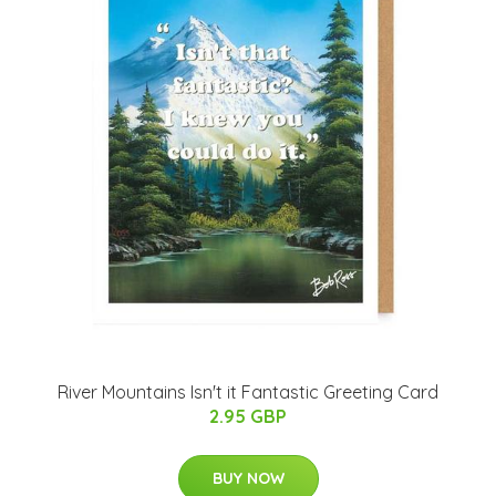
River Mountains Isn't it Fantastic Greeting Card
2.95 GBP
BUY NOW