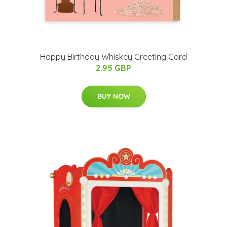
Happy Birthday Whiskey Greeting Card
2.95 GBP
BUY NOW