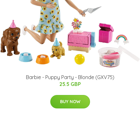
Barbie - Puppy Party - Blonde (GXV75)
25.5 GBP
BUY NOW