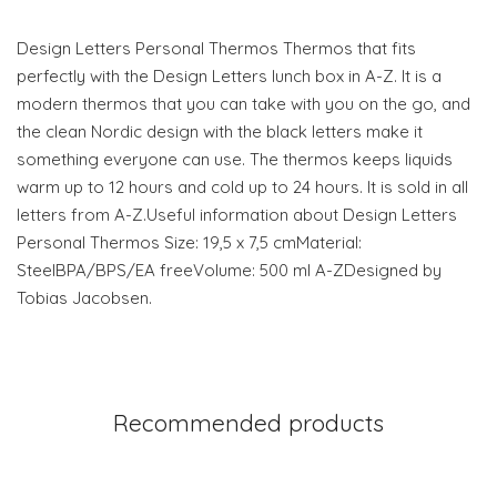
Design Letters Personal Thermos Thermos that fits
perfectly with the Design Letters lunch box in A-Z. It is a
modern thermos that you can take with you on the go, and
the clean Nordic design with the black letters make it
something everyone can use. The thermos keeps liquids
warm up to 12 hours and cold up to 24 hours. It is sold in all
letters from A-Z.Useful information about Design Letters
Personal Thermos Size: 19,5 x 7,5 cmMaterial:
SteelBPA/BPS/EA freeVolume: 500 ml A-ZDesigned by
Tobias Jacobsen.
Recommended products