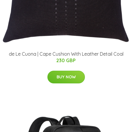
de Le Cuona | Cape Cushion With Leather Detail Coal
230 GBP
BUY NOW