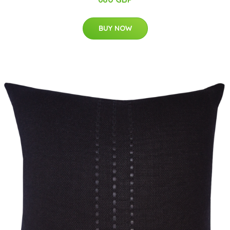
BUY NOW