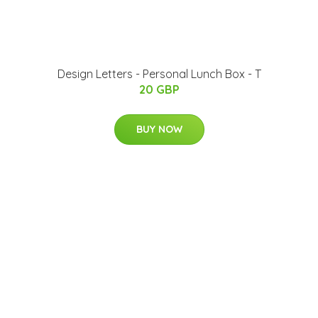
Design Letters - Personal Lunch Box - T
20 GBP
BUY NOW