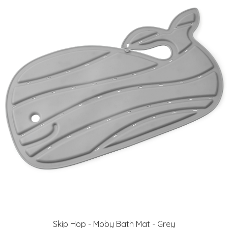
Skip Hop - Moby Bath Mat - Grey