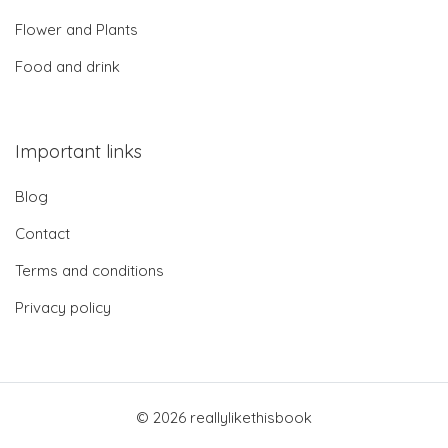
Flower and Plants
Food and drink
Important links
Blog
Contact
Terms and conditions
Privacy policy
© 2026 reallylikethisbook