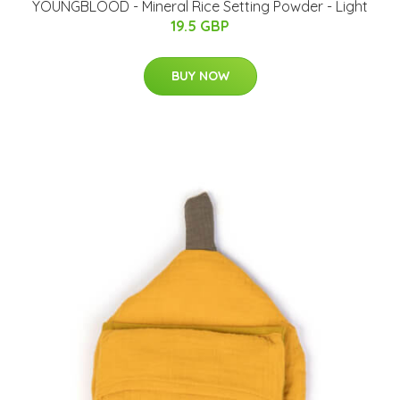
YOUNGBLOOD - Mineral Rice Setting Powder - Light
19.5 GBP
BUY NOW