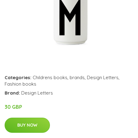
Categories:
Childrens books
,
brands
,
Design Letters
,
Fashion books
Brand:
Design Letters
30 GBP
BUY NOW