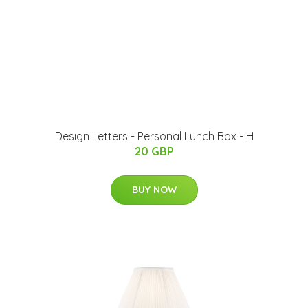
Design Letters - Personal Lunch Box - H
20 GBP
BUY NOW