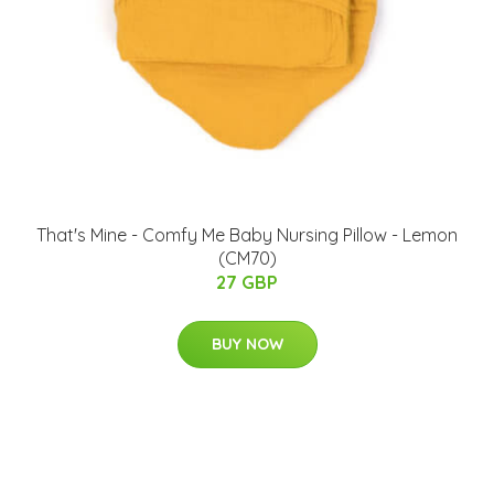
That's Mine - Comfy Me Baby Nursing Pillow - Lemon
(CM70)
27 GBP
BUY NOW