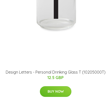
​Design Letters - Personal Drinking Glass T (10205000T)
12.5 GBP
BUY NOW