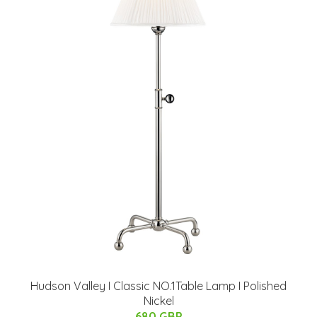
Hudson Valley I Classic NO.1Table Lamp I Polished
Nickel
680 GBP