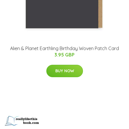
Alien & Planet Earthling Birthday Woven Patch Card
3.95 GBP
BUY NOW