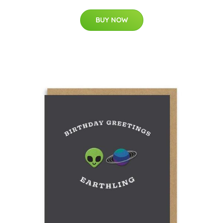
BUY NOW