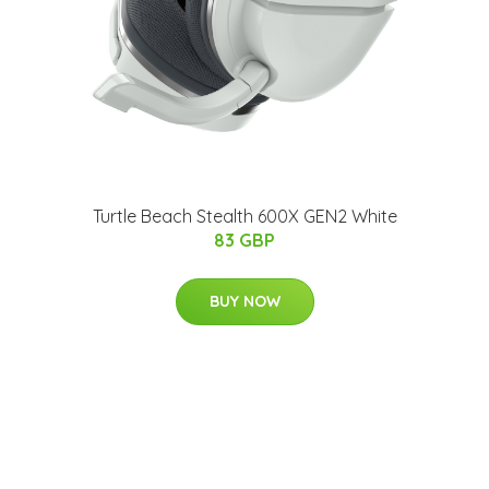
Turtle Beach Stealth 600X GEN2 White
83 GBP
BUY NOW