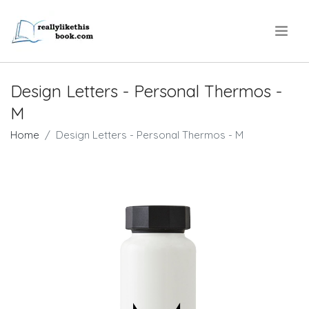
.
Design Letters - Personal Thermos -
M
Home
Design Letters - Personal Thermos - M