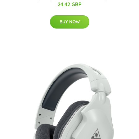
24.42 GBP
BUY NOW