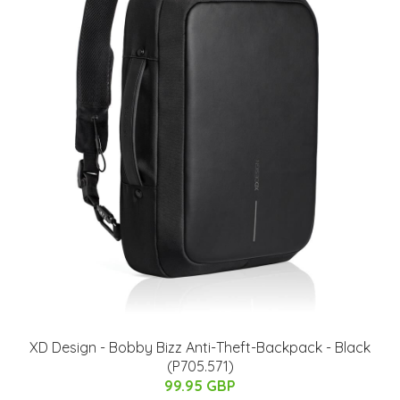
XD Design - Bobby Bizz Anti-Theft-Backpack - Black
(P705.571)
99.95 GBP