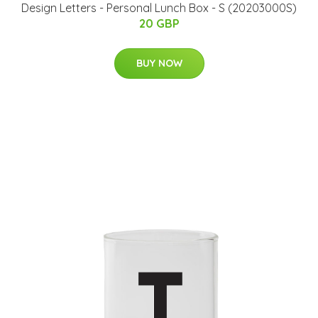
Design Letters - Personal Lunch Box - S (20203000S)
20 GBP
BUY NOW