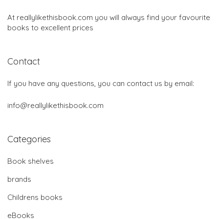
At reallylikethisbook.com you will always find your favourite
books to excellent prices
Contact
If you have any questions, you can contact us by email:
info@reallylikethisbook.com
Categories
Book shelves
brands
Childrens books
eBooks