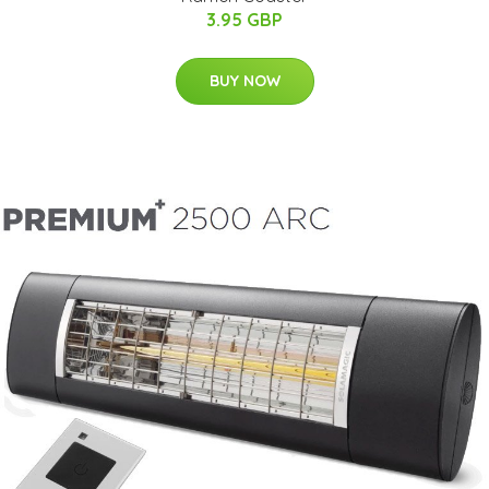
3.95 GBP
BUY NOW