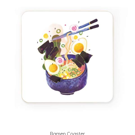
Ramen Coaster