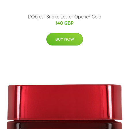
L'Objet I Snake Letter Opener Gold
140 GBP
BUY NOW