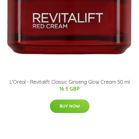
L'Oréal - Revitalift Classic Ginseng Glow Cream 50 ml
16.5 GBP
BUY NOW