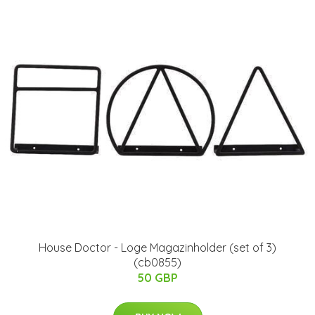
House Doctor - Loge Magazinholder (set of 3)
(cb0855)
50 GBP