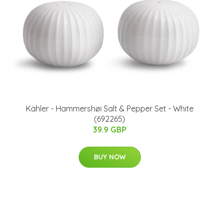
Kähler - Hammershøi Salt & Pepper Set - White
(692265)
39.9 GBP
BUY NOW