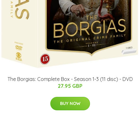
The Borgias: Complete Box - Season 1-3 (11 disc) - DVD
27.95 GBP
BUY NOW