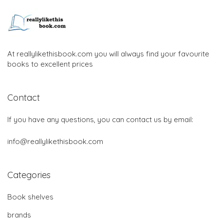
At reallylikethisbook.com you will always find your favourite
books to excellent prices
Contact
If you have any questions, you can contact us by email:
info@reallylikethisbook.com
Categories
Book shelves
brands