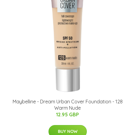
Maybelline - Dream Urban Cover Foundation - 128
Warm Nude
12.95 GBP
BUY NOW