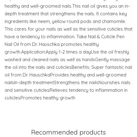
healthy and well-groomed nails.This nail oil gives you an in-
depth treatment that strengthens the nails. It contains key
ingredients like neem, yellow round pods and chamomile.
This cares for your nails as well as the sensitive cuticles that
have a tendency to inflammation. Take Nail & Cuticle Pen
Nail Oil from Dr. Hauschka promotes healthy
growth.Application:Apply 1-2 times a dayUse the oil freshly
washed and cleaned nails as well as handsGently massage
the oil into the nails and cuticlesBenefits: Super fantastic nail
oil from Dr. HauschkaProvides healthy and well-groomed
nailsIn-depth treatmentStrengthens the nailsNourishes nails
and sensitive cuticlesRelieves tendency to inflammation in
cuticlesPromotes healthy growth
Recommended products