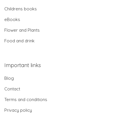
Childrens books
eBooks
Flower and Plants
Food and drink
Important links
Blog
Contact
Terms and conditions
Privacy policy