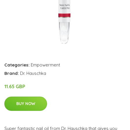
Categories:
Empowerment
Brand:
Dr. Hauschka
11.65 GBP
BUY NOW
Super fantastic nail oil from Dr. Hauschka that gives you