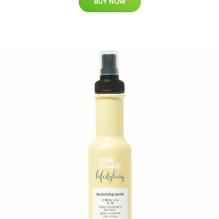
BUY NOW