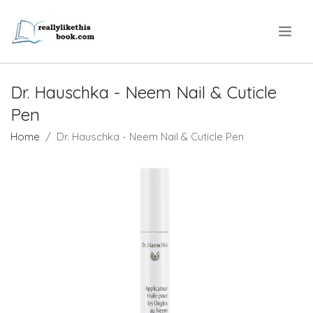
.
Dr. Hauschka - Neem Nail & Cuticle
Pen
Home
Dr. Hauschka - Neem Nail & Cuticle Pen