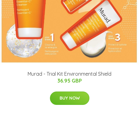
Murad - Trial Kit Environmental Shield
36.95 GBP
BUY NOW