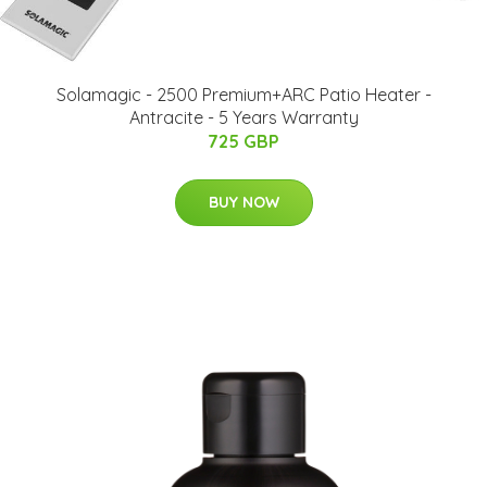
Solamagic - 2500 Premium+ARC Patio Heater​​ -
Antracite - 5 Years Warranty
725 GBP
BUY NOW