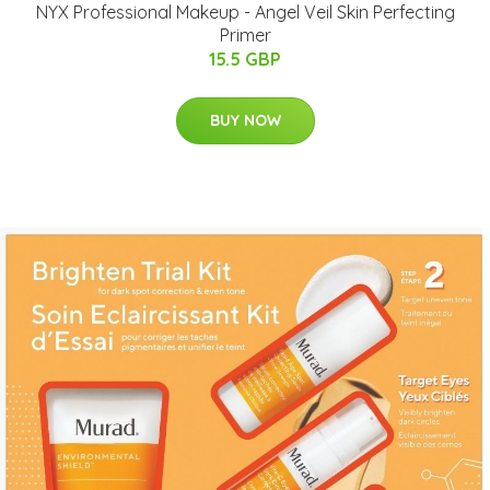
NYX Professional Makeup - Angel Veil Skin Perfecting
Primer
15.5 GBP
BUY NOW