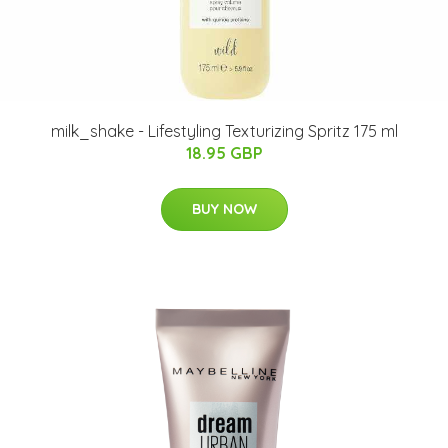
milk_shake - Lifestyling Texturizing Spritz 175 ml
18.95 GBP
BUY NOW