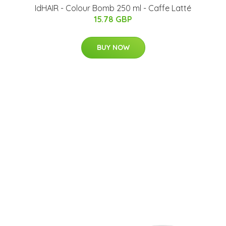
IdHAIR - Colour Bomb 250 ml - Caffe Latté
15.78 GBP
BUY NOW