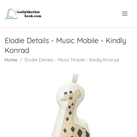
.
Elodie Details - Music Mobile - Kindly
Konrad
Home
Elodie Details - Music Mobile - Kindly Konrad