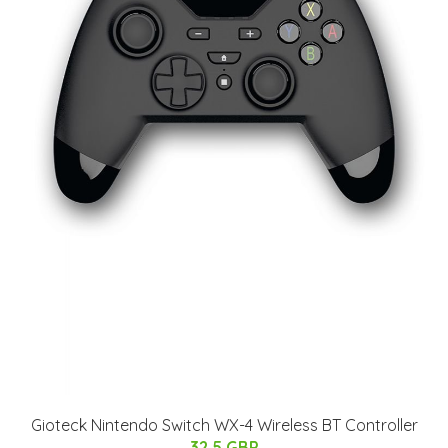
Gioteck Nintendo Switch WX-4 Wireless BT Controller
32.5 GBP