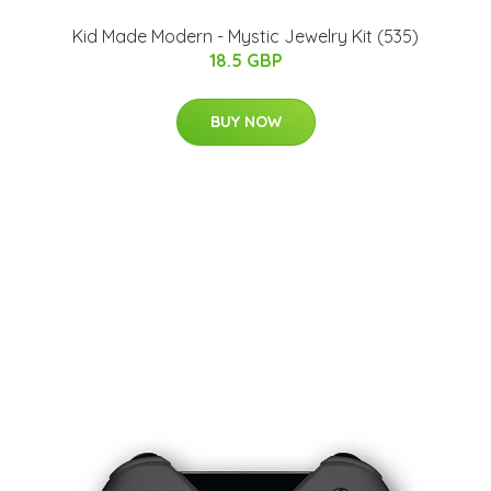
Kid Made Modern - Mystic Jewelry Kit (535)
18.5 GBP
BUY NOW