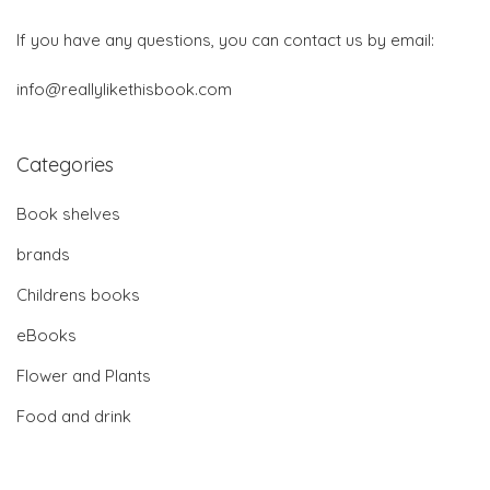
If you have any questions, you can contact us by email:
info@reallylikethisbook.com
Categories
Book shelves
brands
Childrens books
eBooks
Flower and Plants
Food and drink