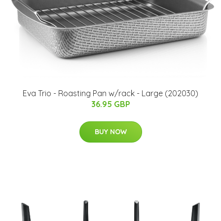
Eva Trio - Roasting Pan w/rack - Large (202030)
36.95 GBP
BUY NOW