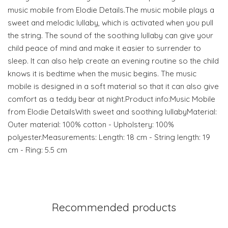
music mobile from Elodie Details.The music mobile plays a
sweet and melodic lullaby, which is activated when you pull
the string. The sound of the soothing lullaby can give your
child peace of mind and make it easier to surrender to
sleep. It can also help create an evening routine so the child
knows it is bedtime when the music begins. The music
mobile is designed in a soft material so that it can also give
comfort as a teddy bear at night.Product info:Music Mobile
from Elodie DetailsWith sweet and soothing lullabyMaterial:
Outer material: 100% cotton - Upholstery: 100%
polyester.Measurements: Length: 18 cm - String length: 19
cm - Ring: 5.5 cm
Recommended products