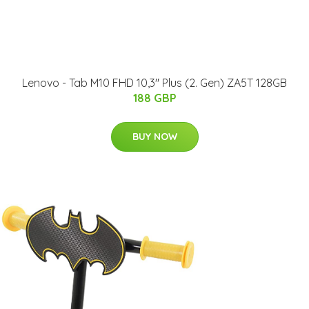
Lenovo - Tab M10 FHD 10,3" Plus (2. Gen) ZA5T 128GB
188 GBP
BUY NOW