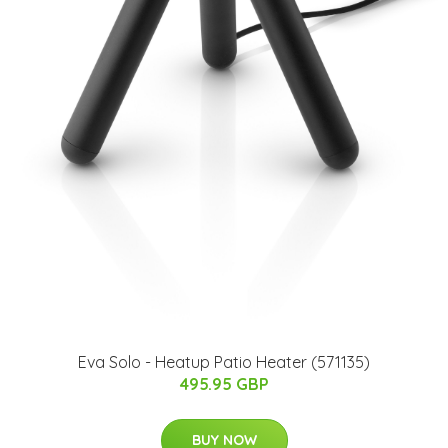
Eva Solo - Heatup Patio Heater (571135)
495.95 GBP
BUY NOW