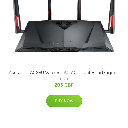
Asus - RT-AC88U Wireless AC3100 Dual-Band Gigabit
Router
205 GBP
BUY NOW