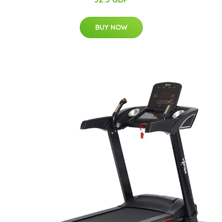
BUY NOW