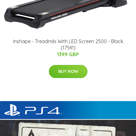
Inshape - Treadmils With LED Screen 2500 - Black
(17541)
1399 GBP
BUY NOW