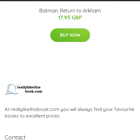
Batman: Return to Arkham
17.95 GBP
BUY NOW
At reallylikethisbook.com you will always find your favourite
books to excellent prices
Contact