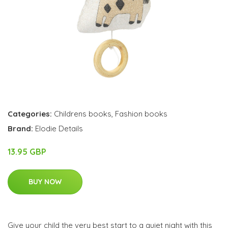
Categories:
Childrens books
,
Fashion books
Brand:
Elodie Details
13.95 GBP
BUY NOW
Give your child the very best start to a quiet night with this