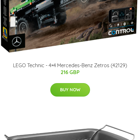
LEGO Technic - 4×4 Mercedes-Benz Zetros (42129)
216 GBP
BUY NOW