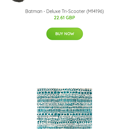
Batman - Deluxe Tri-Scooter (M14196)
22.61 GBP
BUY NOW