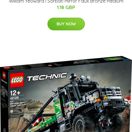
William Yeoward I Sorbati Mirror Faux Bronze Medium
1.18 GBP
BUY NOW