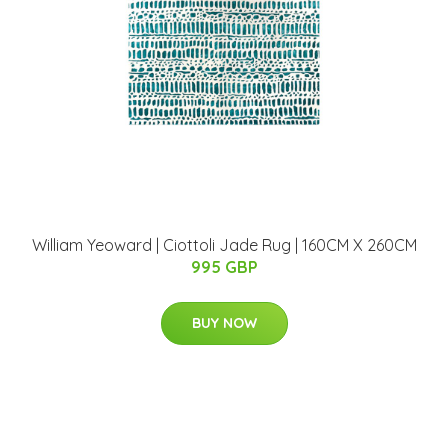
William Yeoward | Ciottoli Jade Rug | 160CM X 260CM
995 GBP
BUY NOW