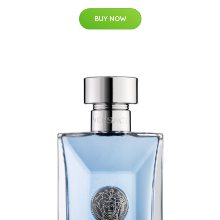
BUY NOW