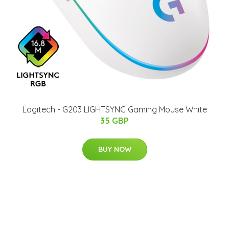
Logitech - G203 LIGHTSYNC Gaming Mouse White
35 GBP
BUY NOW