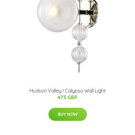
Hudson Valley I Calypso Wall Light
475 GBP
BUY NOW