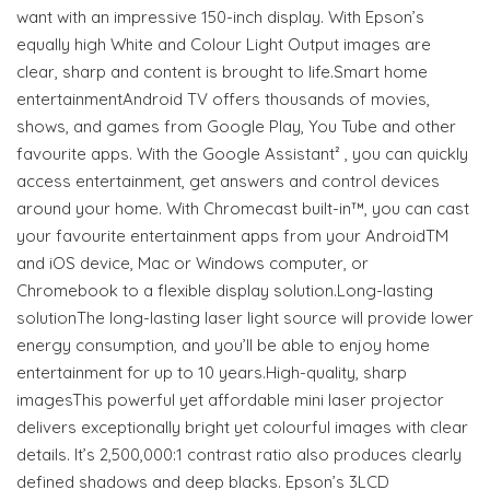
want with an impressive 150-inch display. With Epson’s
equally high White and Colour Light Output images are
clear, sharp and content is brought to life.Smart home
entertainmentAndroid TV offers thousands of movies,
shows, and games from Google Play, You Tube and other
favourite apps. With the Google Assistant² , you can quickly
access entertainment, get answers and control devices
around your home. With Chromecast built-in™, you can cast
your favourite entertainment apps from your AndroidTM
and iOS device, Mac or Windows computer, or
Chromebook to a flexible display solution.Long-lasting
solutionThe long-lasting laser light source will provide lower
energy consumption, and you’ll be able to enjoy home
entertainment for up to 10 years.High-quality, sharp
imagesThis powerful yet affordable mini laser projector
delivers exceptionally bright yet colourful images with clear
details. It’s 2,500,000:1 contrast ratio also produces clearly
defined shadows and deep blacks. Epson’s 3LCD