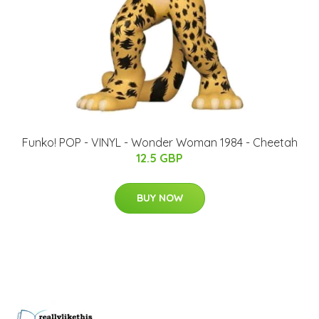
Funko! POP - VINYL - Wonder Woman 1984 - Cheetah
12.5 GBP
BUY NOW