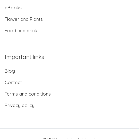
eBooks
Flower and Plants
Food and drink
Important links
Blog
Contact
Terms and conditions
Privacy policy