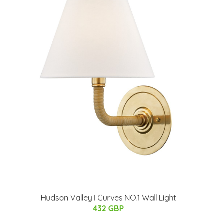
Hudson Valley I Curves NO.1 Wall Light
432 GBP