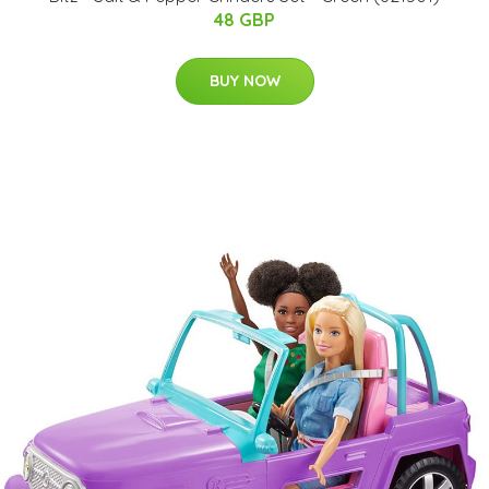
48 GBP
BUY NOW