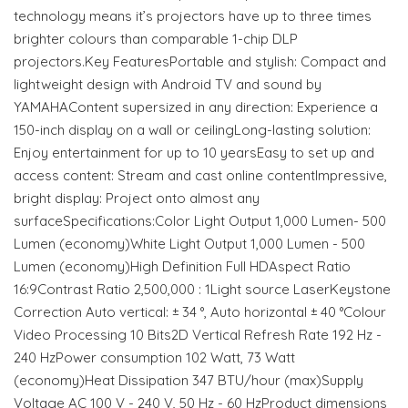
technology means it’s projectors have up to three times
brighter colours than comparable 1-chip DLP
projectors.Key FeaturesPortable and stylish: Compact and
lightweight design with Android TV and sound by
YAMAHAContent supersized in any direction: Experience a
150-inch display on a wall or ceilingLong-lasting solution:
Enjoy entertainment for up to 10 yearsEasy to set up and
access content: Stream and cast online contentImpressive,
bright display: Project onto almost any
surfaceSpecifications:Color Light Output 1,000 Lumen- 500
Lumen (economy)White Light Output 1,000 Lumen - 500
Lumen (economy)High Definition Full HDAspect Ratio
16:9Contrast Ratio 2,500,000 : 1Light source LaserKeystone
Correction Auto vertical: ± 34 °, Auto horizontal ± 40 °Colour
Video Processing 10 Bits2D Vertical Refresh Rate 192 Hz -
240 HzPower consumption 102 Watt, 73 Watt
(economy)Heat Dissipation 347 BTU/hour (max)Supply
Voltage AC 100 V - 240 V, 50 Hz - 60 HzProduct dimensions