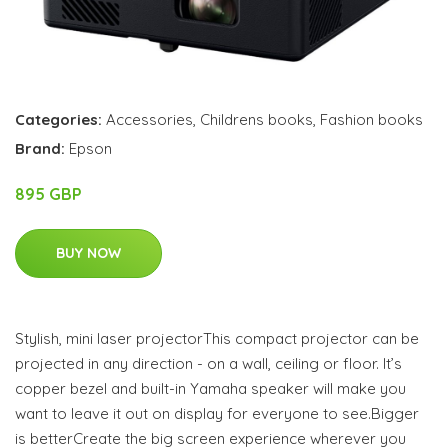
Categories:
Accessories
,
Childrens books
,
Fashion books
Brand:
Epson
895 GBP
BUY NOW
Stylish, mini laser projectorThis compact projector can be
projected in any direction - on a wall, ceiling or floor. It’s
copper bezel and built-in Yamaha speaker will make you
want to leave it out on display for everyone to see.Bigger
is betterCreate the big screen experience wherever you