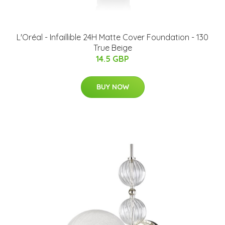
L'Oréal - Infaillible 24H Matte Cover Foundation - 130
True Beige
14.5 GBP
BUY NOW