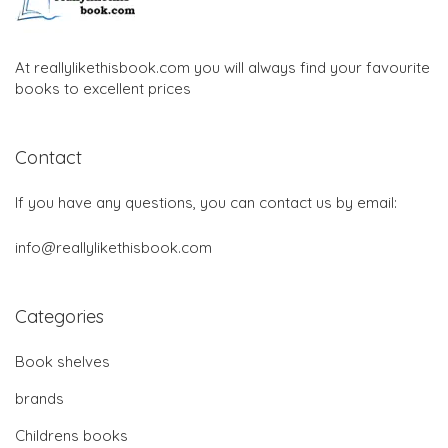
At reallylikethisbook.com you will always find your favourite
books to excellent prices
Contact
If you have any questions, you can contact us by email:
info@reallylikethisbook.com
Categories
Book shelves
brands
Childrens books