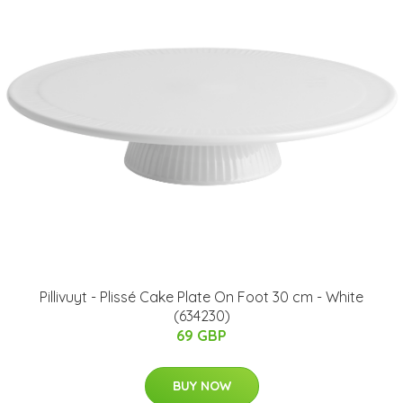
Pillivuyt - Plissé Cake Plate On Foot 30 cm - White
(634230)
69 GBP
BUY NOW