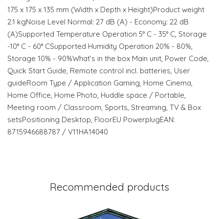
175‎ x 175 x 135 mm (Width x Depth x Height)Product weight
2.1 kgNoise Level Normal: 27 dB (A) - Economy: 22 dB
(A)Supported Temperature Operation 5° C - 35° C, Storage
-10° C - 60° CSupported Humidity Operation 20% - 80%,
Storage 10% - 90%What’s in the box Main unit, Power Code,
Quick Start Guide, Remote control incl. batteries, User
guideRoom Type / Application Gaming, Home Cinema,
Home Office, Home Photo, Huddle space / Portable,
Meeting room / Classroom, Sports, Streaming, TV & Box
setsPositioning Desktop, FloorEU PowerplugEAN:
8715946688787 / V11HA14040
Recommended products