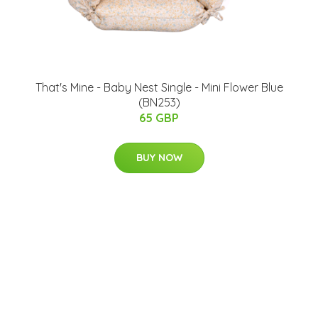
That's Mine - Baby Nest Single - Mini Flower Blue
(BN253)
65 GBP
BUY NOW