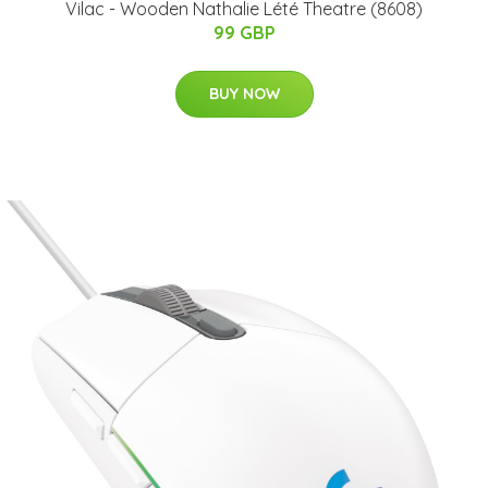
Vilac - Wooden Nathalie Lété Theatre (8608)
99 GBP
BUY NOW