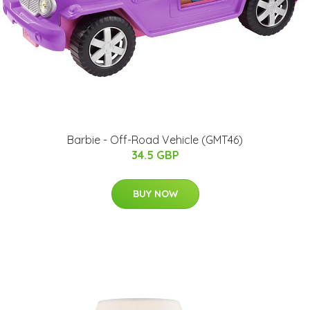
Barbie - Off-Road Vehicle (GMT46)
34.5 GBP
BUY NOW