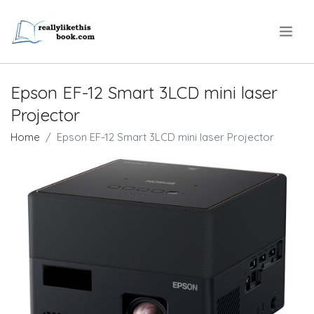
.
Epson EF-12 Smart 3LCD mini laser
Projector
Home
Epson EF-12 Smart 3LCD mini laser Projector