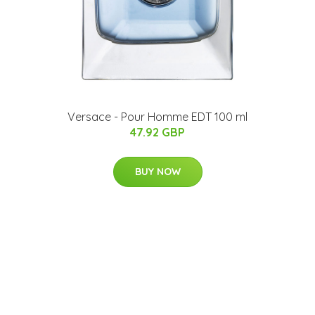
Versace - Pour Homme EDT 100 ml
47.92 GBP
BUY NOW