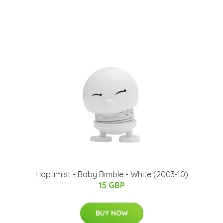
Hoptimist - Baby Bimble - White (2003-10)
15 GBP
BUY NOW