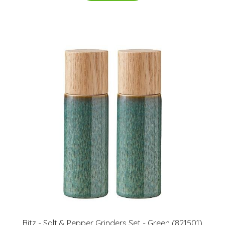
Bitz - Salt & Pepper Grinders Set - Green (821501)