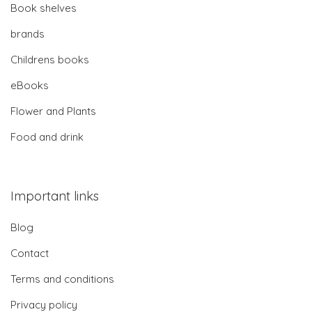
Book shelves
brands
Childrens books
eBooks
Flower and Plants
Food and drink
Important links
Blog
Contact
Terms and conditions
Privacy policy