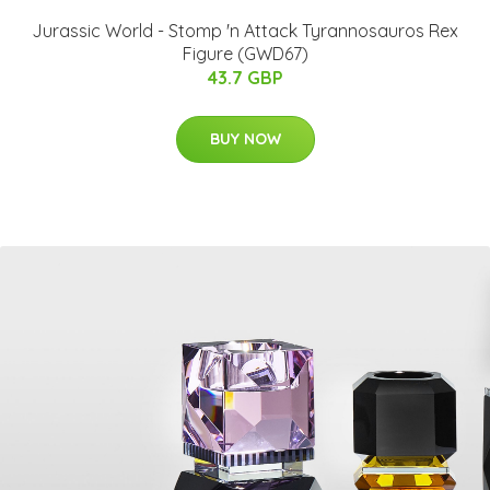
Jurassic World - Stomp 'n Attack Tyrannosauros Rex
Figure (GWD67)
43.7 GBP
BUY NOW