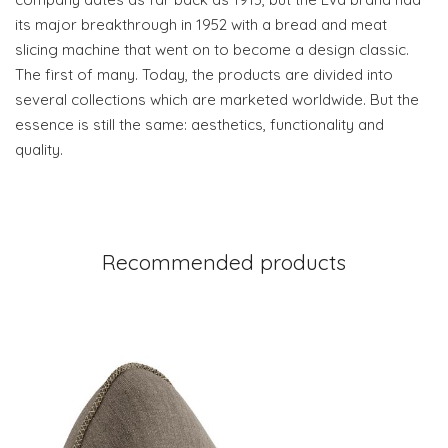
its major breakthrough in 1952 with a bread and meat
slicing machine that went on to become a design classic.
The first of many. Today, the products are divided into
several collections which are marketed worldwide. But the
essence is still the same: aesthetics, functionality and
quality.
Recommended products