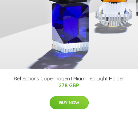
Reflections Copenhagen I Miami Tea Light Holder
278 GBP
BUY NOW