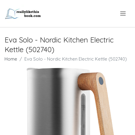
.
Eva Solo - Nordic Kitchen Electric
Kettle (502740)
Home
Eva Solo - Nordic Kitchen Electric Kettle (502740)