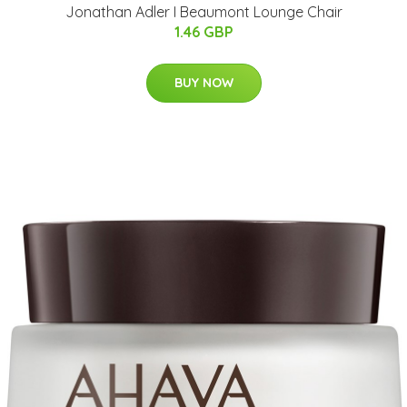
Jonathan Adler I Beaumont Lounge Chair
1.46 GBP
BUY NOW