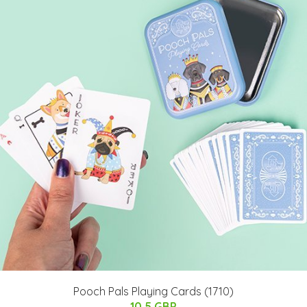
Pooch Pals Playing Cards (1710)
10.5 GBP