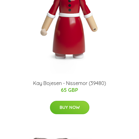
Kay Bojesen - Nissemor (39480)
65 GBP
BUY NOW