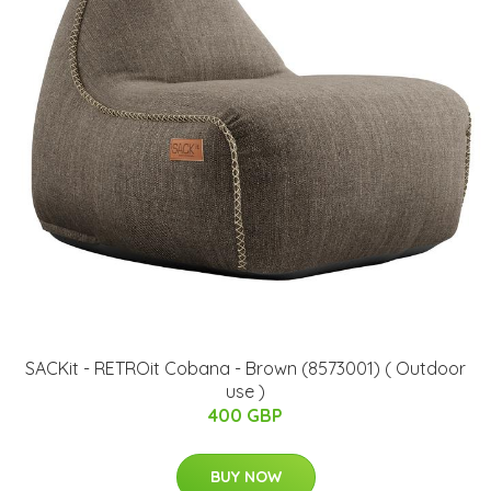
SACKit - RETROit Cobana - Brown (8573001) ( Outdoor
use )
400 GBP
BUY NOW