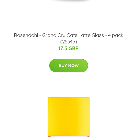
Rosendahl - Grand Cru Cafe Latte Glass - 4 pack
(25345)
17.5 GBP
BUY NOW