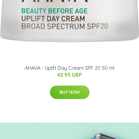
AHAVA - Uplift Day Cream SPF 20 50 ml
42.95 GBP
BUY NOW