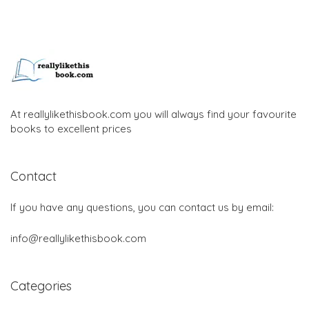
At reallylikethisbook.com you will always find your favourite
books to excellent prices
Contact
If you have any questions, you can contact us by email:
info@reallylikethisbook.com
Categories