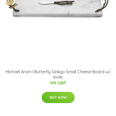
Michael Aram I Butterfly Ginkgo Small Cheese Board w/
Knife
149 GBP
BUY NOW