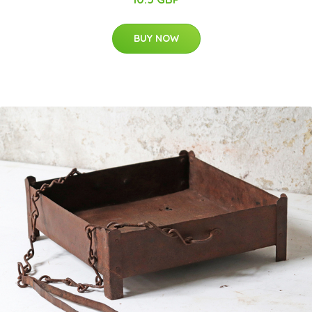
BUY NOW