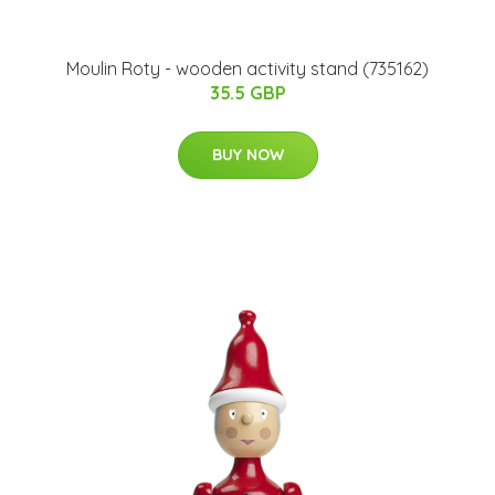
Moulin Roty - wooden activity stand (735162)
35.5 GBP
BUY NOW