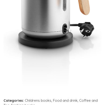
Categories:
Childrens books
,
Food and drink
,
Coffee and