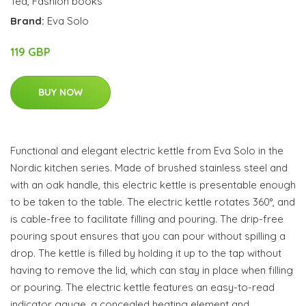
Tea
,
Fashion books
Brand:
Eva Solo
119 GBP
BUY NOW
Functional and elegant electric kettle from Eva Solo in the
Nordic kitchen series. Made of brushed stainless steel and
with an oak handle, this electric kettle is presentable enough
to be taken to the table. The electric kettle rotates 360°, and
is cable-free to facilitate filling and pouring. The drip-free
pouring spout ensures that you can pour without spilling a
drop. The kettle is filled by holding it up to the tap without
having to remove the lid, which can stay in place when filling
or pouring. The electric kettle features an easy-to-read
indicator gauge, a concealed heating element and