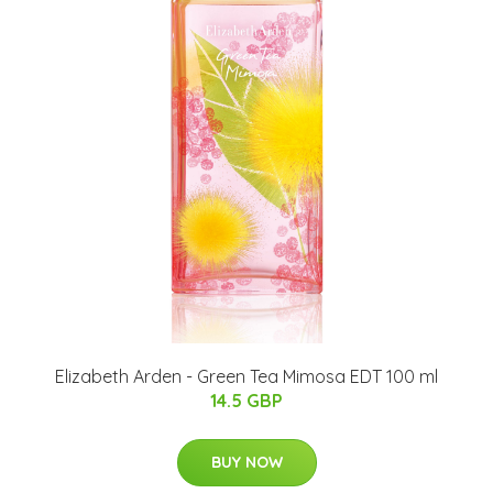
Elizabeth Arden - Green Tea Mimosa EDT 100 ml
14.5 GBP
BUY NOW