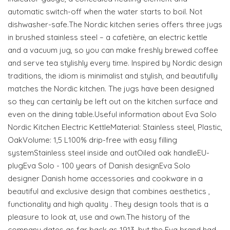
automatic switch-off when the water starts to boil. Not
dishwasher-safe.The Nordic kitchen series offers three jugs
in brushed stainless steel – a cafetière, an electric kettle
and a vacuum jug, so you can make freshly brewed coffee
and serve tea stylishly every time. Inspired by Nordic design
traditions, the idiom is minimalist and stylish, and beautifully
matches the Nordic kitchen. The jugs have been designed
so they can certainly be left out on the kitchen surface and
even on the dining table.Useful information about Eva Solo
Nordic Kitchen Electric KettleMaterial: Stainless steel, Plastic,
OakVolume: 1,5 L100% drip-free with easy filling
systemStainless steel inside and outOiled oak handleEU-
plugEva Solo - 100 years of Danish designEva Solo
designer Danish home accessories and cookware in a
beautiful and exclusive design that combines aesthetics ,
functionality and high quality . They design tools that is a
pleasure to look at, use and own.The history of the
company dates as far back as 1913, but the Eva brand had