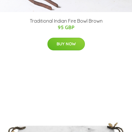
Traditional Indian Fire Bowl Brown
95 GBP
BUY NOW