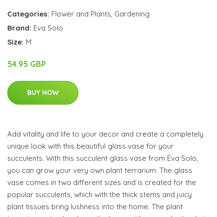
Categories:
Flower and Plants
,
Gardening
Brand:
Eva Solo
Size:
M
54.95 GBP
BUY NOW
Add vitality and life to your decor and create a completely
unique look with this beautiful glass vase for your
succulents. With this succulent glass vase from Eva Solo,
you can grow your very own plant terrarium. The glass
vase comes in two different sizes and is created for the
popular succulents, which with the thick stems and juicy
plant tissues bring lushness into the home. The plant