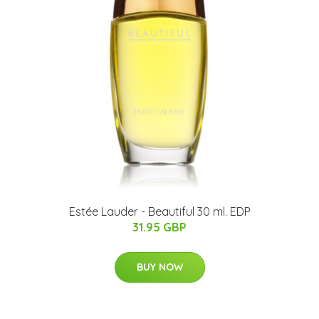
Estée Lauder - Beautiful 30 ml. EDP
31.95 GBP
BUY NOW