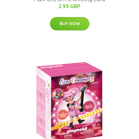
2.95 GBP
BUY NOW