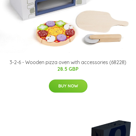
3-2-6 - ​Wooden pizza oven with accessories (68228)
28.5 GBP
BUY NOW