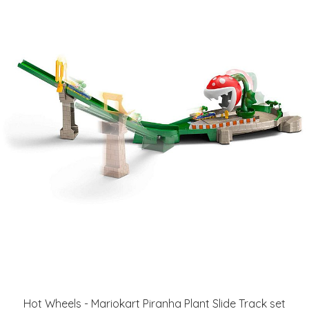
Hot Wheels - Mariokart Piranha Plant Slide Track set