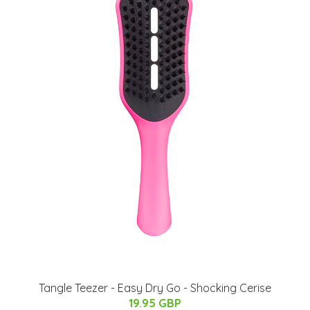
Tangle Teezer - Easy Dry Go - Shocking Cerise
19.95 GBP