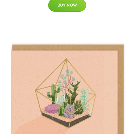
BUY NOW