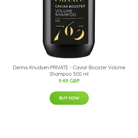
Dennis Knudsen PRIVATE - Caviar Booster Volume
Shampoo 500 ml
9.49 GBP
BUY NOW