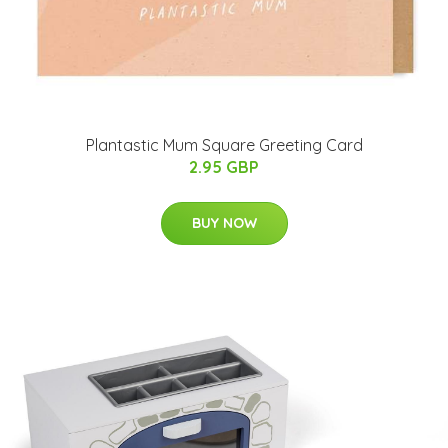
Plantastic Mum Square Greeting Card
2.95 GBP
BUY NOW