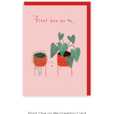
Plant One on Me Greeting Card