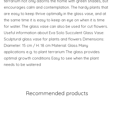
terrarium not only adorns the home with green shades, but
encourages calm and contemplation. The hardy plants that
are easy to keep thrive optimally in the glass vase, and at
the same time it is easy to keep an eye on when it is time
for water. The glass vase can also be used for cut flowers.
Useful information about Eva Solo Succulent Glass Vase:
Sculptural glass vase for plants and flowers Dimensions:
Diameter: 15 cm / H: 18 cm Material: Glass Many
applications e.g. to plant terrarium The glass provides
optimal growth conditions Easy to see when the plant
needs to be watered
Recommended products