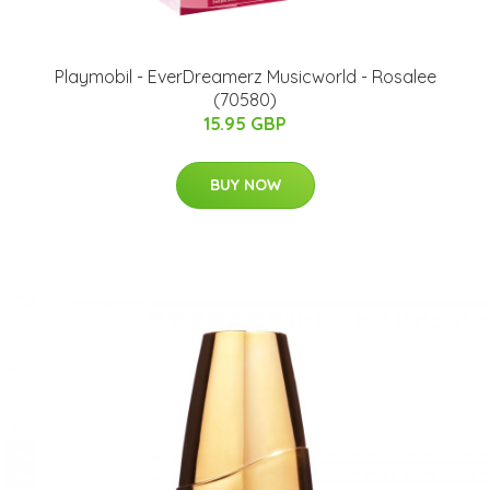
Playmobil - EverDreamerz Musicworld - Rosalee
(70580)
15.95 GBP
BUY NOW