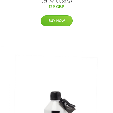
Set (WTCC5872)
129 GBP
BUY NOW