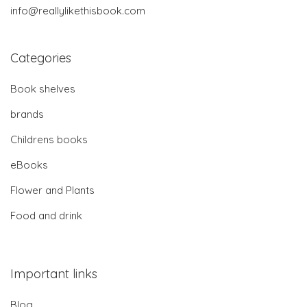
info@reallylikethisbook.com
Categories
Book shelves
brands
Childrens books
eBooks
Flower and Plants
Food and drink
Important links
Blog