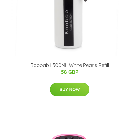
Baobab I 500ML White Pearls Refill
58 GBP
BUY NOW