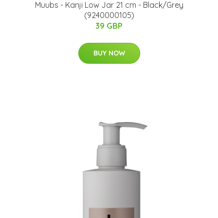
Muubs - Kanji Low Jar 21 cm - Black/Grey
(9240000105)
39 GBP
BUY NOW