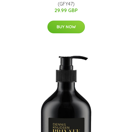
(GFY47)
29.99 GBP
BUY NOW