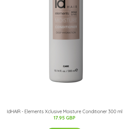
IdHAIR - Elements Xclusive Moisture Conditioner 300 ml
17.95 GBP