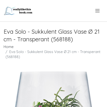
.
Eva Solo - Sukkulent Glass Vase Ø 21
cm - Transperant (568188)
Home
Eva Solo - Sukkulent Glass Vase Ø 21 cm - Transperant
(568188)