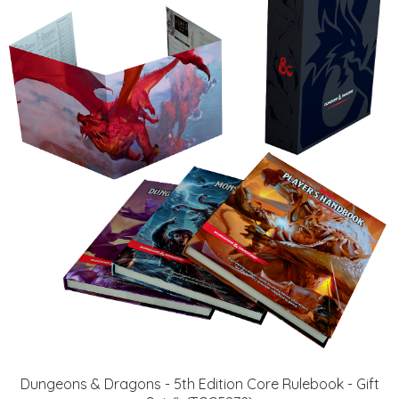
Dungeons & Dragons - 5th Edition Core Rulebook - Gift