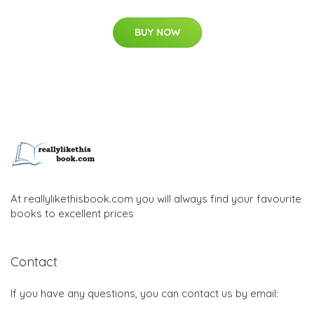
BUY NOW
At reallylikethisbook.com you will always find your favourite
books to excellent prices
Contact
If you have any questions, you can contact us by email: