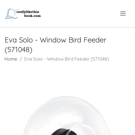
.
Eva Solo - Window Bird Feeder
(571048)
Home
Eva Solo - Window Bird Feeder (571048)