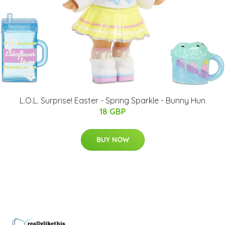
L.O.L. Surprise! Easter - Spring Sparkle - Bunny Hun
18 GBP
BUY NOW