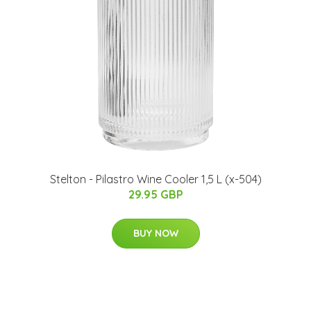
Stelton - Pilastro Wine Cooler 1,5 L (x-504)
29.95 GBP
BUY NOW