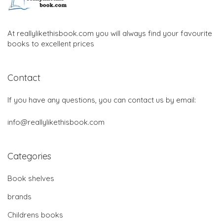
At reallylikethisbook.com you will always find your favourite
books to excellent prices
Contact
If you have any questions, you can contact us by email:
info@reallylikethisbook.com
Categories
Book shelves
brands
Childrens books