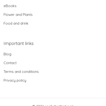
eBooks
Flower and Plants
Food and drink
Important links
Blog
Contact
Terms and conditions
Privacy policy