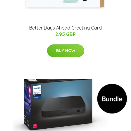
Better Days Ahead Greeting Card
2.95 GBP
BUY NOW