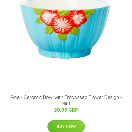
Rice - Ceramic Bowl with Embossed Flower Design -
Mint
20.95 GBP
BUY NOW