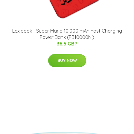
Lexibook - Super Mario 10.000 mAh Fast Charging
Power Bank (PB10000NI)
36.5 GBP
BUY NOW