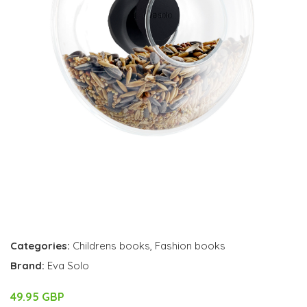
Categories:
Childrens books
,
Fashion books
Brand:
Eva Solo
49.95 GBP