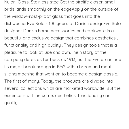
Nylon, Glass, Stainless steelGet the birdlife closer, small
birds lands smoothly on the edgeApply on the outside of
the windowFrost-proof glass that goes into the
dishwasherEva Solo - 100 years of Danish designEva Solo
designer Danish home accessories and cookware in a
beautiful and exclusive design that combines aesthetics ,
functionality and high quality . They design tools that is a
pleasure to look at, use and own.The history of the
company dates as far back as 1913, but the Eva brand had
its major breakthrough in 1952 with a bread and meat
slicing machine that went on to become a design classic.
The first of many. Today, the products are divided into
several collections which are marketed worldwide. But the
essence is still the same: aesthetics, functionality and
quality.