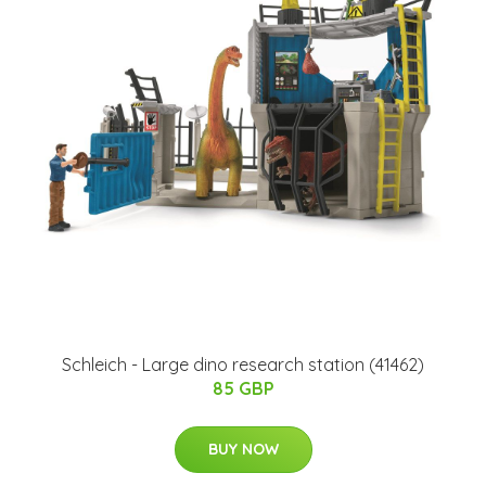
​Schleich - Large dino research station​ (41462)​
85 GBP
BUY NOW