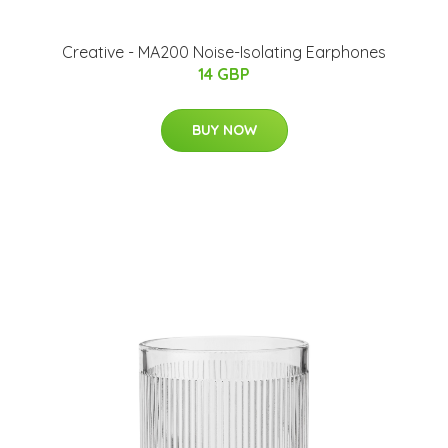
Creative - MA200 Noise-Isolating Earphones
14 GBP
BUY NOW