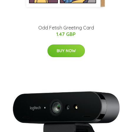
Odd Fetish Greeting Card
1.47 GBP
BUY NOW