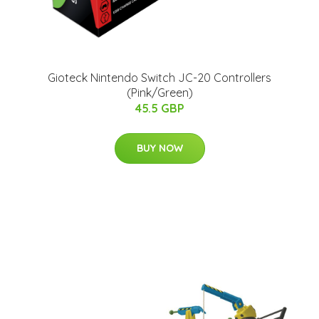
Gioteck Nintendo Switch JC-20 Controllers
(Pink/Green)
45.5 GBP
BUY NOW