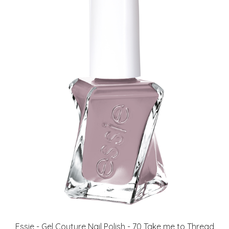
Essie - Gel Couture Nail Polish - 70 Take me to Thread