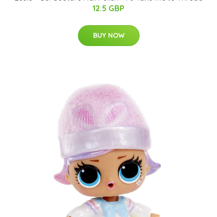
12.5 GBP
BUY NOW