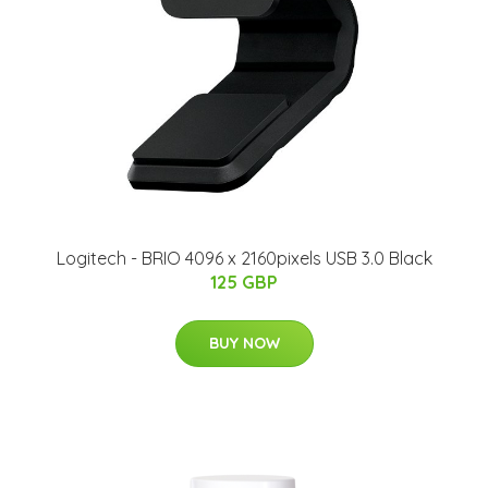
Logitech - BRIO 4096 x 2160pixels USB 3.0 Black
125 GBP
BUY NOW