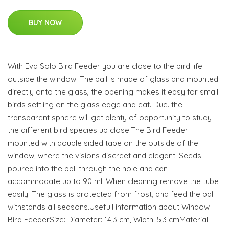
BUY NOW
With Eva Solo Bird Feeder you are close to the bird life
outside the window. The ball is made of glass and mounted
directly onto the glass, the opening makes it easy for small
birds settling on the glass edge and eat. Due. the
transparent sphere will get plenty of opportunity to study
the different bird species up close.The Bird Feeder
mounted with double sided tape on the outside of the
window, where the visions discreet and elegant. Seeds
poured into the ball through the hole and can
accommodate up to 90 ml. When cleaning remove the tube
easily. The glass is protected from frost, and feed the ball
withstands all seasons.Usefull information about Window
Bird FeederSize: Diameter: 14,3 cm, Width: 5,3 cmMaterial: