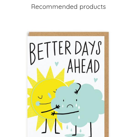
Recommended products