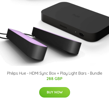
Philips Hue - HDMI Sync Box + Play Light Bars - Bundle
288 GBP
BUY NOW