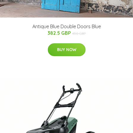
Antique Blue Double Doors Blue
382.5 GBP
450 GBP
BUY NOW