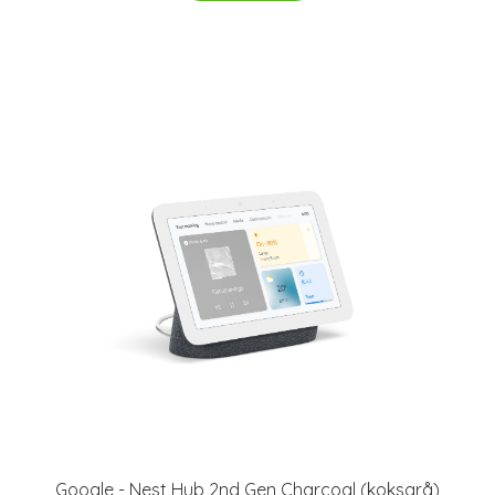
Google - Nest Hub 2nd Gen Charcoal (koksgrå)