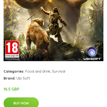
Categories:
Food and drink
,
Survival
Brand:
Ubi Soft
16.5 GBP
BUY NOW