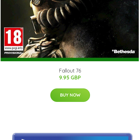
Fallout 76
9.95 GBP
BUY NOW