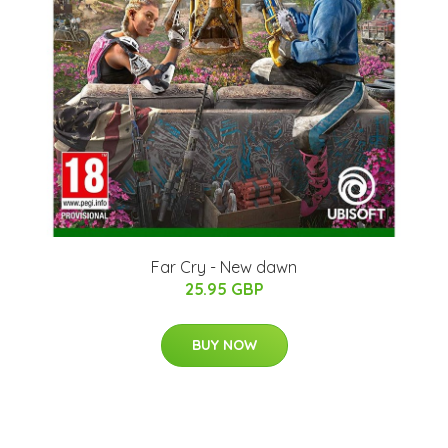
Far Cry - New dawn
25.95 GBP
BUY NOW