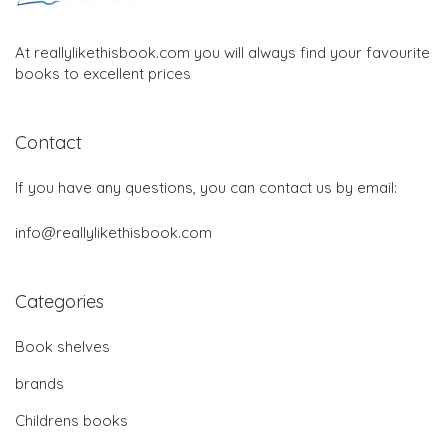
At reallylikethisbook.com you will always find your favourite
books to excellent prices
Contact
If you have any questions, you can contact us by email:
info@reallylikethisbook.com
Categories
Book shelves
brands
Childrens books