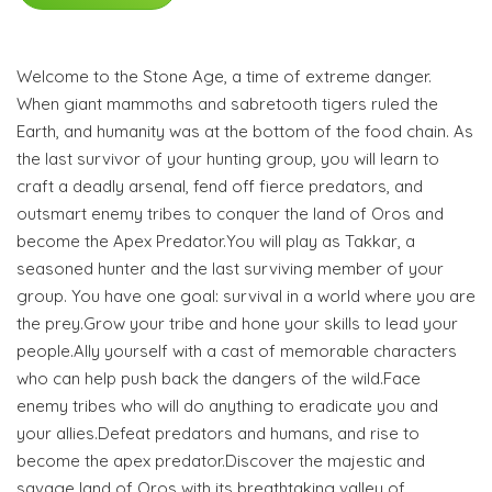
Welcome to the Stone Age, a time of extreme danger.
When giant mammoths and sabretooth tigers ruled the
Earth, and humanity was at the bottom of the food chain. As
the last survivor of your hunting group, you will learn to
craft a deadly arsenal, fend off fierce predators, and
outsmart enemy tribes to conquer the land of Oros and
become the Apex Predator.You will play as Takkar, a
seasoned hunter and the last surviving member of your
group. You have one goal: survival in a world where you are
the prey.Grow your tribe and hone your skills to lead your
people.Ally yourself with a cast of memorable characters
who can help push back the dangers of the wild.Face
enemy tribes who will do anything to eradicate you and
your allies.Defeat predators and humans, and rise to
become the apex predator.Discover the majestic and
savage land of Oros with its breathtaking valley of