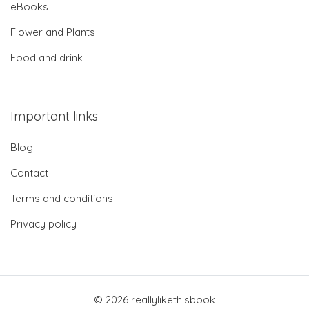
eBooks
Flower and Plants
Food and drink
Important links
Blog
Contact
Terms and conditions
Privacy policy
© 2026 reallylikethisbook