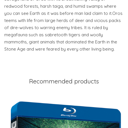
redwood forests, harsh taiga, and humid swamps where
you can see Earth as it was before man laid claim to it.Oros
teems with life from large herds of deer and vicious packs
of dire-wolves to warring enemy tribes. It is ruled by
megafauna such as sabretooth tigers and woolly
mammoths, giant animals that dominated the Earth in the
Stone Age and were feared by every other living being.
Recommended products