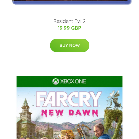
Resident Evil 2
19.99 GBP
BUY NOW