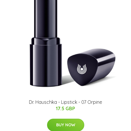
Dr. Hauschka - Lipstick - 07 Orpine
17.5 GBP
BUY NOW