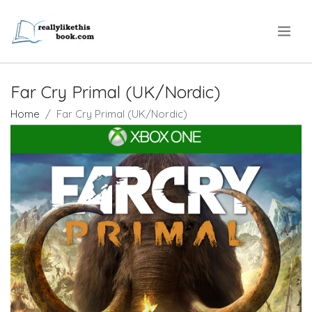
.
Far Cry Primal (UK/Nordic)
Home
Far Cry Primal (UK/Nordic)