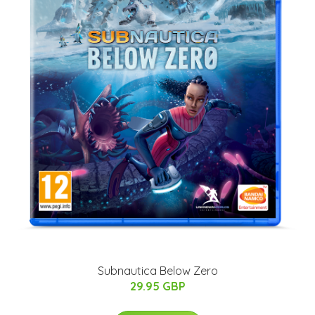
Subnautica Below Zero
29.95 GBP