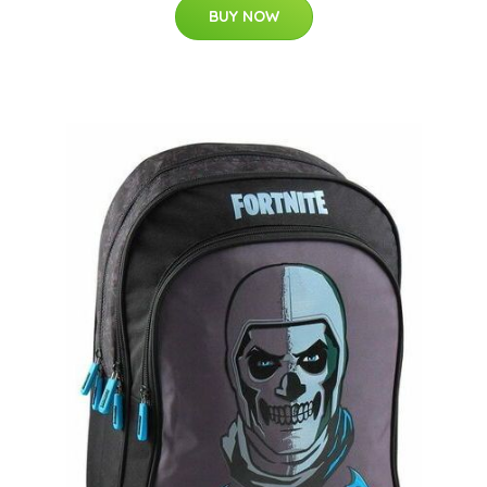
BUY NOW