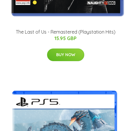
The Last of Us - Remastered (Playstation Hits)
15.95 GBP
BUY NOW