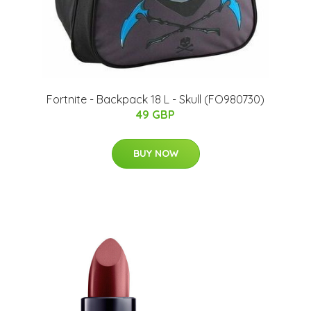
Fortnite - Backpack 18 L - Skull (FO980730)
49 GBP
BUY NOW