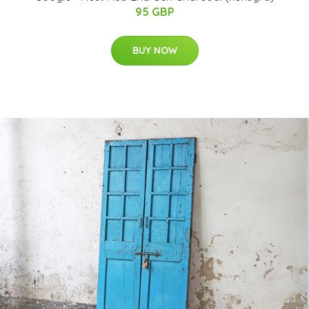
95 GBP
BUY NOW