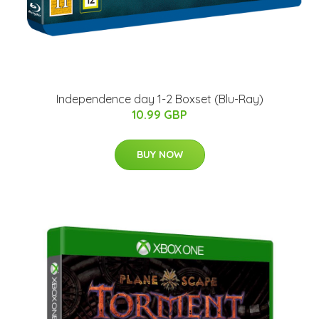
Independence day 1-2 Boxset (Blu-Ray)
10.99 GBP
BUY NOW