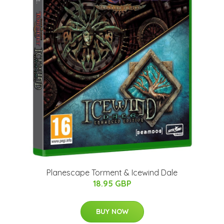
Planescape Torment & Icewind Dale
18.95 GBP
BUY NOW