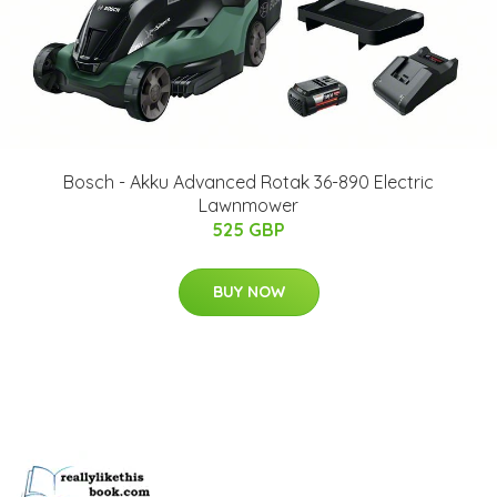
Bosch - Akku Advanced Rotak 36-890 Electric
Lawnmower
525 GBP
BUY NOW