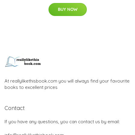
BUY NOW
At reallylikethisbook.com you will always find your favourite
books to excellent prices
Contact
If you have any questions, you can contact us by email: