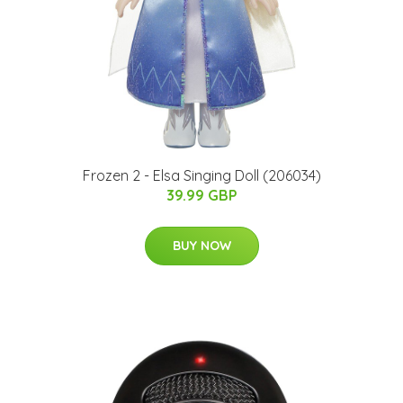
Frozen 2 - Elsa Singing Doll (206034)
39.99 GBP
BUY NOW