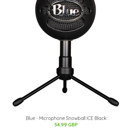
Blue - Microphone Snowball ICE Black
54.99 GBP