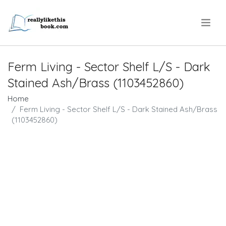
.
Ferm Living - Sector Shelf L/S - Dark
Stained Ash/Brass (1103452860)
Home
Ferm Living - Sector Shelf L/S - Dark Stained Ash/Brass
(1103452860)