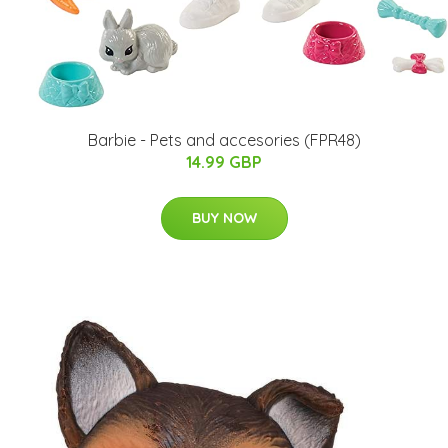
Barbie - Pets and accesories (FPR48)
14.99 GBP
BUY NOW