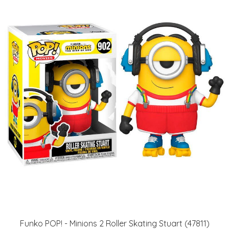
Funko POP! - Minions 2 Roller Skating Stuart (47811)