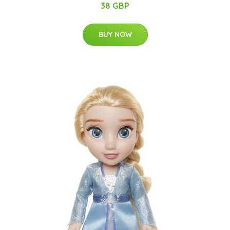
38 GBP
BUY NOW