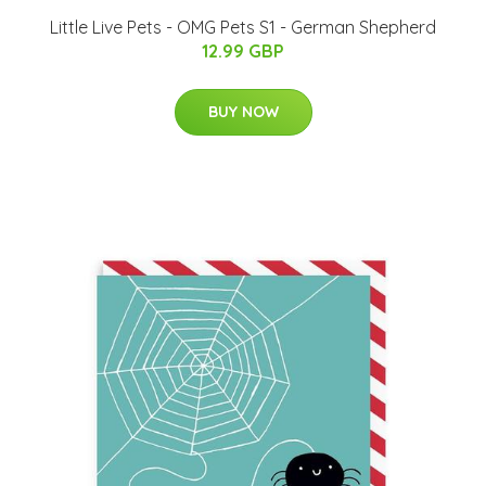
Little Live Pets - OMG Pets S1 - German Shepherd
12.99 GBP
BUY NOW