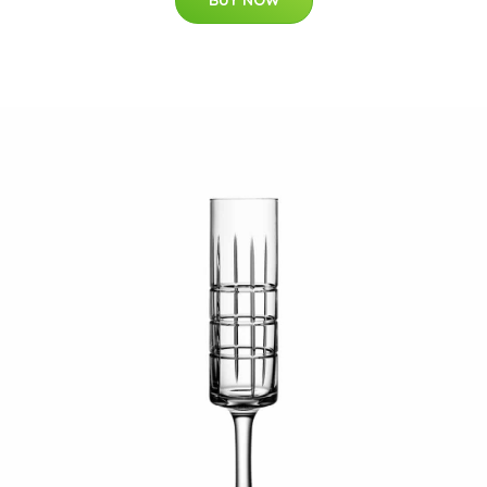
BUY NOW