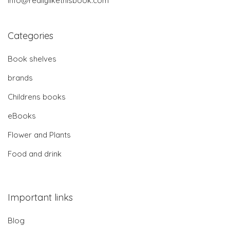
info@reallylikethisbook.com
Categories
Book shelves
brands
Childrens books
eBooks
Flower and Plants
Food and drink
Important links
Blog