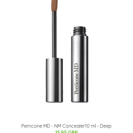
Perricone MD - NM Concealer10 ml - Deep
15.95 GBP