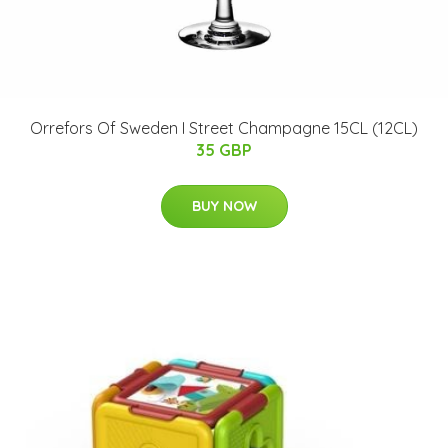
Orrefors Of Sweden I Street Champagne 15CL (12CL)
35 GBP
BUY NOW