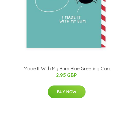
I Made It With My Bum Blue Greeting Card
2.95 GBP
BUY NOW