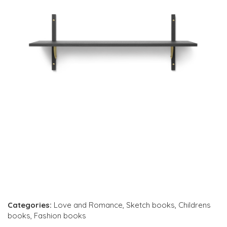
Categories:
Love and Romance
,
Sketch books
,
Childrens
books
,
Fashion books