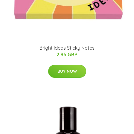
Bright Ideas Sticky Notes
2.95 GBP
BUY NOW