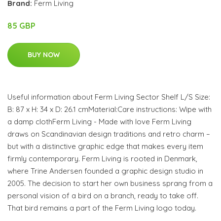
Brand:
Ferm Living
85 GBP
BUY NOW
Useful information about Ferm Living Sector Shelf L/S Size:
B: 87 x H: 34 x D: 26.1 cmMaterial:Care instructions: Wipe with
a damp clothFerm Living - Made with love Ferm Living
draws on Scandinavian design traditions and retro charm –
but with a distinctive graphic edge that makes every item
firmly contemporary. Ferm Living is rooted in Denmark,
where Trine Andersen founded a graphic design studio in
2005. The decision to start her own business sprang from a
personal vision of a bird on a branch, ready to take off.
That bird remains a part of the Ferm Living logo today.