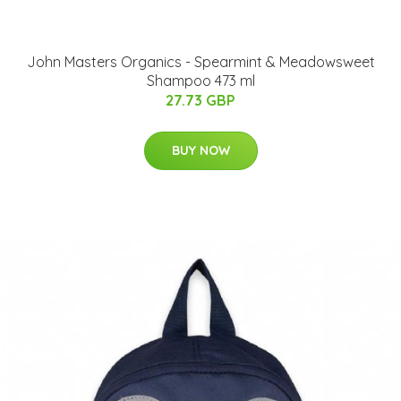
John Masters Organics - Spearmint & Meadowsweet
Shampoo 473 ml
27.73 GBP
BUY NOW