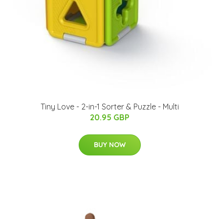
Tiny Love - 2-in-1 Sorter & Puzzle - Multi
20.95 GBP
BUY NOW