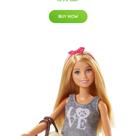
BUY NOW