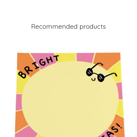
Recommended products