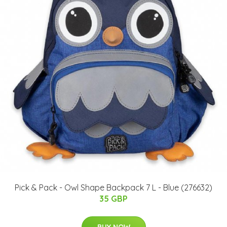
Pick & Pack - Owl Shape Backpack 7 L - Blue (276632)
35 GBP