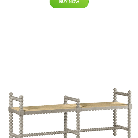
BUY NOW