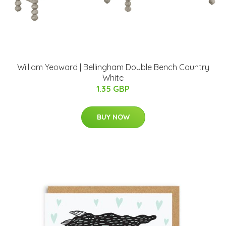
William Yeoward | Bellingham Double Bench Country
White
1.35 GBP
BUY NOW