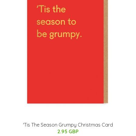
'Tis The Season Grumpy Christmas Card
2.95 GBP