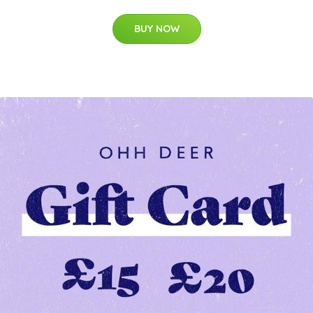
BUY NOW