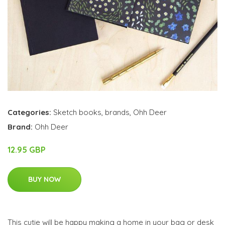
Categories:
Sketch books
,
brands
,
Ohh Deer
Brand:
Ohh Deer
12.95 GBP
BUY NOW
This cutie will be happy making a home in your bag or desk