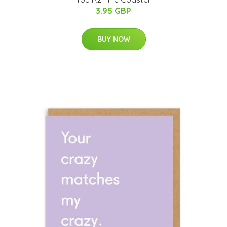
3.95 GBP
BUY NOW