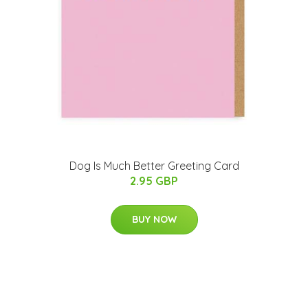
Dog Is Much Better Greeting Card
2.95 GBP
BUY NOW