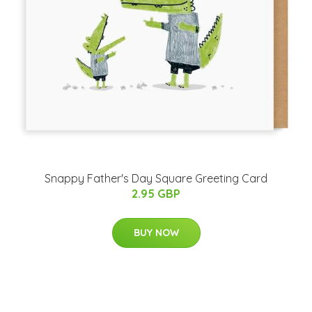
Snappy Father's Day Square Greeting Card
2.95 GBP
BUY NOW