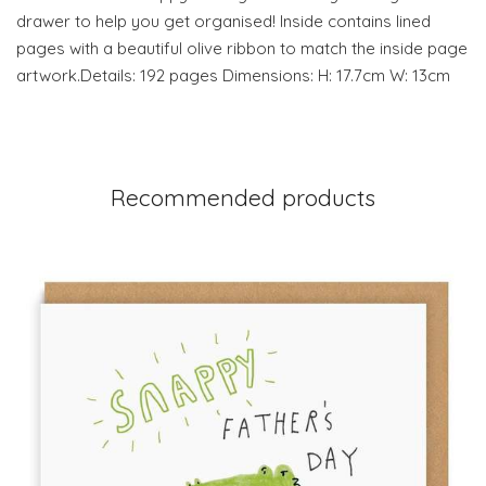
drawer to help you get organised! Inside contains lined
pages with a beautiful olive ribbon to match the inside page
artwork.Details: 192 pages Dimensions: H: 17.7cm W: 13cm
Recommended products