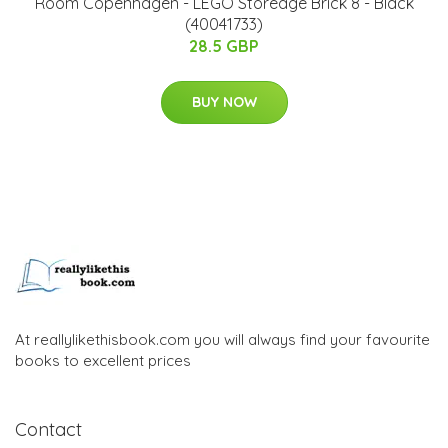
Room Copenhagen - LEGO Storeage Brick 8 - Black
(40041733)
28.5 GBP
BUY NOW
At reallylikethisbook.com you will always find your favourite
books to excellent prices
Contact