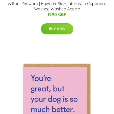
William Yeoward | Bywater Side Table With Cupboard
Washed Washed Acacia
1990 GBP
BUY NOW