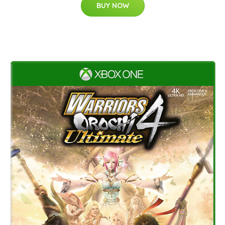
BUY NOW