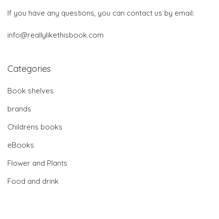
If you have any questions, you can contact us by email:
info@reallylikethisbook.com
Categories
Book shelves
brands
Childrens books
eBooks
Flower and Plants
Food and drink