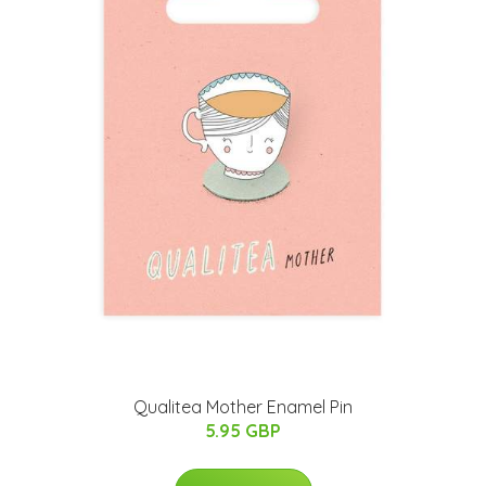
Qualitea Mother Enamel Pin
5.95 GBP