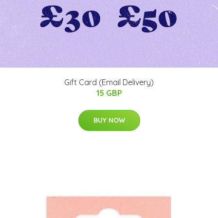
Gift Card (Email Delivery)
15 GBP
BUY NOW