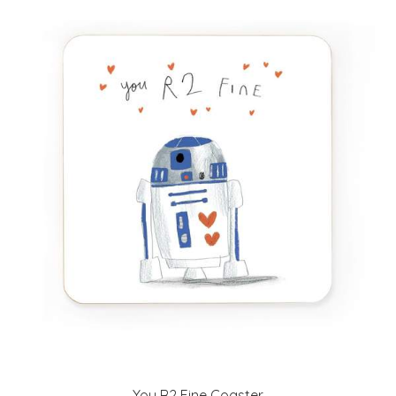
You R2 Fine Coaster