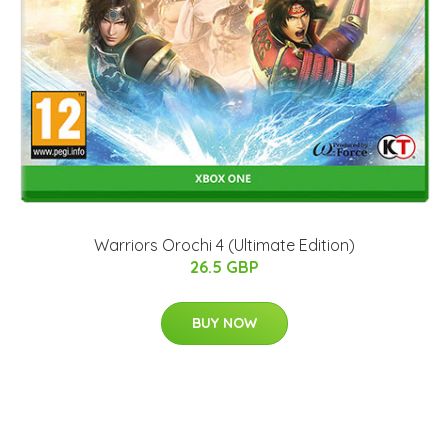
Warriors Orochi 4 (Ultimate Edition)
26.5 GBP
BUY NOW