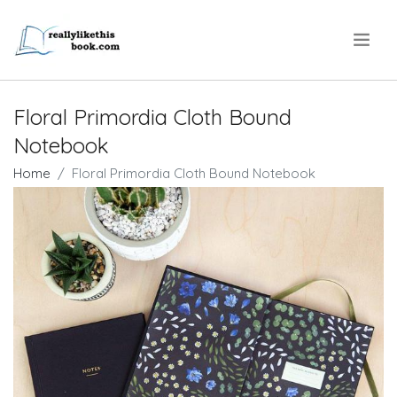
.
Floral Primordia Cloth Bound
Notebook
Home
Floral Primordia Cloth Bound Notebook