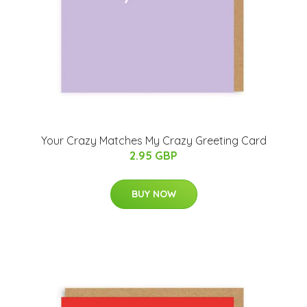
Your Crazy Matches My Crazy Greeting Card
2.95 GBP
BUY NOW