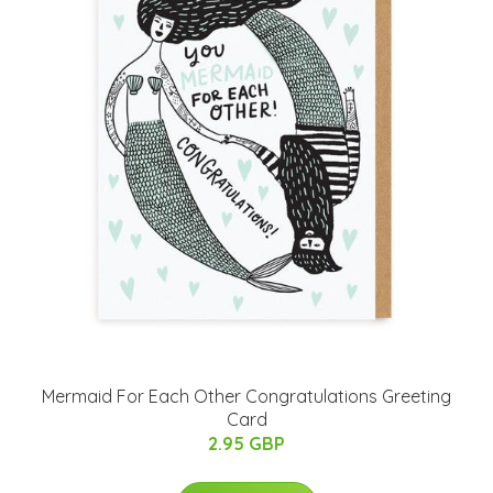
Mermaid For Each Other Congratulations Greeting
Card
2.95 GBP