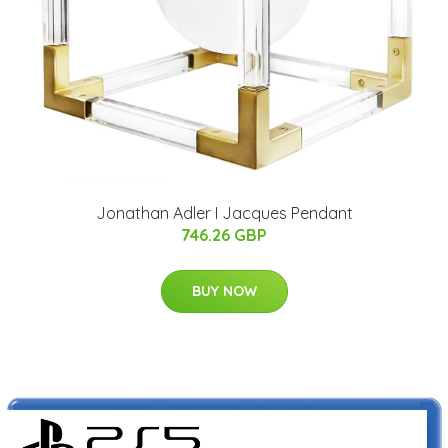
Jonathan Adler I Jacques Pendant
746.26 GBP
BUY NOW