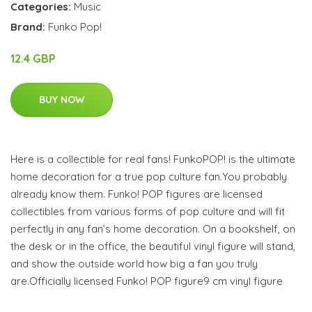
Categories:
Music
Brand:
Funko Pop!
12.4 GBP
BUY NOW
Here is a collectible for real fans! FunkoPOP! is the ultimate
home decoration for a true pop culture fan.You probably
already know them. Funko! POP figures are licensed
collectibles from various forms of pop culture and will fit
perfectly in any fan’s home decoration. On a bookshelf, on
the desk or in the office, the beautiful vinyl figure will stand,
and show the outside world how big a fan you truly
are.Officially licensed Funko! POP figure9 cm vinyl figure