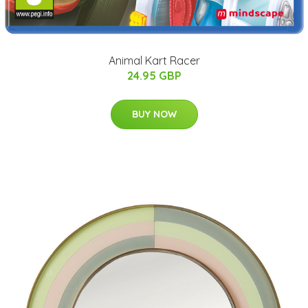
Animal Kart Racer
24.95 GBP
BUY NOW