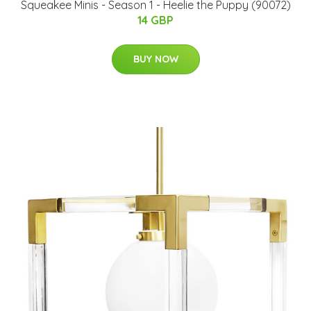
Squeakee Minis - Season 1 - Heelie the Puppy (90072)
14 GBP
BUY NOW