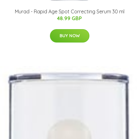
Murad - Rapid Age Spot Correcting Serum 30 ml
48.99 GBP
BUY NOW