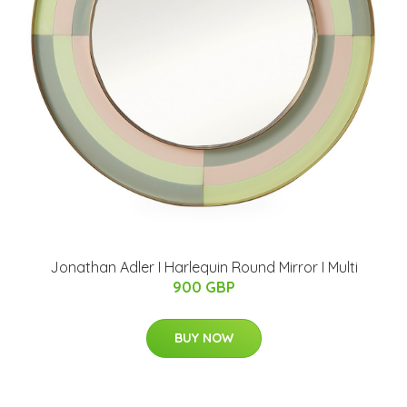
Jonathan Adler I Harlequin Round Mirror I Multi
900 GBP
BUY NOW