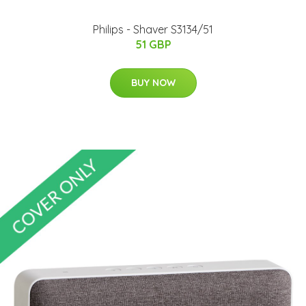
Philips - Shaver S3134/51
51 GBP
BUY NOW