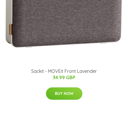
Sackit - MOVEit Front Lavender
34.99 GBP
BUY NOW