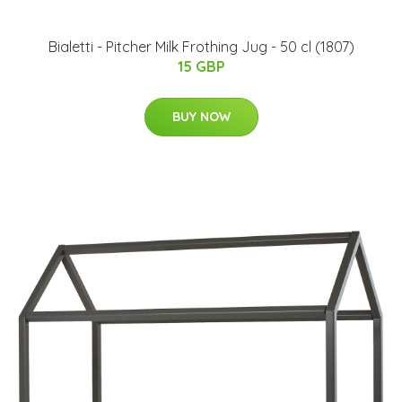
Bialetti - Pitcher Milk Frothing Jug - 50 cl (1807)
15 GBP
BUY NOW