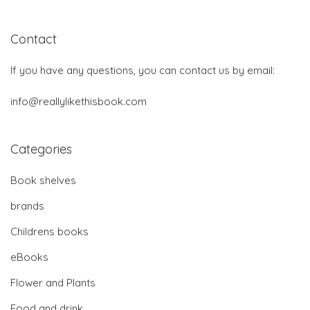
Contact
If you have any questions, you can contact us by email:
info@reallylikethisbook.com
Categories
Book shelves
brands
Childrens books
eBooks
Flower and Plants
Food and drink