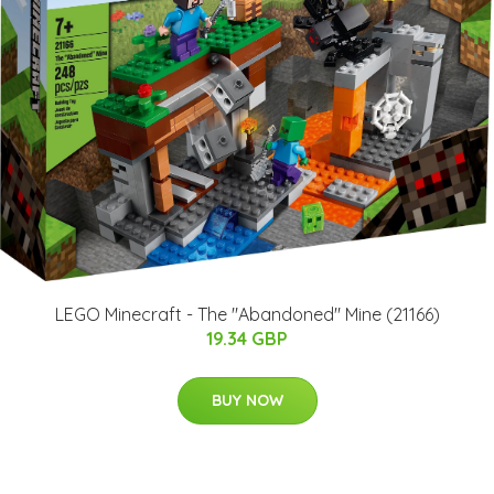
LEGO Minecraft - The "Abandoned" Mine (21166)
19.34 GBP
BUY NOW