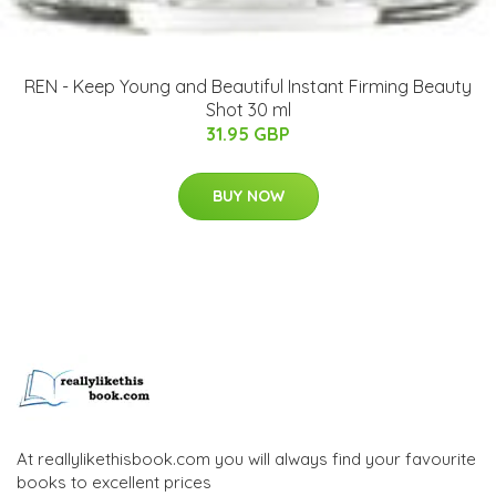
REN - Keep Young and Beautiful Instant Firming Beauty
Shot 30 ml
31.95 GBP
BUY NOW
At reallylikethisbook.com you will always find your favourite
books to excellent prices