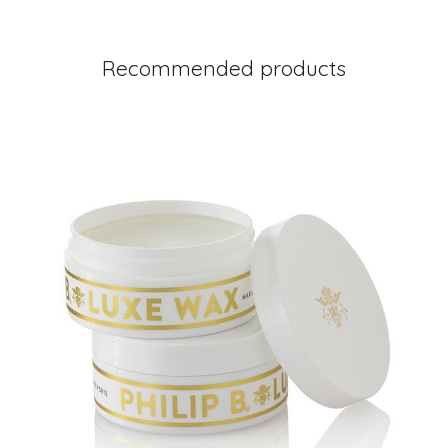
Recommended products