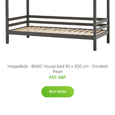
Hoppekids - BASIC House bed 90 x 200 cm - Smoked
Pearl
430 GBP
BUY NOW