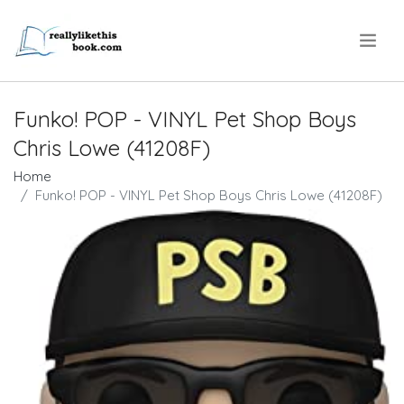
.
Funko! POP - VINYL Pet Shop Boys
Chris Lowe (41208F)
Home
Funko! POP - VINYL Pet Shop Boys Chris Lowe (41208F)