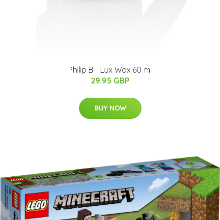
Philip B - Lux Wax 60 ml
29.95 GBP
BUY NOW