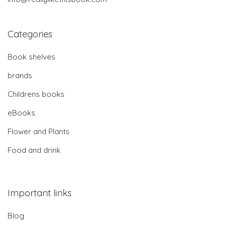
Categories
Book shelves
brands
Childrens books
eBooks
Flower and Plants
Food and drink
Important links
Blog