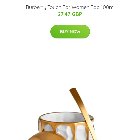
Burberry Touch For Women Edp 100ml
27.47 GBP
BUY NOW