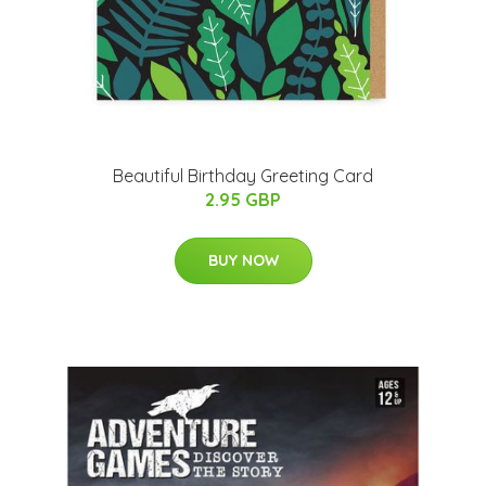
Beautiful Birthday Greeting Card
2.95 GBP
BUY NOW