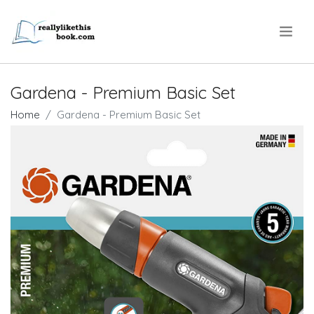
.
Gardena - Premium Basic Set
Home
Gardena - Premium Basic Set