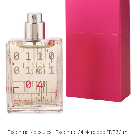
Escentric Molecules - Escentric 04 Metalbox EDT 30 ml