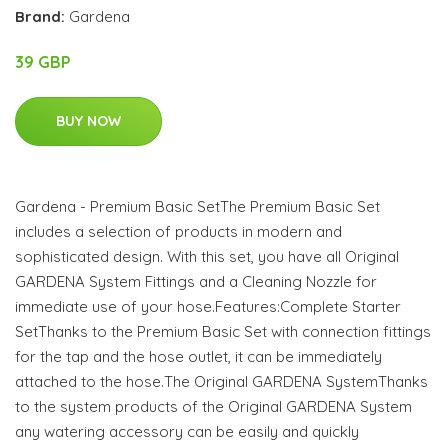
Brand:
Gardena
39 GBP
BUY NOW
Gardena - Premium Basic SetThe Premium Basic Set
includes a selection of products in modern and
sophisticated design. With this set, you have all Original
GARDENA System Fittings and a Cleaning Nozzle for
immediate use of your hose.Features:Complete Starter
SetThanks to the Premium Basic Set with connection fittings
for the tap and the hose outlet, it can be immediately
attached to the hose.The Original GARDENA SystemThanks
to the system products of the Original GARDENA System
any watering accessory can be easily and quickly