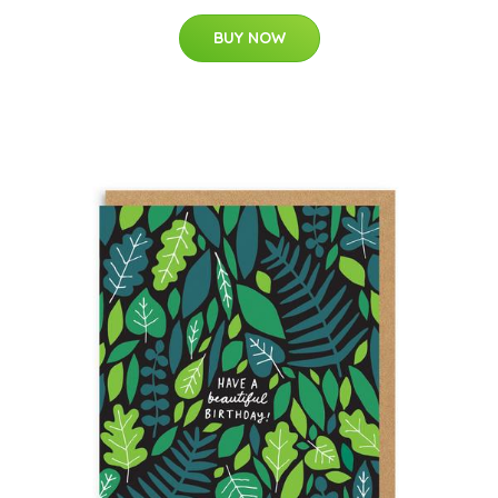
BUY NOW