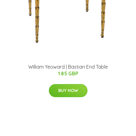
William Yeoward | Bastian End Table
1.85 GBP
BUY NOW