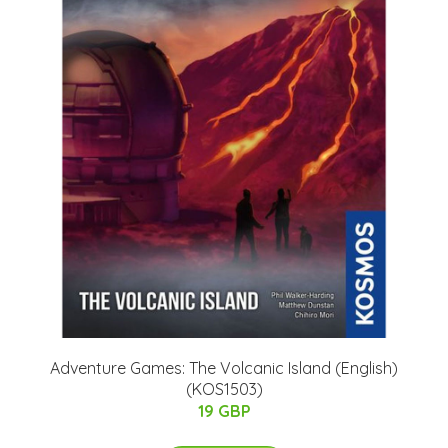
Adventure Games: The Volcanic Island (English)
(KOS1503)
19 GBP