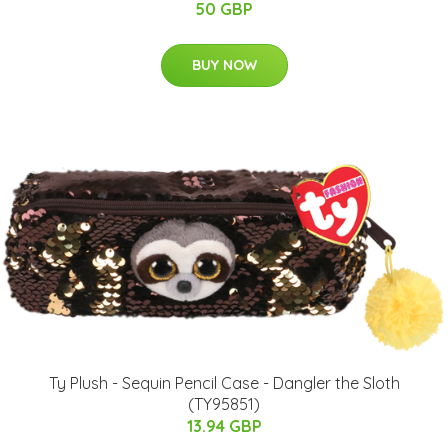
50 GBP
BUY NOW
Ty Plush - Sequin Pencil Case - Dangler the Sloth
(TY95851)
13.94 GBP