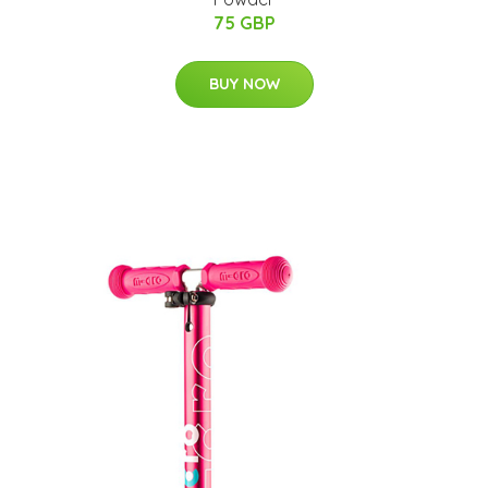
75 GBP
BUY NOW