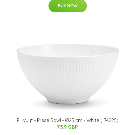
BUY NOW
Pillivuyt - Plissé Bowl - Ø25 cm - White (174225)
75.9 GBP