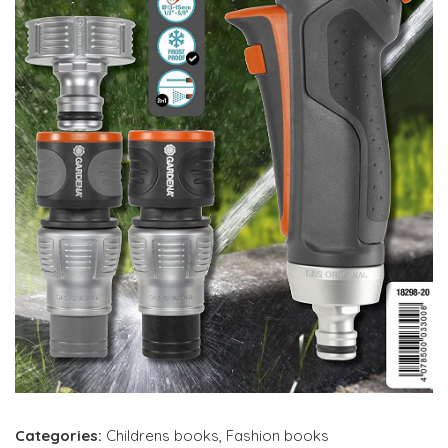
Categories:
Childrens books
,
Fashion books