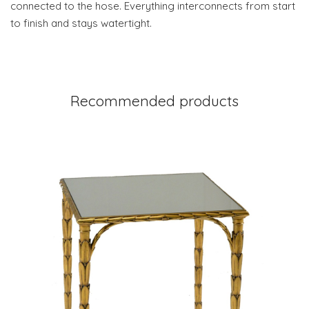
connected to the hose. Everything interconnects from start
to finish and stays watertight.
Recommended products