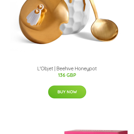
L'Objet | Beehive Honeypot
136 GBP
BUY NOW