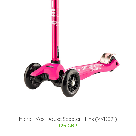
Micro - Maxi Deluxe Scooter - Pink (MMD021)
125 GBP