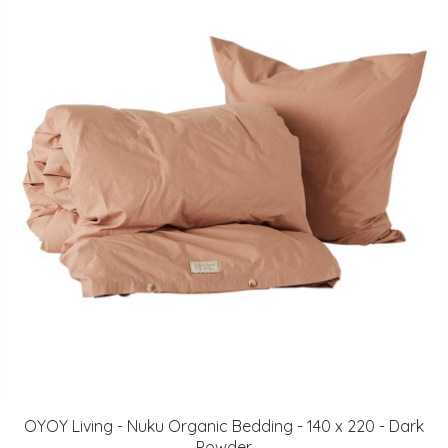
OYOY Living - Nuku Organic Bedding - 140 x 220 - Dark
Powder