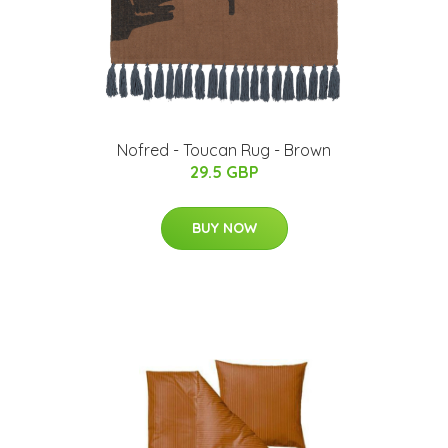
Nofred - Toucan Rug - Brown
29.5 GBP
BUY NOW