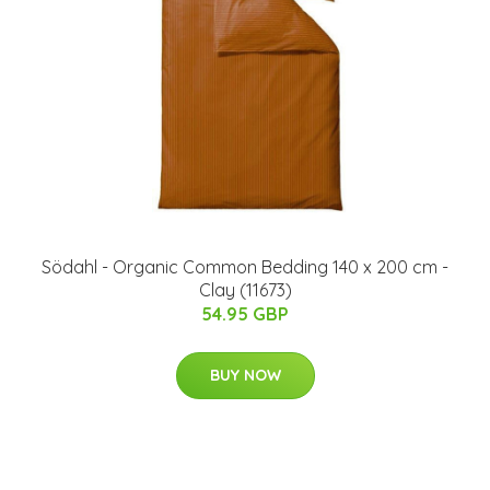
Södahl - Organic Common Bedding 140 x 200 cm -
Clay (11673)
54.95 GBP
BUY NOW