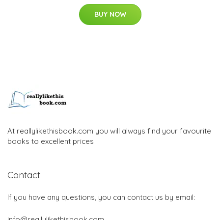
BUY NOW
At reallylikethisbook.com you will always find your favourite
books to excellent prices
Contact
If you have any questions, you can contact us by email:
info@reallylikethisbook.com