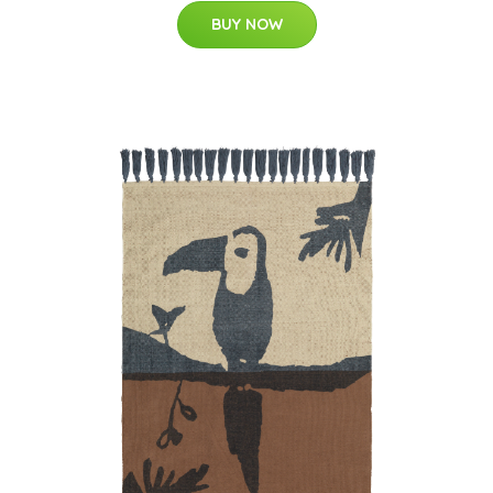
BUY NOW