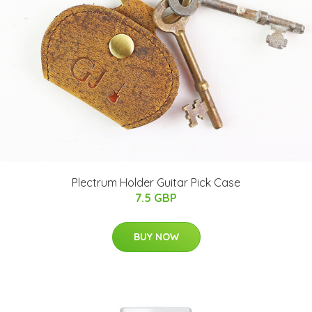
Plectrum Holder Guitar Pick Case
7.5 GBP
BUY NOW