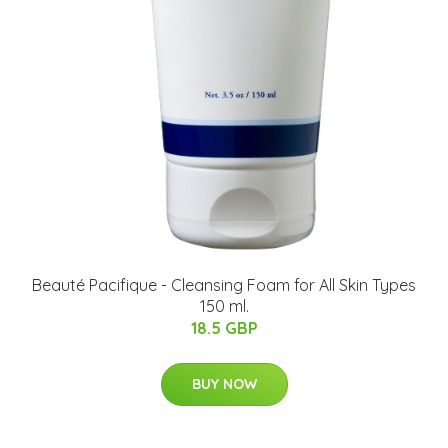
Beauté Pacifique - Cleansing Foam for All Skin Types
150 ml.
18.5 GBP
BUY NOW