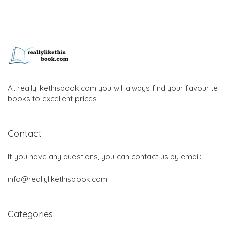
At reallylikethisbook.com you will always find your favourite
books to excellent prices
Contact
If you have any questions, you can contact us by email:
info@reallylikethisbook.com
Categories