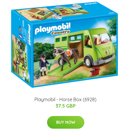
Playmobil - Horse Box (6928)
37.5 GBP
BUY NOW