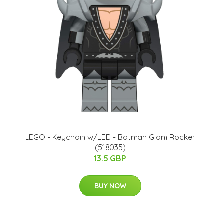
LEGO - Keychain w/LED - Batman Glam Rocker
(518035)
13.5 GBP
BUY NOW