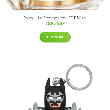
Prada - La Femme L'eau EDT 50 ml
36.95 GBP
BUY NOW