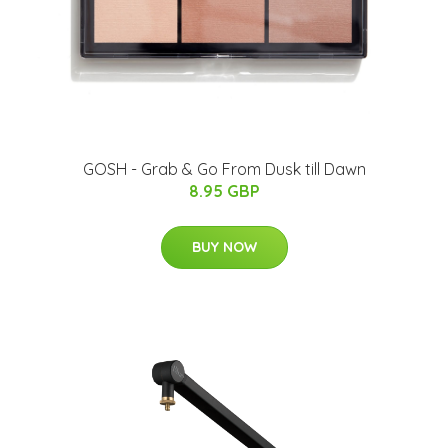
GOSH - Grab & Go From Dusk till Dawn
8.95 GBP
BUY NOW