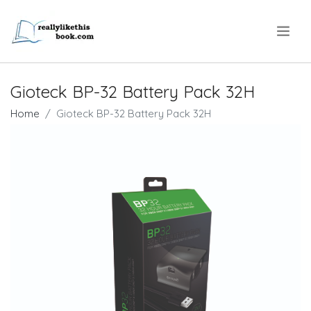
.
Gioteck BP-32 Battery Pack 32H
Home
Gioteck BP-32 Battery Pack 32H