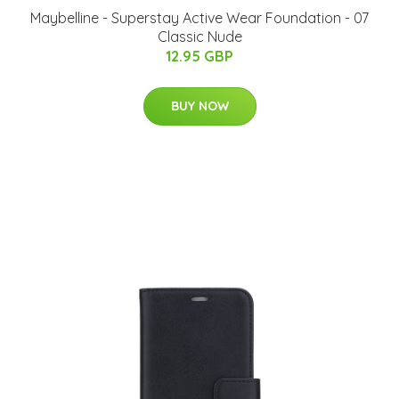
Maybelline - Superstay Active Wear Foundation - 07
Classic Nude
12.95 GBP
BUY NOW