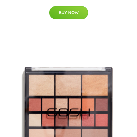
BUY NOW