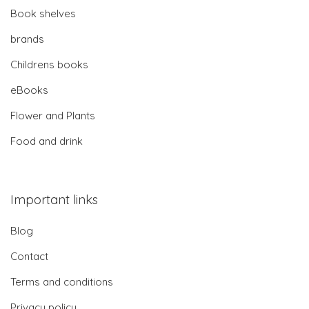
Book shelves
brands
Childrens books
eBooks
Flower and Plants
Food and drink
Important links
Blog
Contact
Terms and conditions
Privacy policy