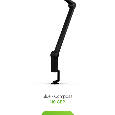
Blue - Compass
110 GBP