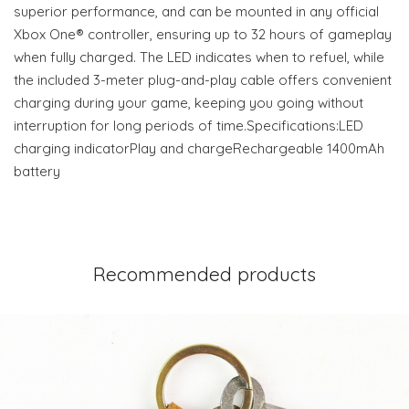
superior performance, and can be mounted in any official
Xbox One® controller, ensuring up to 32 hours of gameplay
when fully charged. The LED indicates when to refuel, while
the included 3-meter plug-and-play cable offers convenient
charging during your game, keeping you going without
interruption for long periods of time.Specifications:LED
charging indicatorPlay and chargeRechargeable 1400mAh
battery
Recommended products