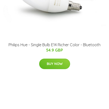
Philips Hue - Single Bulb E14 Richer Color - Bluetooth
54.9 GBP
BUY NOW