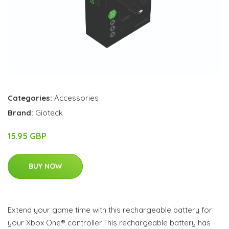
Categories:
Accessories
Brand:
Gioteck
15.95 GBP
BUY NOW
Extend your game time with this rechargeable battery for
your Xbox One® controller.This rechargeable battery has