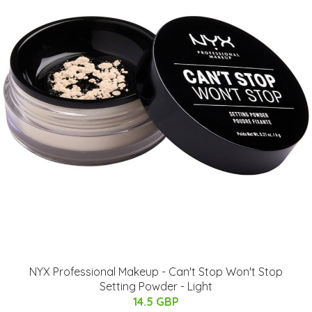
NYX Professional Makeup - Can't Stop Won't Stop
Setting Powder - Light
14.5 GBP