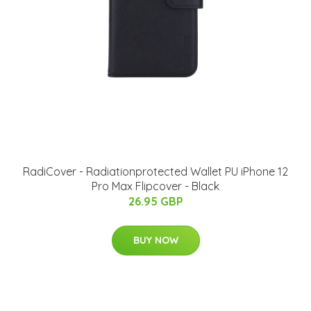
RadiCover - Radiationprotected Wallet PU iPhone 12
Pro Max Flipcover - Black
26.95 GBP
BUY NOW