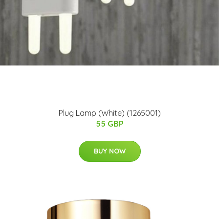
Plug Lamp (White) (1265001)
55 GBP
BUY NOW