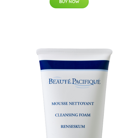
BUY NOW