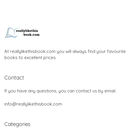
At reallylikethisbook.com you will always find your favourite
books to excellent prices
Contact
If you have any questions, you can contact us by email:
info@reallylikethisbook.com
Categories