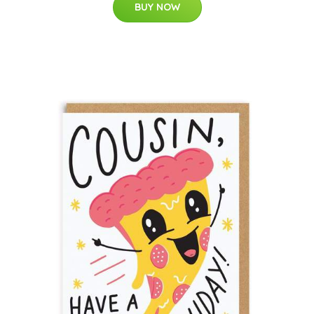
BUY NOW