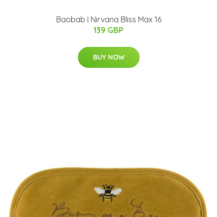
Baobab I Nirvana Bliss Max 16
139 GBP
BUY NOW