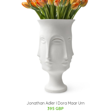
Jonathan Adler I Dora Maar Urn
395 GBP