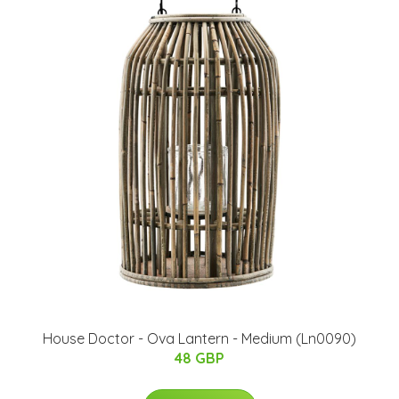
House Doctor - Ova Lantern - Medium (Ln0090)
48 GBP