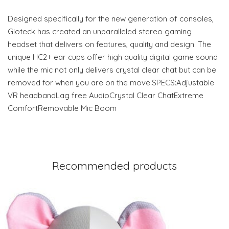
Designed specifically for the new generation of consoles,
Gioteck has created an unparalleled stereo gaming
headset that delivers on features, quality and design. The
unique HC2+ ear cups offer high quality digital game sound
while the mic not only delivers crystal clear chat but can be
removed for when you are on the move.SPECS:Adjustable
VR headbandLag free AudioCrystal Clear ChatExtreme
ComfortRemovable Mic Boom
Recommended products