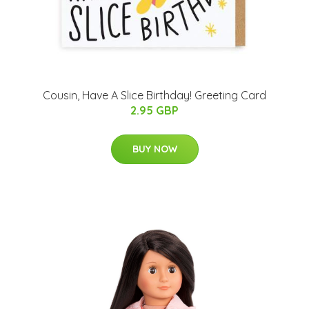
Cousin, Have A Slice Birthday! Greeting Card
2.95 GBP
BUY NOW