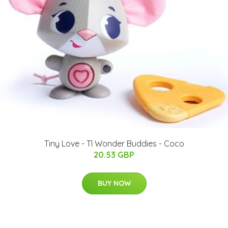
Tiny Love - Tl Wonder Buddies - Coco
20.53 GBP
BUY NOW