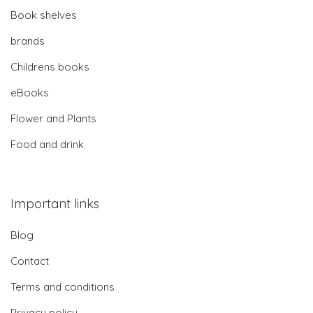
Book shelves
brands
Childrens books
eBooks
Flower and Plants
Food and drink
Important links
Blog
Contact
Terms and conditions
Privacy policy