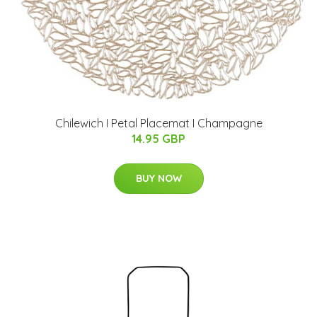
Chilewich I Petal Placemat I Champagne
14.95 GBP
BUY NOW