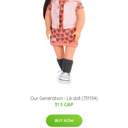
Our Generation - Lili doll (731154)
31.5 GBP
BUY NOW