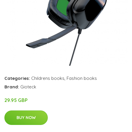
Categories:
Childrens books
,
Fashion books
Brand:
Gioteck
29.95 GBP
BUY NOW