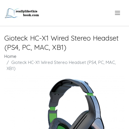
.
Gioteck HC-X1 Wired Stereo Headset
(PS4, PC, MAC, XB1)
Home
Gioteck HC-X1 Wired Stereo Headset (PS4, PC, MAC,
XB1)