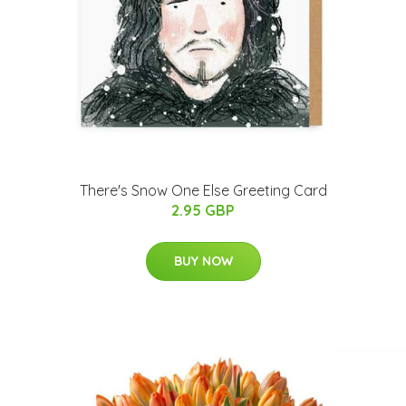
There's Snow One Else Greeting Card
2.95 GBP
BUY NOW