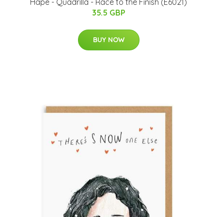
Hape - Quadrilla - Race to the Finish (E6021)
35.5 GBP
BUY NOW