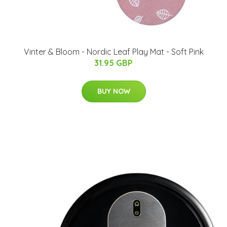
Vinter & Bloom - Nordic Leaf Play Mat - Soft Pink
31.95 GBP
BUY NOW