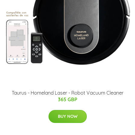
Taurus - Homeland Laser - Robot Vacuum Cleaner
365 GBP
BUY NOW