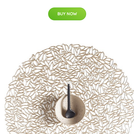
BUY NOW