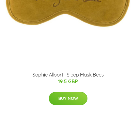
Sophie Allport | Sleep Mask Bees
19.5 GBP
BUY NOW