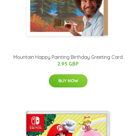
Mountain Happy Painting Birthday Greeting Card
2.95 GBP
BUY NOW