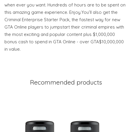
when ever you want. Hundreds of hours are to be spent on
this amazing game experience. Enjoy.You’ll also get the
Criminal Enterprise Starter Pack, the fastest way for new
GTA Online players to jumpstart their criminal empires with
the most exciting and popular content plus $1,000,000
bonus cash to spend in GTA Online - over GTA$10,000,000
in value.
Recommended products