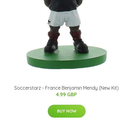
Soccerstarz - France Benjamin Mendy (New Kit)
4.99 GBP
BUY NOW