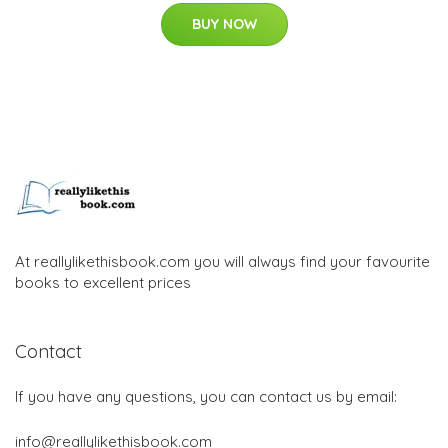
BUY NOW
At reallylikethisbook.com you will always find your favourite
books to excellent prices
Contact
If you have any questions, you can contact us by email:
info@reallylikethisbook.com