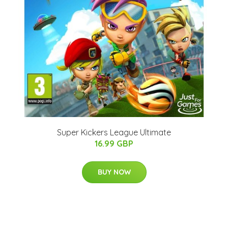
Super Kickers League Ultimate
16.99 GBP
BUY NOW