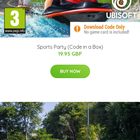
Sports Party (Code in a Box)
19.95 GBP
BUY NOW