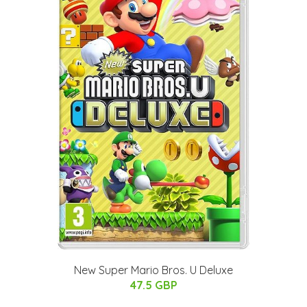
New Super Mario Bros. U Deluxe
47.5 GBP