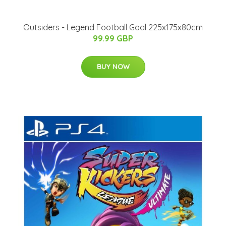
Outsiders - Legend Football Goal 225x175x80cm
99.99 GBP
BUY NOW