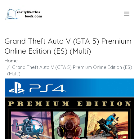
.
Grand Theft Auto V (GTA 5) Premium
Online Edition (ES) (Multi)
Home
Grand Theft Auto V (GTA 5) Premium Online Edition (ES)
(Multi)