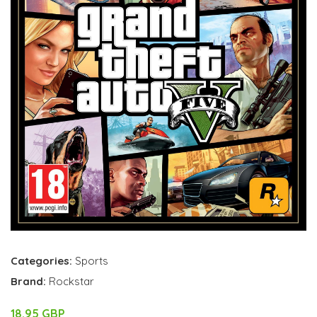
Categories:
Sports
Brand:
Rockstar
18.95 GBP