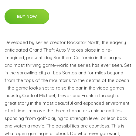
BUY NOW
Developed by series creator Rockstar North, the eagerly
anticipated Grand Theft Auto V takes place in a re-
imagined, present-day Southern California in the largest
and most thriving game-world the series has ever seen. Set
in the sprawling city of Los Santos and for miles beyond –
from the tops of the mountains to the depths of the ocean
- the game looks set to raise the bar in the video games
industry.Control Michael, Trevor and Franklin through a
great story in the most beautiful and expanded enviroment
of all time. Improve the three characters unique abilities
spanding from golf-playing to strength level, or lean back
and watch a movie. The possiblities are countless. This is
what open gaming is all about. Do what ever you want,