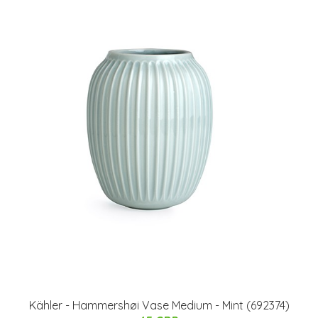
Kähler - Hammershøi Vase Medium - Mint (692374)