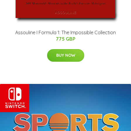
Assouline I Formula 1: The Impossible Collection
775 GBP
BUY NOW