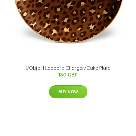
L'Objet I Leopard Charger/Cake Plate
180 GBP
BUY NOW