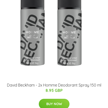
David Beckham - 2x Homme Deodorant Spray 150 ml
8.95 GBP
BUY NOW