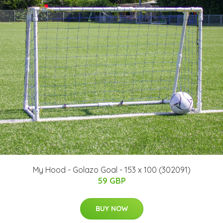
My Hood - Golazo Goal - 153 x 100 (302091)
59 GBP
BUY NOW