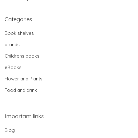
Categories
Book shelves
brands
Childrens books
eBooks
Flower and Plants
Food and drink
Important links
Blog