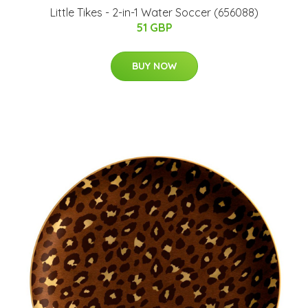
Little Tikes - 2-in-1 Water Soccer (656088)
51 GBP
BUY NOW