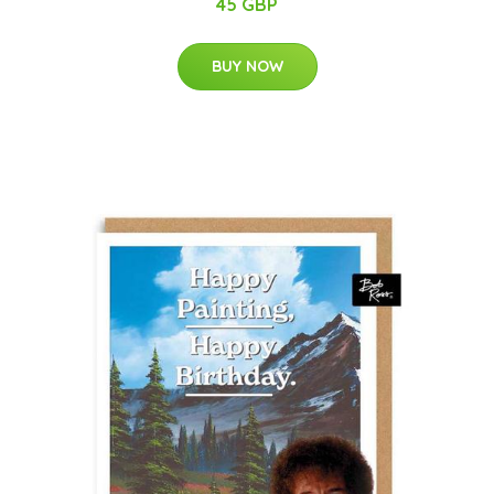
45 GBP
BUY NOW