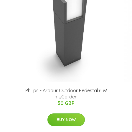
Philips - Arbour Outdoor Pedestal 6 W
myGarden
50 GBP
BUY NOW