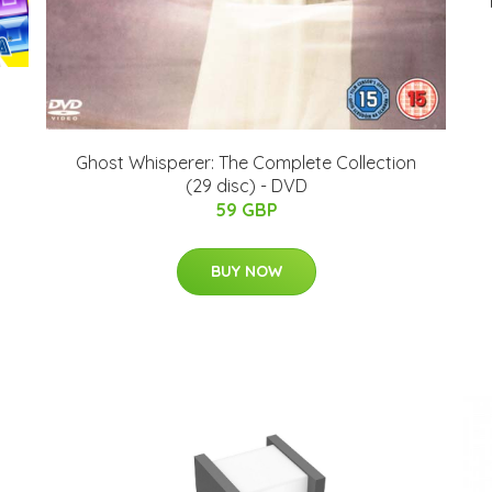
Ghost Whisperer: The Complete Collection
(29 disc) - DVD
59 GBP
BUY NOW