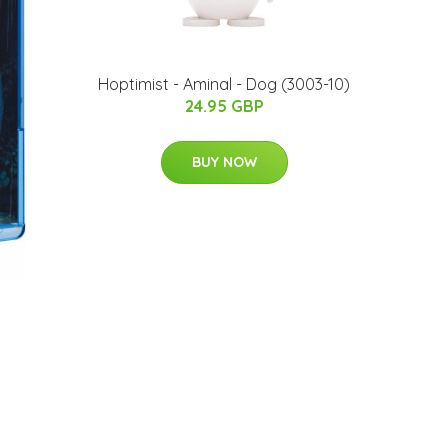
Hoptimist - Aminal - Dog (3003-10)
24.95 GBP
BUY NOW