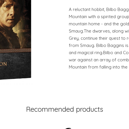
A reluctant hobbit, Bilbo Bagg
Mountain with a spirited group
mountain home - and the gold 
Smaug.The dwarves, along wit
Grey, continue their quest to 
from Smaug. Bilbo Baggins is
and magical ring.Bilbo and C
war against an array of comb
Mountain from falling into the
Recommended products