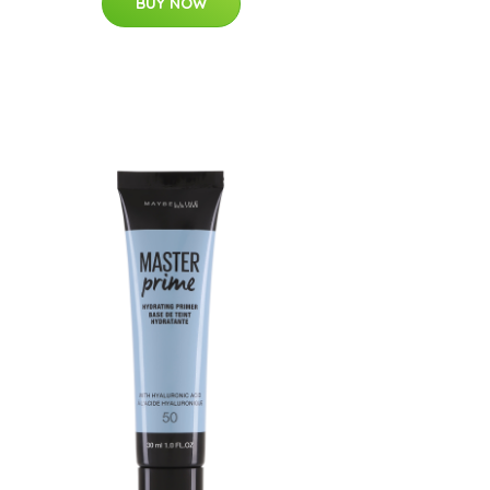
BUY NOW