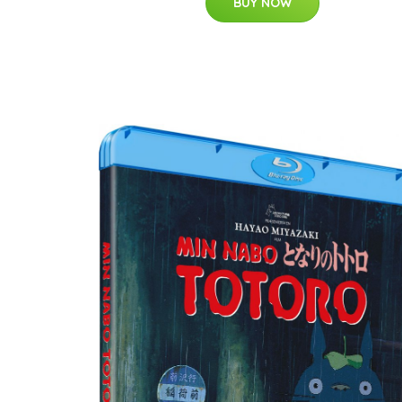
BUY NOW