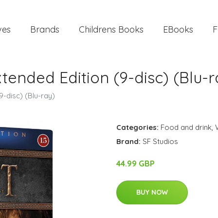
ves
Brands
Childrens Books
EBooks
F
xtended Edition (9-disc) (Blu-r
9-disc) (Blu-ray)
Categories:
Food and drink
,
Brand:
SF Studios
44.99 GBP
BUY NOW