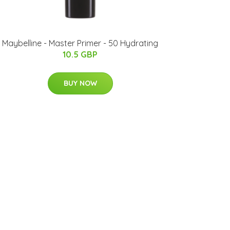
Maybelline - Master Primer - 50 Hydrating
10.5 GBP
BUY NOW