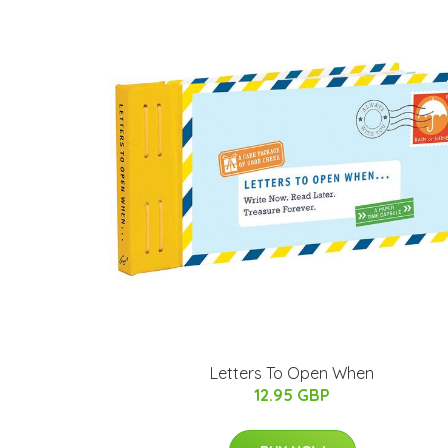
Letters To Open When
12.95 GBP