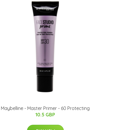
Maybelline - Master Primer - 60 Protecting
10.5 GBP