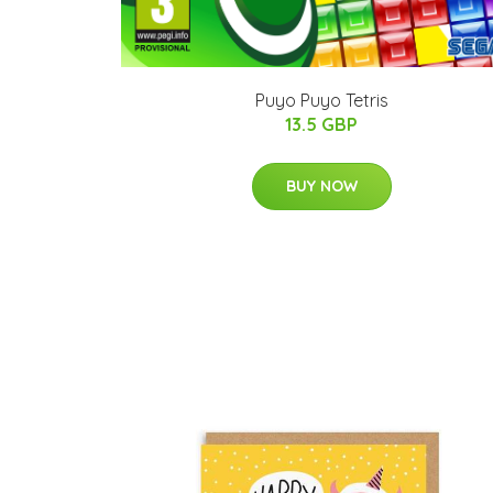
Puyo Puyo Tetris
13.5 GBP
BUY NOW