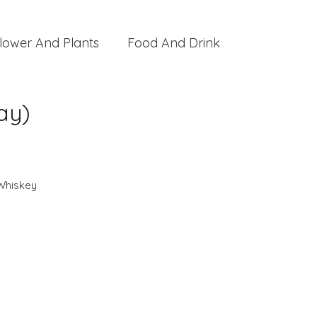
lower And Plants
Food And Drink
ay)
Whiskey