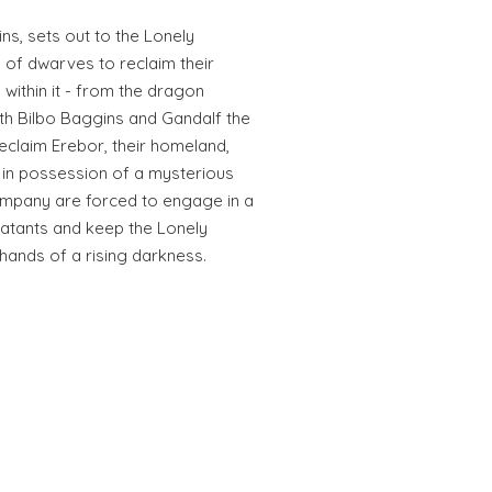
ins, sets out to the Lonely
 of dwarves to reclaim their
within it - from the dragon
h Bilbo Baggins and Gandalf the
reclaim Erebor, their homeland,
 in possession of a mysterious
ompany are forced to engage in a
atants and keep the Lonely
 hands of a rising darkness.