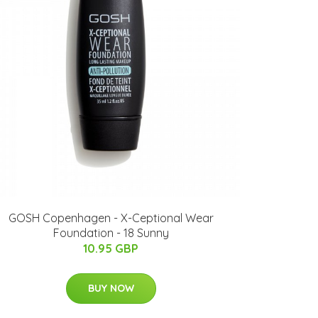
GOSH Copenhagen - X-Ceptional Wear
Foundation - 18 Sunny
10.95 GBP
BUY NOW