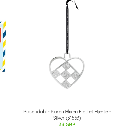
Rosendahl - Karen Blixen Flettet Hjerte -
Silver (31563)
33 GBP