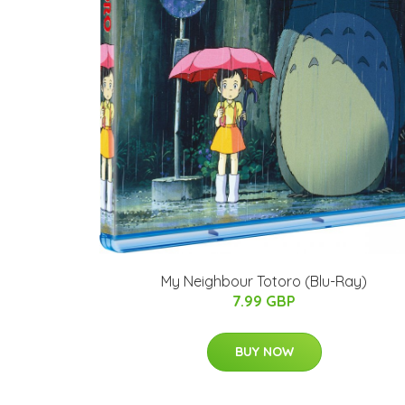
My Neighbour Totoro (Blu-Ray)
7.99 GBP
BUY NOW