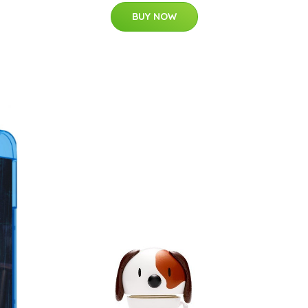
BUY NOW