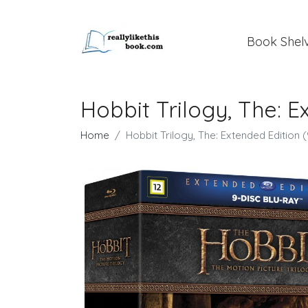
Book Shel
Hobbit Trilogy, The: E
Home
Hobbit Trilogy, The: Extended Edition (