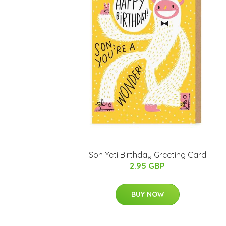
Son Yeti Birthday Greeting Card
2.95 GBP
BUY NOW