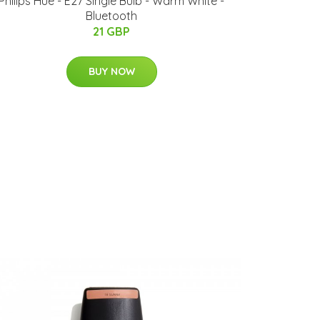
Philips Hue - E27 Single Bulb - Warm White -
Bluetooth
21 GBP
BUY NOW