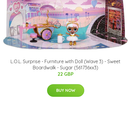
L.O.L. Surprise - Furniture with Doll (Wave 3) - Sweet
Boardwalk - Sugar (561736xx3)
22 GBP
BUY NOW