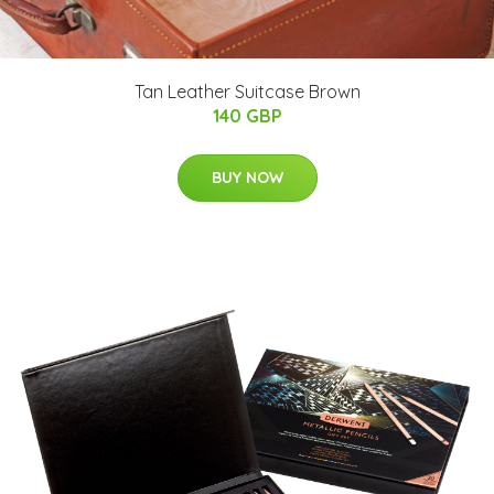
Tan Leather Suitcase Brown
140 GBP
BUY NOW