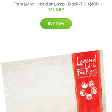
Ferm Living​ - Meridian Lamp - Black (110143101)
175 GBP
BUY NOW