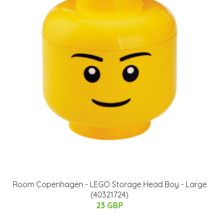
Room Copenhagen - LEGO Storage Head Boy - Large
(40321724)
23 GBP