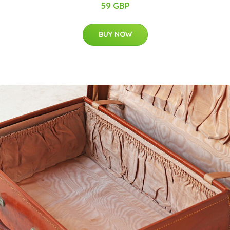
59 GBP
BUY NOW