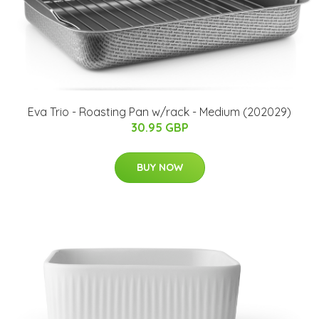
Eva Trio - Roasting Pan w/rack - Medium (202029)
30.95 GBP
BUY NOW