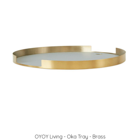
OYOY Living - Oka Tray - Brass