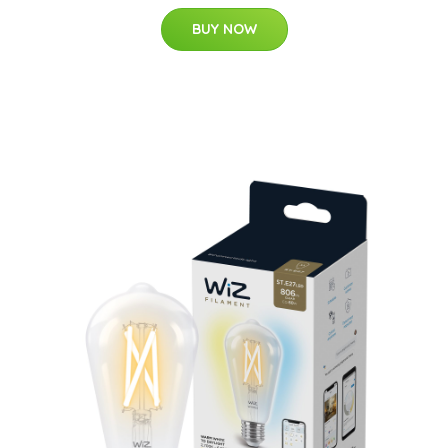
BUY NOW