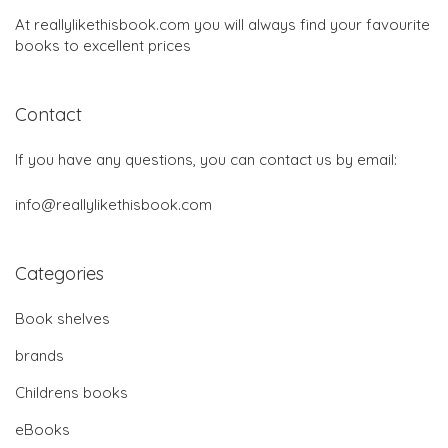
At reallylikethisbook.com you will always find your favourite
books to excellent prices
Contact
If you have any questions, you can contact us by email:
info@reallylikethisbook.com
Categories
Book shelves
brands
Childrens books
eBooks