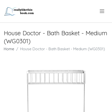
.
House Doctor - Bath Basket - Medium
(WG0301)
Home
House Doctor - Bath Basket - Medium (WG0301)