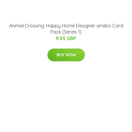
Animal Crossing: Happy Home Designer amiibo Card
Pack (Series 1)
9.95 GBP
BUY NOW