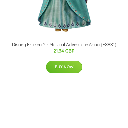
Disney Frozen 2 - Musical Adventure Anna (E8881)
21.34 GBP
BUY NOW