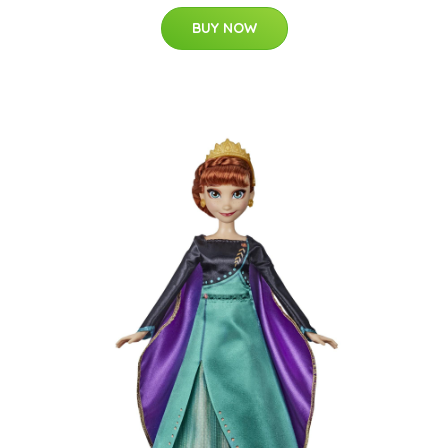
BUY NOW