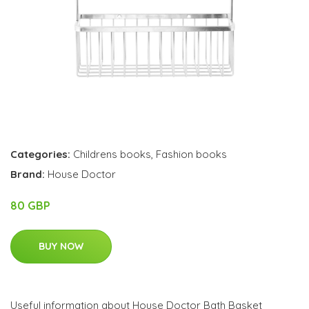
Categories:
Childrens books
,
Fashion books
Brand:
House Doctor
80 GBP
BUY NOW
Useful information about House Doctor Bath Basket