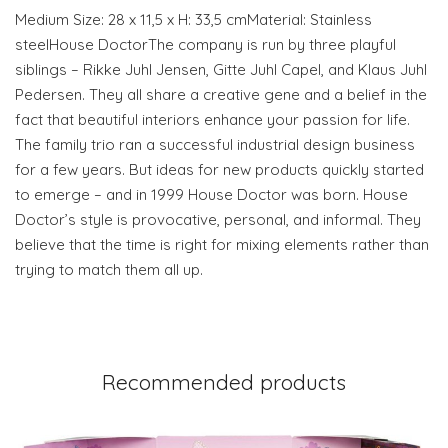
Medium Size: 28 x 11,5 x H: 33,5 cmMaterial: Stainless
steelHouse DoctorThe company is run by three playful
siblings – Rikke Juhl Jensen, Gitte Juhl Capel, and Klaus Juhl
Pedersen. They all share a creative gene and a belief in the
fact that beautiful interiors enhance your passion for life.
The family trio ran a successful industrial design business
for a few years. But ideas for new products quickly started
to emerge – and in 1999 House Doctor was born. House
Doctor’s style is provocative, personal, and informal. They
believe that the time is right for mixing elements rather than
trying to match them all up.
Recommended products