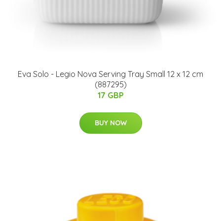
Eva Solo - Legio Nova Serving Tray Small 12 x 12 cm
(887295)
17 GBP
BUY NOW