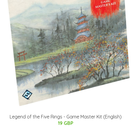
Legend of the Five Rings - Game Master Kit (English)
19 GBP