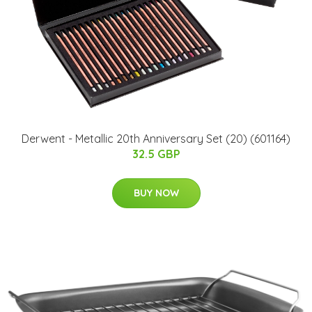
Derwent - Metallic 20th Anniversary Set (20) (601164)
32.5 GBP
BUY NOW