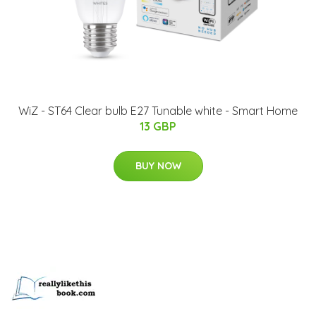
WiZ - ST64 Clear bulb E27 Tunable white - Smart Home
13 GBP
BUY NOW