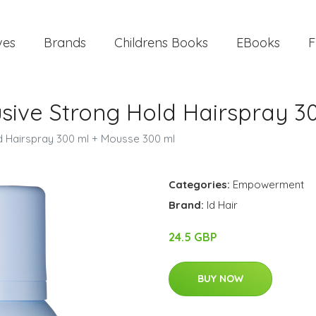
ves
Brands
Childrens Books
EBooks
F
lusive Strong Hold Hairspray 
ld Hairspray 300 ml + Mousse 300 ml
Categories:
Empowerment
Brand:
Id Hair
24.5 GBP
BUY NOW