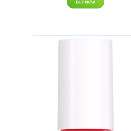
BUY NOW