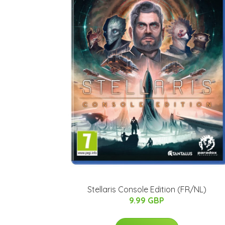
Stellaris Console Edition (FR/NL)
9.99 GBP