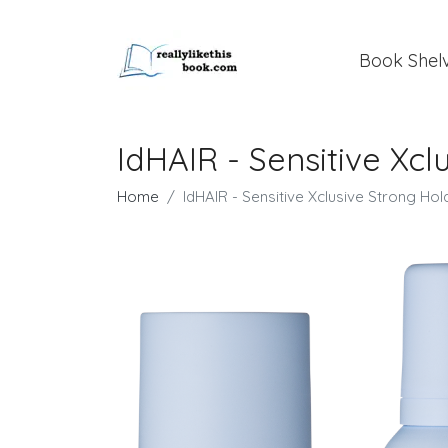
Book Shel
IdHAIR - Sensitive Xc
Home
IdHAIR - Sensitive Xclusive Strong Ho