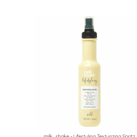
milk_shake - Lifestyling Texturizing Spritz