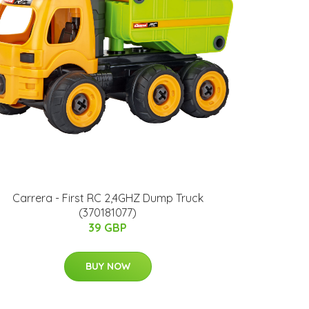
Carrera - First RC 2,4GHZ Dump Truck
(370181077)
39 GBP
BUY NOW