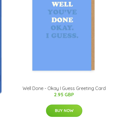
Well Done - Okay I Guess Greeting Card
2.95 GBP
BUY NOW