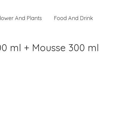
lower And Plants
Food And Drink
300 ml + Mousse 300 ml