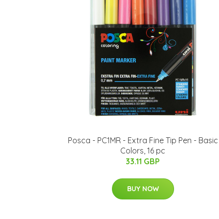
Posca - PC1MR - Extra Fine Tip Pen - Basic
Colors, 16 pc
33.11 GBP
BUY NOW