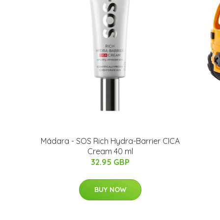
Mádara - SOS Rich Hydra-Barrier CICA
Cream 40 ml
32.95 GBP
BUY NOW