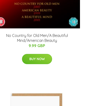
No Country for Old Men/A Beautiful
Mind/American Beauty
9.99 GBP
BUY NOW