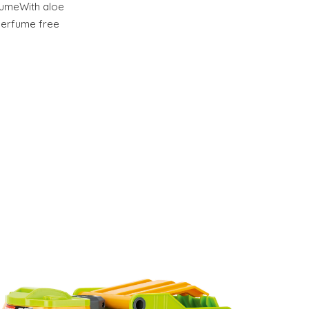
lumeWith aloe
Perfume free