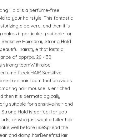
rong Hold is a perfume-free
d to your hairstyle. This fantastic
sturizing aloe vera, and then it is
 makes it particularly suitable for
R Sensitive Hairspray Strong Hold
autiful hairstyle that lasts all
tance of approx. 20 - 30
s strong teamWith aloe
erfume freeidHAIR Sensitive
ume-free hair foam that provides
 amazing hair mousse is enriched
d then it is dermatologically
arly suitable for sensitive hair and
 Strong Hold is perfect for you
ls, or who just want a fuller hair
:Shake well before useSpread the
lean and damp hairBenefits:Hair