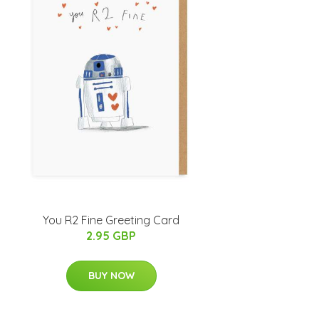
You R2 Fine Greeting Card
2.95 GBP
BUY NOW