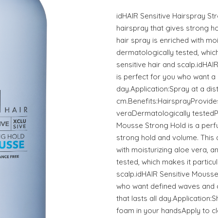
idHAIR Sensitive Hairspray St
hairspray that gives strong hol
hair spray is enriched with moi
dermatologically tested, which
sensitive hair and scalp.idHAI
is perfect for you who want a be
day.Application:Spray at a dis
cm.Benefits:HairsprayProvide
veraDermatologically testedP
Mousse Strong Hold is a perf
strong hold and volume. This
with moisturizing aloe vera, an
tested, which makes it particul
scalp.idHAIR Sensitive Mousse
who want defined waves and cur
that lasts all day.Application
foam in your handsApply to c