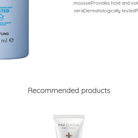
mousseProvides hold and vo
veraDermatologically tested
Recommended products