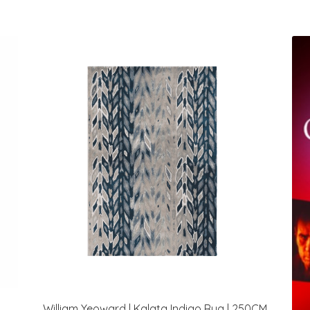
William Yeoward | Kalata Indigo Rug | 250CM