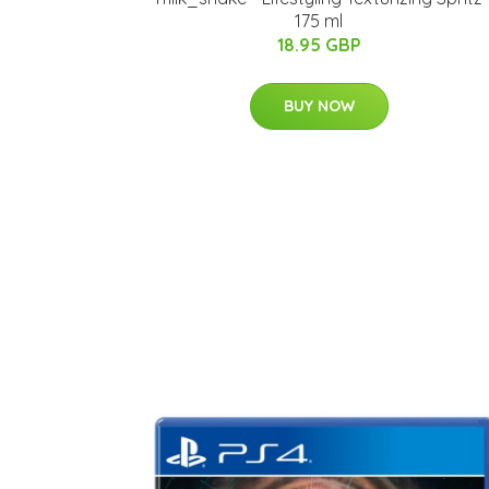
175 ml
18.95 GBP
BUY NOW