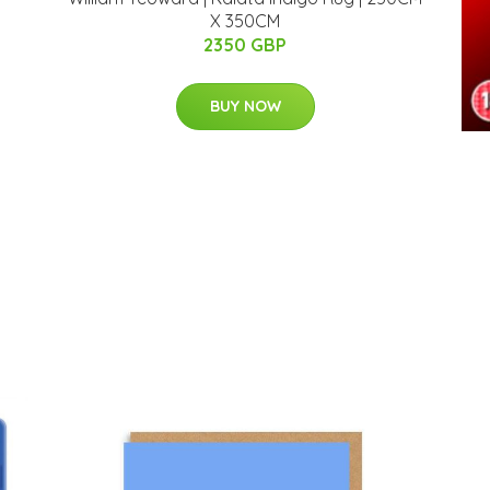
X 350CM
2350 GBP
BUY NOW