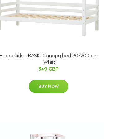
Hoppekids - BASIC Canopy bed 90×200 cm
- White
349 GBP
BUY NOW