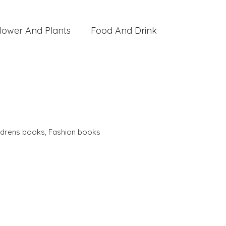
lower And Plants
Food And Drink
ldrens books
,
Fashion books