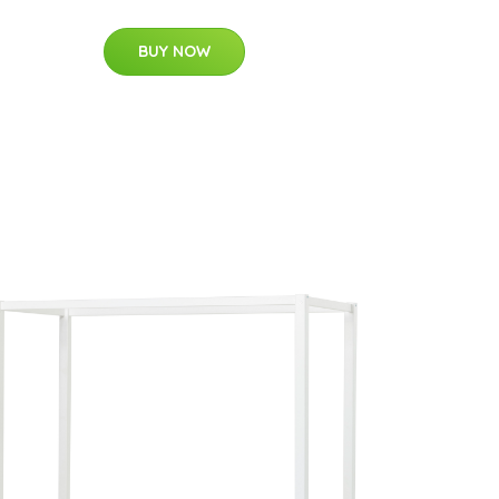
BUY NOW