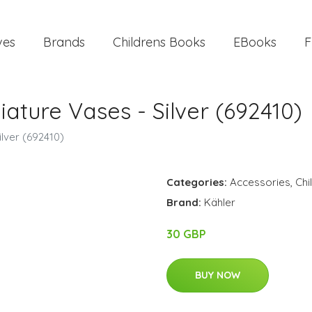
ves
Brands
Childrens Books
EBooks
F
ature Vases - Silver (692410)
lver (692410)
Categories:
Accessories
,
Chi
Brand:
Kähler
30 GBP
BUY NOW