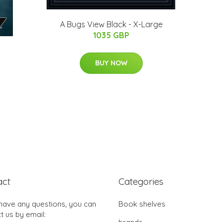
A Bugs View Black - X-Large
1035 GBP
BUY NOW
act
Categories
 have any questions, you can
Book shelves
t us by email: