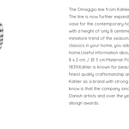
The Omaggio line from Kähle
The line is now further expan
vase for the contemporary ho
with a height of only 8 centim
miniature trend of the season
classics in your home, you add
home.Useful information abou
8 x 2 cm. / Ø: 5 cm.Material: P
1839.Kähler is known for beaut
finest quality craftsmanship 
Kähler as a brand with strong a
know is that the company sinc
Danish artists and over the ye
design awards.