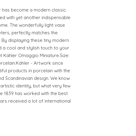
r has become a modern classic.
ded with yet another indispensable
me. The wonderfully light vase
eters, perfectly matches the
. By displaying these tiny modern
 a cool and stylish touch to your
t Kähler Omaggio Miniature.Size:
orcelain.Kähler - Artwork since
iful products in porcelain with the
and Scandinavian design. We know
rtistic identity, but what very few
e 1839 has worked with the best
ars received a lot of international