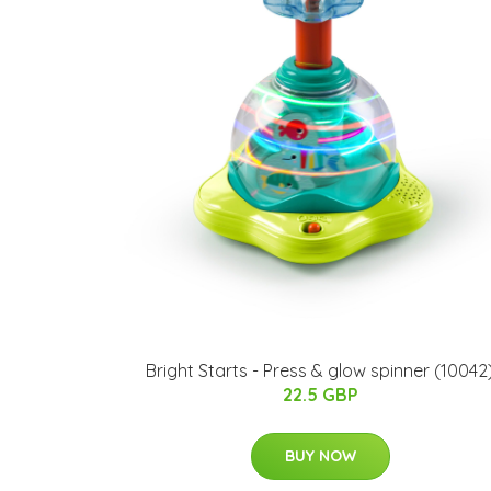
Bright Starts - Press & glow spinner (10042
22.5 GBP
BUY NOW