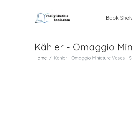
Book Shel
Kähler - Omaggio Mini
Home
Kähler - Omaggio Miniature Vases - Si