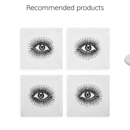
Recommended products