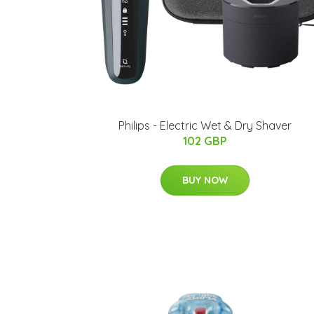
Philips - Electric Wet & Dry Shaver
102 GBP
BUY NOW