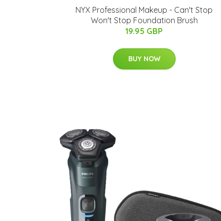
NYX Professional Makeup - Can't Stop
Won't Stop Foundation Brush
19.95 GBP
BUY NOW