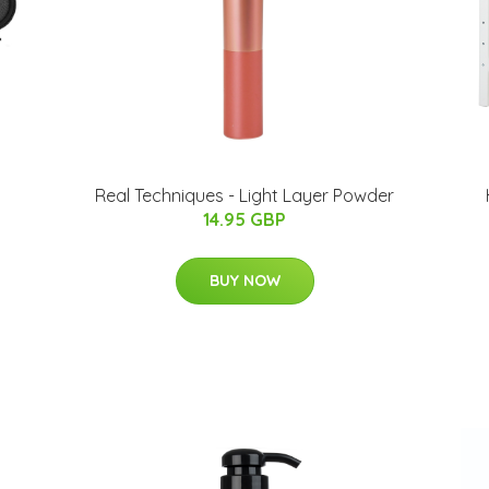
Real Techniques - Light Layer Powder
14.95 GBP
BUY NOW