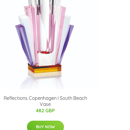
Reflections Copenhagen I South Beach
Vase
482 GBP
BUY NOW