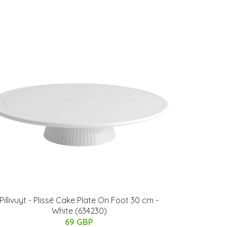
Pillivuyt - Plissé Cake Plate On Foot 30 cm -
White (634230)
69 GBP