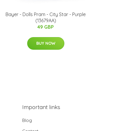
Bayer - Dolls Pram - City Star - Purple
(13679AA)
49 GBP
BUY NOW
Important links
Blog