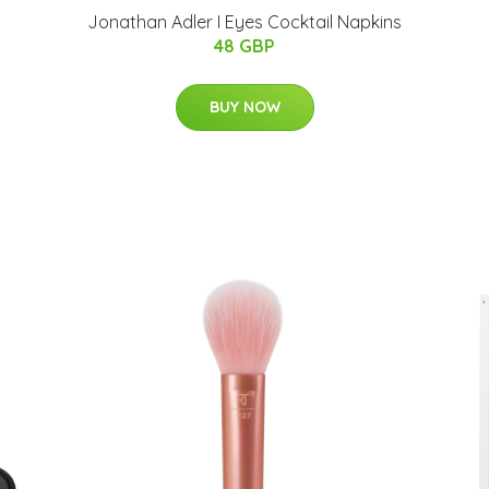
Jonathan Adler I Eyes Cocktail Napkins
48 GBP
BUY NOW