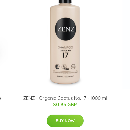
)
ZENZ - Organic Cactus No. 17 - 1000 ml
80.95 GBP
BUY NOW