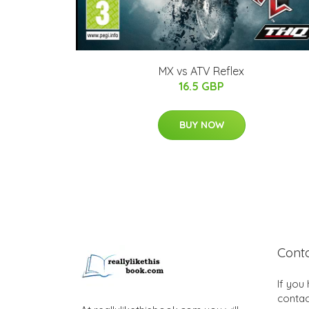
MX vs ATV Reflex
16.5 GBP
BUY NOW
Cont
If you
contac