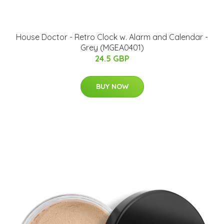
House Doctor - Retro Clock w. Alarm and Calendar -
Grey (MGEA0401)
24.5 GBP
BUY NOW