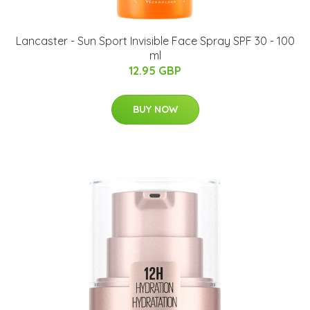
Lancaster - Sun Sport Invisible Face Spray SPF 30 - 100
ml
12.95 GBP
BUY NOW