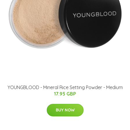
YOUNGBLOOD - Mineral Rice Setting Powder - Medium
17.95 GBP
BUY NOW