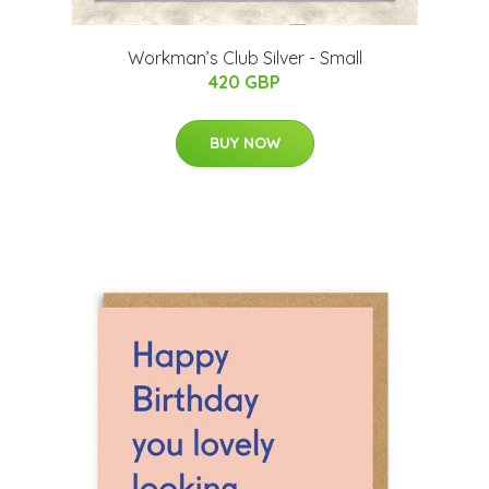
Workman’s Club Silver - Small
420 GBP
BUY NOW