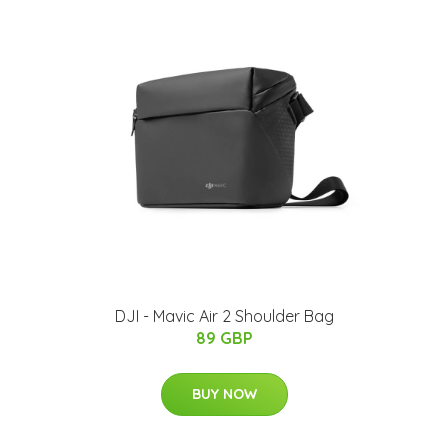
DJI - Mavic Air 2 Shoulder Bag
89 GBP
BUY NOW