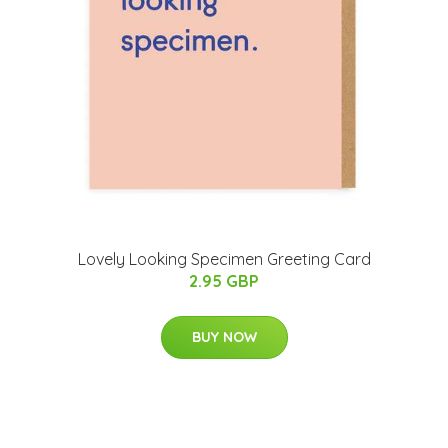
Lovely Looking Specimen Greeting Card
2.95 GBP
BUY NOW