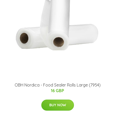
OBH Nordica - Food Sealer Rolls Large​ (7954)
16 GBP
BUY NOW