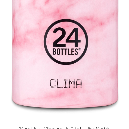
24 Bottles - Clima Bottle 0,33 L - Pink Marble