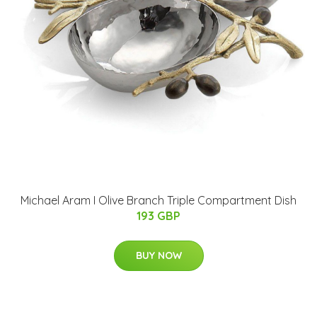
Michael Aram I Olive Branch Triple Compartment Dish
193 GBP
BUY NOW