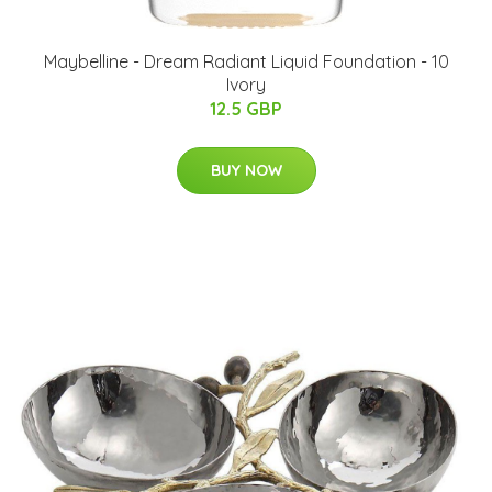
Maybelline - Dream Radiant Liquid Foundation - 10
Ivory
12.5 GBP
BUY NOW