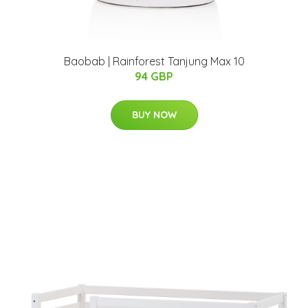
Baobab | Rainforest Tanjung Max 10
94 GBP
BUY NOW