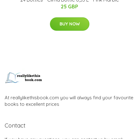
25 GBP
BUY NOW
At reallylikethisbook.com you will always find your favourite
books to excellent prices
Contact