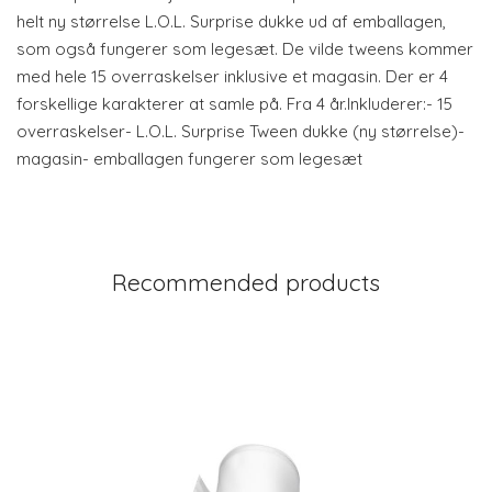
helt ny størrelse L.O.L. Surprise dukke ud af emballagen,
som også fungerer som legesæt. De vilde tweens kommer
med hele 15 overraskelser inklusive et magasin. Der er 4
forskellige karakterer at samle på. Fra 4 år.Inkluderer:- 15
overraskelser- L.O.L. Surprise Tween dukke (ny størrelse)-
magasin- emballagen fungerer som legesæt
Recommended products