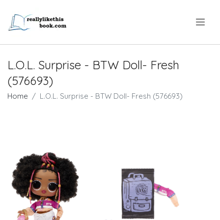
.
L.O.L. Surprise - BTW Doll- Fresh
(576693)
Home
L.O.L. Surprise - BTW Doll- Fresh (576693)