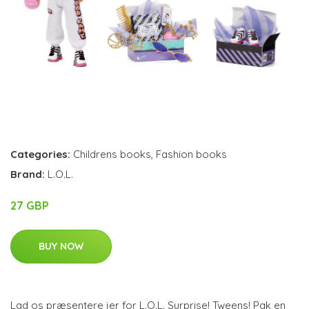
Categories:
Childrens books
,
Fashion books
Brand:
L.O.L.
27 GBP
BUY NOW
Lad os præsentere jer for L.O.L. Surprise! Tweens! Pak en