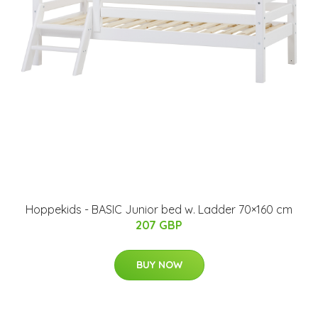
Hoppekids - BASIC Junior bed w. Ladder 70×160 cm
207 GBP
BUY NOW