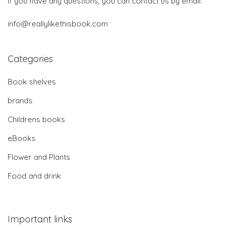
If you have any questions, you can contact us by email:
info@reallylikethisbook.com
Categories
Book shelves
brands
Childrens books
eBooks
Flower and Plants
Food and drink
Important links