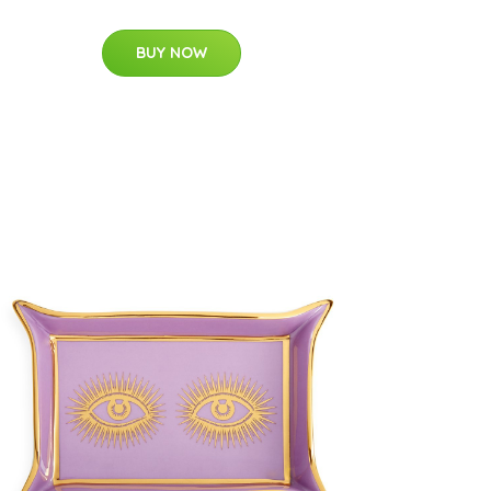
BUY NOW