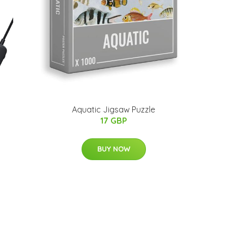
Aquatic Jigsaw Puzzle
17 GBP
BUY NOW