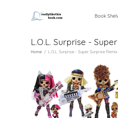
Book Shel
L.O.L. Surprise - Supe
Home
L.O.L. Surprise - Super Surprise Remix