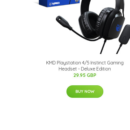
KMD Playstation 4/5 Instinct Gaming
Headset - Deluxe Edition
29.95 GBP
BUY NOW