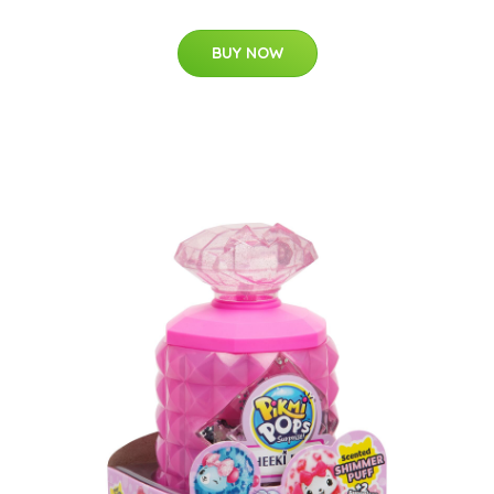
BUY NOW