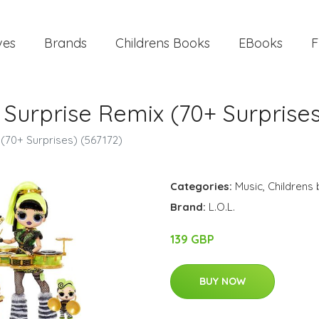
ves
Brands
Childrens Books
EBooks
F
r Surprise Remix (70+ Surprise
 (70+ Surprises) (567172)
Categories:
Music
,
Childrens
Brand:
L.O.L.
139 GBP
BUY NOW