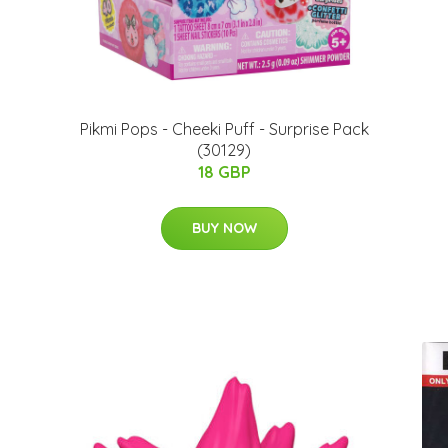
Pikmi Pops - Cheeki Puff - Surprise Pack
(30129)
18 GBP
BUY NOW