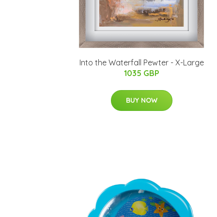
Into the Waterfall Pewter - X-Large
1035 GBP
BUY NOW