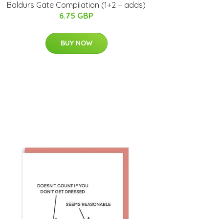
Baldurs Gate Compilation (1+2 + adds)
6.75 GBP
BUY NOW