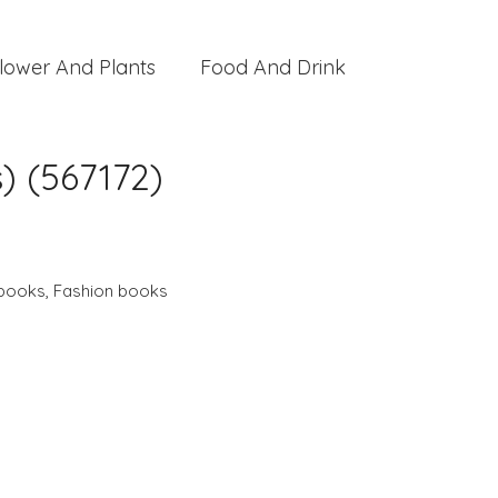
lower And Plants
Food And Drink
s) (567172)
 books
,
Fashion books