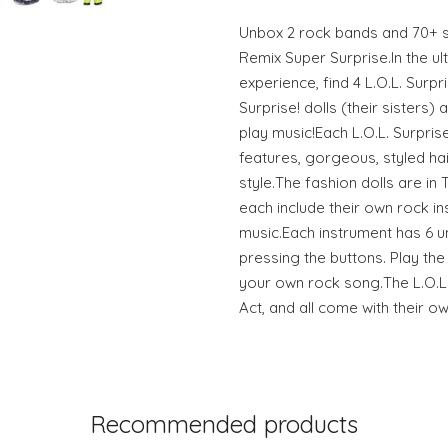
Unbox 2 rock bands and 70+ su
Remix Super Surprise.In the u
experience, find 4 L.O.L. Surpri
Surprise! dolls (their sisters)
play music!Each L.O.L. Surpris
features, gorgeous, styled ha
style.The fashion dolls are in
each include their own rock in
music.Each instrument has 6 
pressing the buttons. Play th
your own rock song.The L.O.L.
Act, and all come with their 
Recommended products