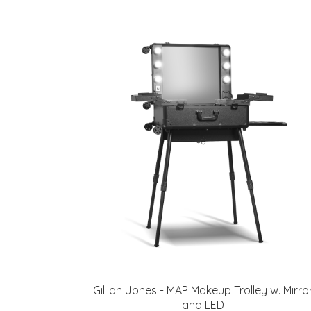
Gillian Jones - MAP Makeup Trolley w. Mirro
and LED