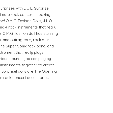
rprises with L.O.L. Surprise!
ltimate rock concert unboxing
se! O.M.G. Fashion Dolls, 4 L.O.L.
 and 4 rock instruments that really
e! O.M.G. fashion doll has stunning
ir and outrageous, rock star
 The Super Sonix rock band, and
strument that really plays
unique sounds you can play by
e instruments together to create
 Surprise! dolls are The Opening
own rock concert accessories.