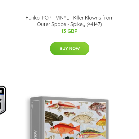
Funko! POP - VINYL - Killer Klowns from
Outer Space - Spikey (44147)
13 GBP
BUY NOW