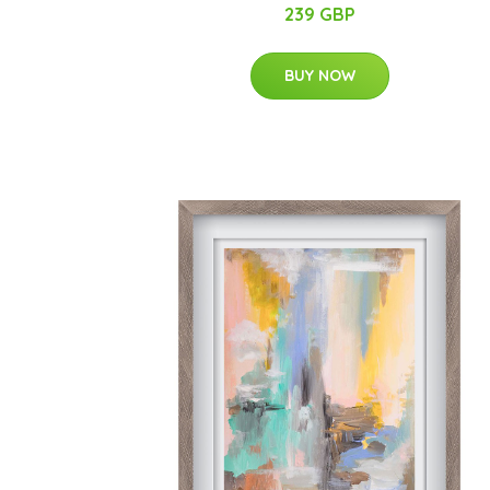
239 GBP
BUY NOW