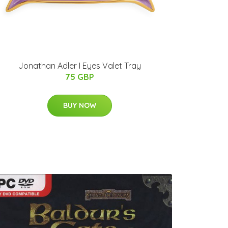
Jonathan Adler I Eyes Valet Tray
75 GBP
BUY NOW