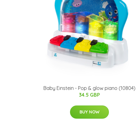
Baby Einstein - Pop & glow piano (10804)
34.5 GBP
BUY NOW