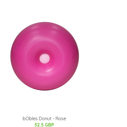
bObles Donut - Rose
52.5 GBP