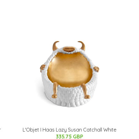
r
L'Objet I Haas Lazy Susan Catchall White
335.75 GBP