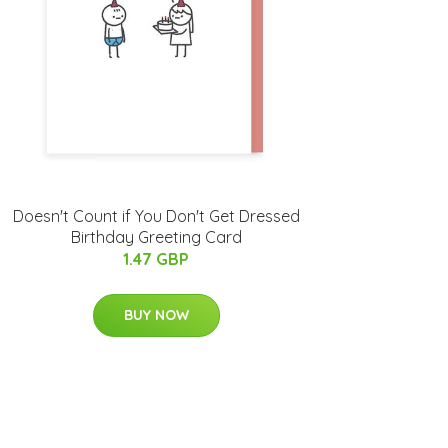
Doesn't Count if You Don't Get Dressed
Birthday Greeting Card
1.47 GBP
BUY NOW