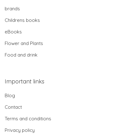
brands
Childrens books
eBooks
Flower and Plants
Food and drink
Important links
Blog
Contact
Terms and conditions
Privacy policy