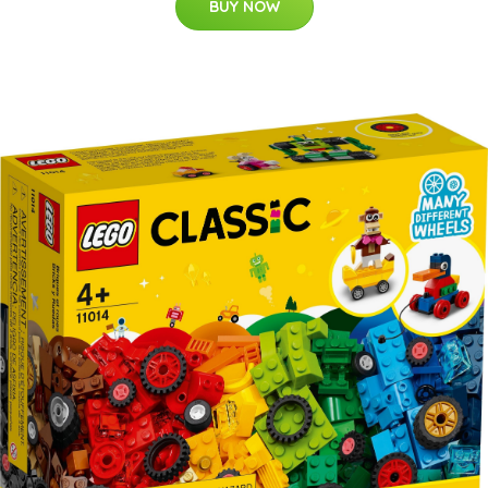
BUY NOW