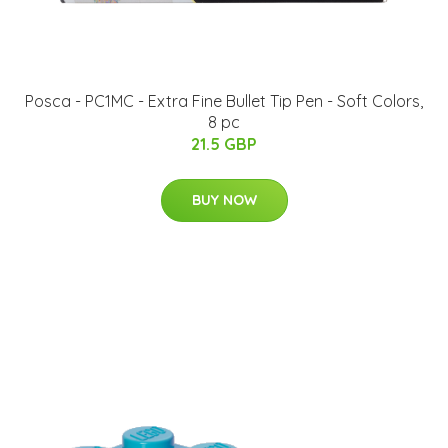
Posca - PC1MC - Extra Fine Bullet Tip Pen - Soft Colors,
8 pc
21.5 GBP
BUY NOW