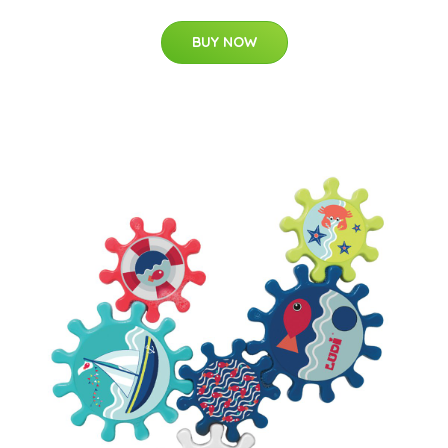
BUY NOW