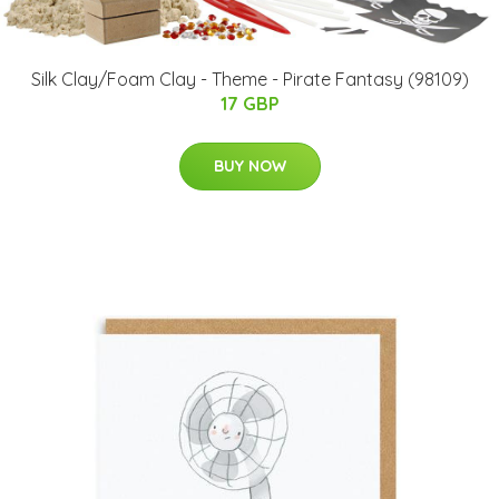
Silk Clay/Foam Clay - Theme - Pirate Fantasy (98109)
17 GBP
BUY NOW