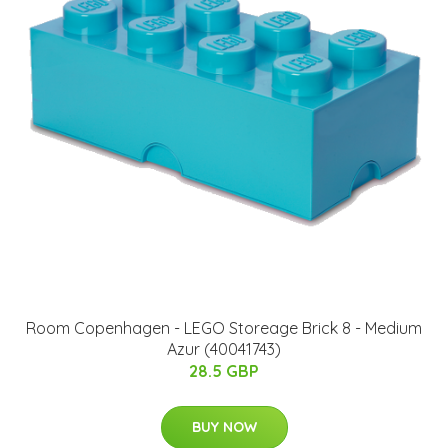
Room Copenhagen - LEGO Storeage Brick 8 - Medium
Azur (40041743)
28.5 GBP
BUY NOW