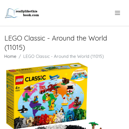
.
LEGO Classic - Around the World
(11015)
Home
LEGO Classic - Around the World (11015)