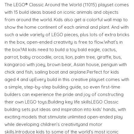
The LEGO® Classic Around the World (11015) playset comes
with 15 build ideas based on iconic animals and objects
from around the world. Kids also get a colorful wall map to
show the home continent of each animal and plant. And with
such a wide variety of LEGO pieces, plus lots of extra bricks
in the box, open-ended creativity is free to flow.What’s in
the box?All kids need to build a toy bald eagle, cactus,
parrot, baby crocodile, orca, lion, palm tree, giraffe, bus,
kangaroo with joey, brown bear, Asian house, penguin with
chick and fish, sailing boat and airplane.Perfect for kids
aged 4 and upEvery build in this creative playset comes with
a simple, step-by-step building guide, so even first-time
builders can experience the pride and joy of constructing
their own LEGO toys.Building key life skillsLEGO Classic
building sets put ideas and inspiration into kids’ hands, with
exciting models that stimulate unlimited open-ended play
while developing children’s creativityand motor
skills.Introduce kids to some of the world’s most iconic