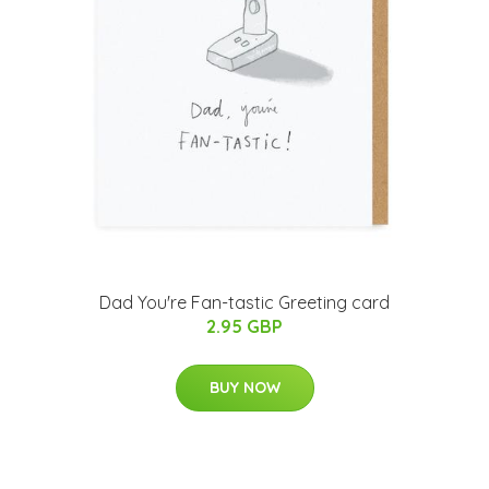
Dad You're Fan-tastic Greeting card
2.95 GBP
BUY NOW