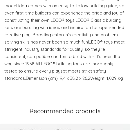
model idea comes with an easy-to-follow building guide, so
even first-time builders can experience the pride and joy of
constructing their own LEGO® toys.LEGO® Classic building
sets are bursting with ideas and inspiration for open-ended
creative play. Boosting children’s creativity and problem-
solving skills has never been so much fun!LEGO® toys meet
stringent industry standards for quality, so they’re
consistent, compatible and fun to build with – it’s been that
way since 1958.All LEGO® building toys are thoroughly
tested to ensure every playset meets strict safety
standards.Dimension (cm): 9,4 x 38,2 x 26,2Weight: 1,029 kg
Recommended products