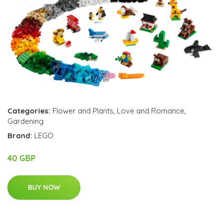
Categories:
Flower and Plants
,
Love and Romance
,
Gardening
Brand:
LEGO
40 GBP
BUY NOW