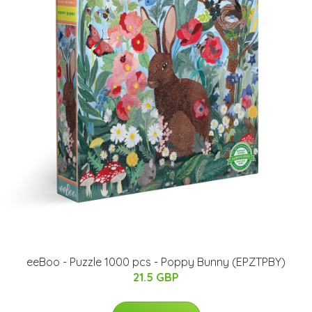
eeBoo - Puzzle 1000 pcs - Poppy Bunny (EPZTPBY)
21.5 GBP