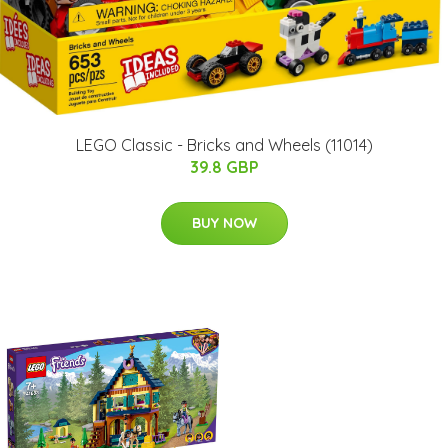
LEGO Classic - Bricks and Wheels (11014)
39.8 GBP
BUY NOW