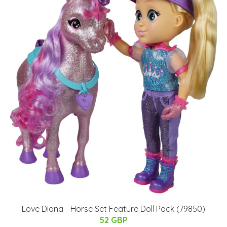
Love Diana - Horse Set Feature Doll Pack (79850)
52 GBP