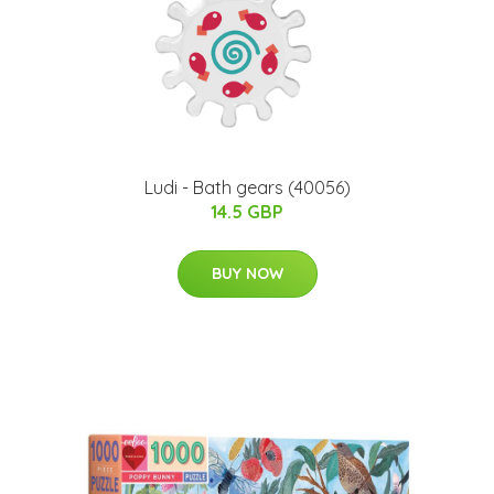
Ludi - Bath gears (40056)
14.5 GBP
BUY NOW