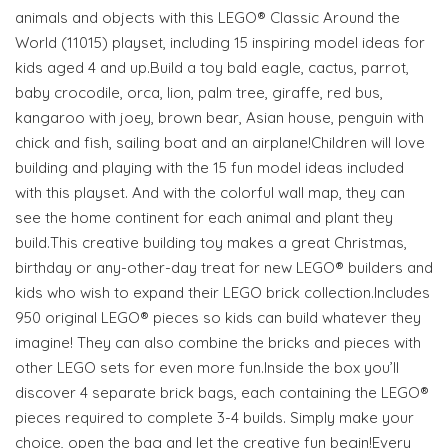
animals and objects with this LEGO® Classic Around the
World (11015) playset, including 15 inspiring model ideas for
kids aged 4 and up.Build a toy bald eagle, cactus, parrot,
baby crocodile, orca, lion, palm tree, giraffe, red bus,
kangaroo with joey, brown bear, Asian house, penguin with
chick and fish, sailing boat and an airplane!Children will love
building and playing with the 15 fun model ideas included
with this playset. And with the colorful wall map, they can
see the home continent for each animal and plant they
build.This creative building toy makes a great Christmas,
birthday or any-other-day treat for new LEGO® builders and
kids who wish to expand their LEGO brick collection.Includes
950 original LEGO® pieces so kids can build whatever they
imagine! They can also combine the bricks and pieces with
other LEGO sets for even more fun.Inside the box you’ll
discover 4 separate brick bags, each containing the LEGO®
pieces required to complete 3-4 builds. Simply make your
choice, open the bag and let the creative fun begin!Every