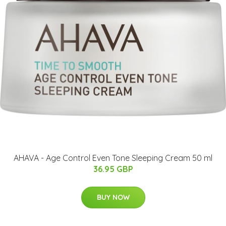
AHAVA - Age Control Even Tone Sleeping Cream 50 ml
36.95 GBP
BUY NOW