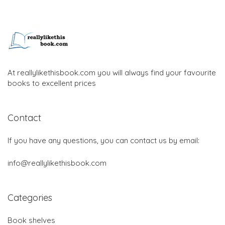
At reallylikethisbook.com you will always find your favourite
books to excellent prices
Contact
If you have any questions, you can contact us by email:
info@reallylikethisbook.com
Categories
Book shelves