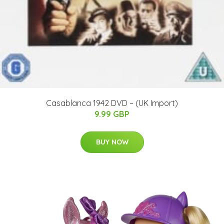
Casablanca 1942 DVD – (UK Import)
9.99 GBP
BUY NOW