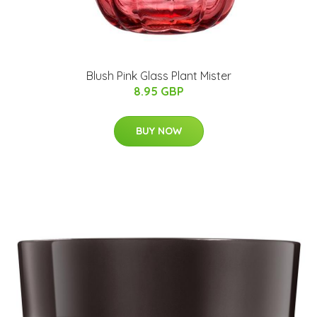
Blush Pink Glass Plant Mister
8.95 GBP
BUY NOW