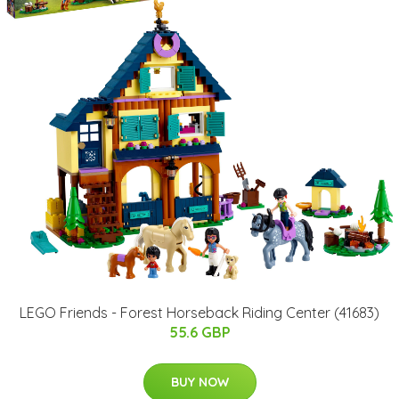
LEGO Friends - Forest Horseback Riding Center (41683)
55.6 GBP
BUY NOW