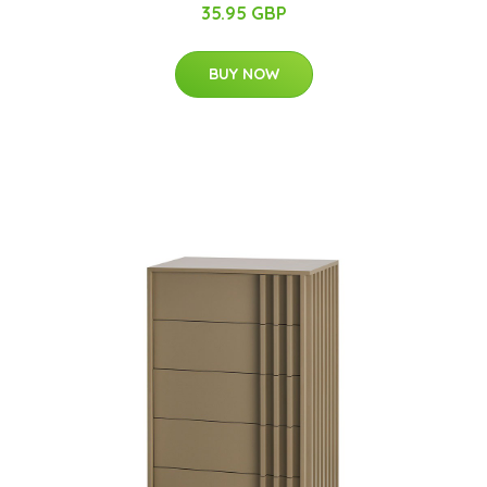
35.95 GBP
BUY NOW