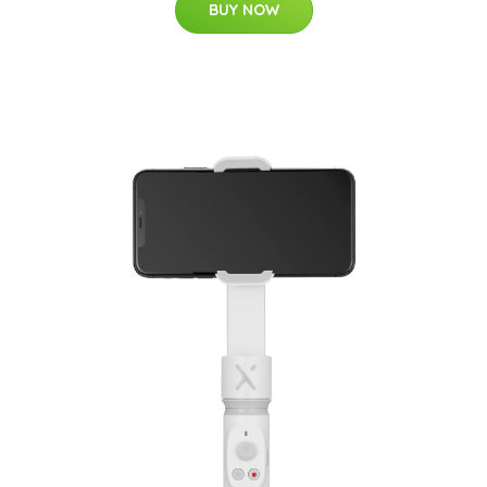
BUY NOW