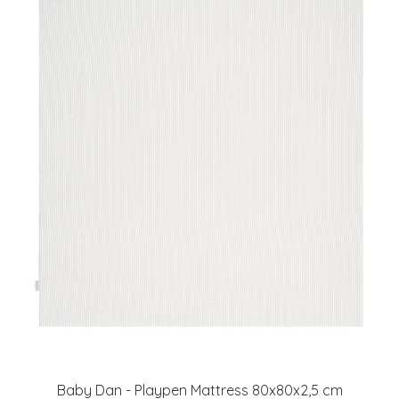
Baby Dan - Playpen Mattress 80x80x2,5 cm