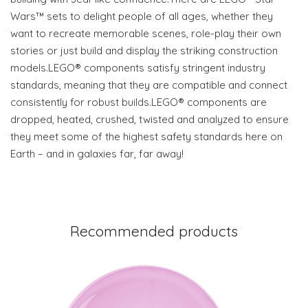
Wars™ sets to delight people of all ages, whether they
want to recreate memorable scenes, role-play their own
stories or just build and display the striking construction
models.LEGO® components satisfy stringent industry
standards, meaning that they are compatible and connect
consistently for robust builds.LEGO® components are
dropped, heated, crushed, twisted and analyzed to ensure
they meet some of the highest safety standards here on
Earth – and in galaxies far, far away!
Recommended products