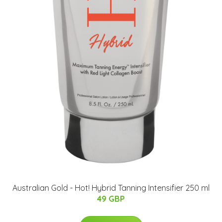
Australian Gold - Hot! Hybrid Tanning Intensifier 250 ml
49 GBP