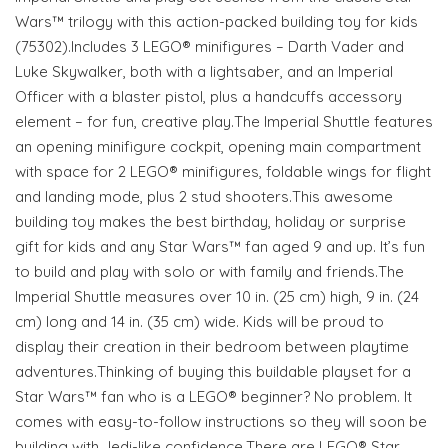
Wars™ trilogy with this action-packed building toy for kids
(75302).Includes 3 LEGO® minifigures – Darth Vader and
Luke Skywalker, both with a lightsaber, and an Imperial
Officer with a blaster pistol, plus a handcuffs accessory
element – for fun, creative play.The Imperial Shuttle features
an opening minifigure cockpit, opening main compartment
with space for 2 LEGO® minifigures, foldable wings for flight
and landing mode, plus 2 stud shooters.This awesome
building toy makes the best birthday, holiday or surprise
gift for kids and any Star Wars™ fan aged 9 and up. It’s fun
to build and play with solo or with family and friends.The
Imperial Shuttle measures over 10 in. (25 cm) high, 9 in. (24
cm) long and 14 in. (35 cm) wide. Kids will be proud to
display their creation in their bedroom between playtime
adventures.Thinking of buying this buildable playset for a
Star Wars™ fan who is a LEGO® beginner? No problem. It
comes with easy-to-follow instructions so they will soon be
building with Jedi-like confidence.There are LEGO® Star