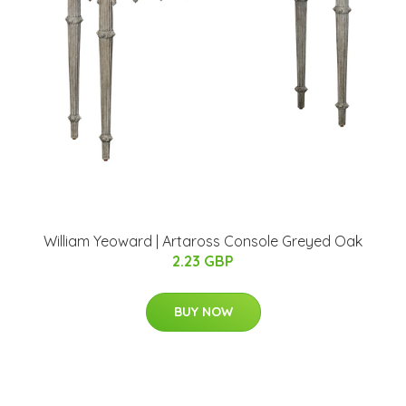
William Yeoward | Artaross Console Greyed Oak
2.23 GBP
BUY NOW