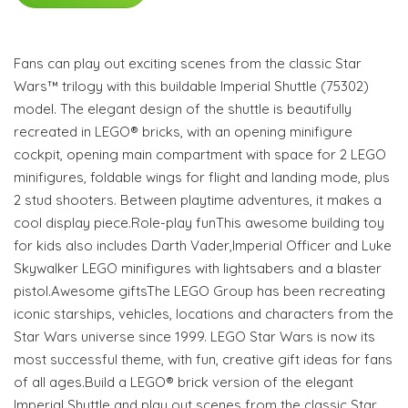
Fans can play out exciting scenes from the classic Star
Wars™ trilogy with this buildable Imperial Shuttle (75302)
model. The elegant design of the shuttle is beautifully
recreated in LEGO® bricks, with an opening minifigure
cockpit, opening main compartment with space for 2 LEGO
minifigures, foldable wings for flight and landing mode, plus
2 stud shooters. Between playtime adventures, it makes a
cool display piece.Role-play funThis awesome building toy
for kids also includes Darth Vader,Imperial Officer and Luke
Skywalker LEGO minifigures with lightsabers and a blaster
pistol.Awesome giftsThe LEGO Group has been recreating
iconic starships, vehicles, locations and characters from the
Star Wars universe since 1999. LEGO Star Wars is now its
most successful theme, with fun, creative gift ideas for fans
of all ages.Build a LEGO® brick version of the elegant
Imperial Shuttle and play out scenes from the classic Star