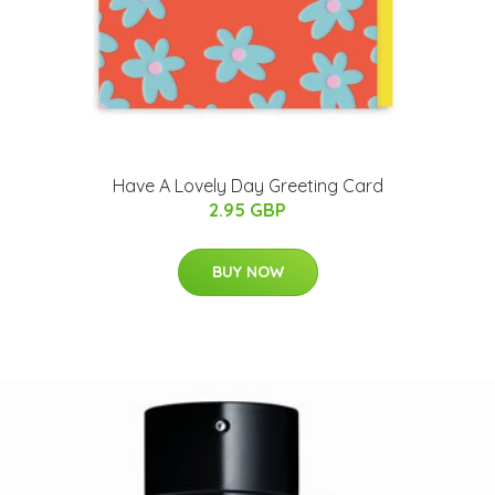
Have A Lovely Day Greeting Card
2.95 GBP
BUY NOW