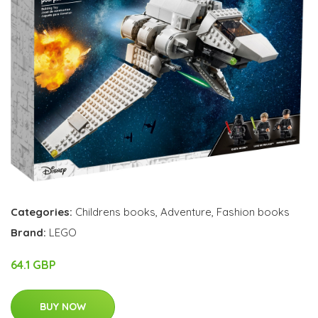
Categories:
Childrens books
,
Adventure
,
Fashion books
Brand:
LEGO
64.1 GBP
BUY NOW