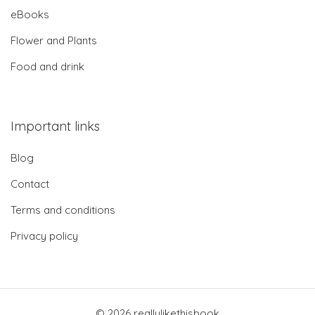
eBooks
Flower and Plants
Food and drink
Important links
Blog
Contact
Terms and conditions
Privacy policy
© 2026 reallylikethisbook