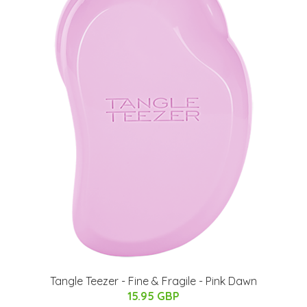
Tangle Teezer - Fine & Fragile - Pink Dawn
15.95 GBP