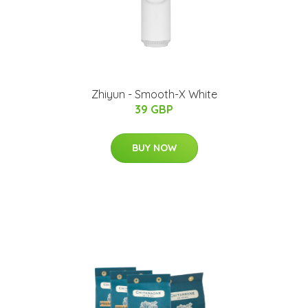
Zhiyun - Smooth-X White
39 GBP
BUY NOW