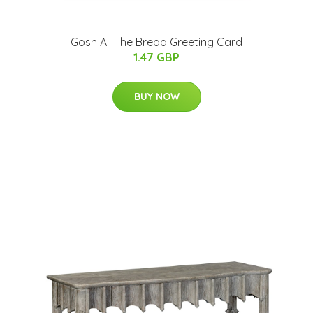
Gosh All The Bread Greeting Card
1.47 GBP
BUY NOW