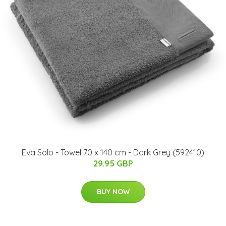
Eva Solo - Towel 70 x 140 cm - Dark Grey (592410)
29.95 GBP
BUY NOW