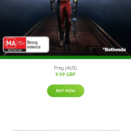
Prey (AUS)
9.99 GBP
BUY NOW