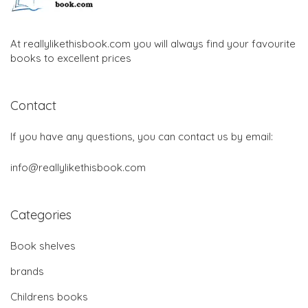
At reallylikethisbook.com you will always find your favourite
books to excellent prices
Contact
If you have any questions, you can contact us by email:
info@reallylikethisbook.com
Categories
Book shelves
brands
Childrens books