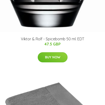
Viktor & Rolf - Spicebomb 50 ml. EDT
47.5 GBP
BUY NOW