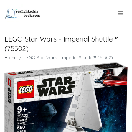
.
LEGO Star Wars - Imperial Shuttle™
(75302)
Home
LEGO Star Wars - Imperial Shuttle™ (75302)