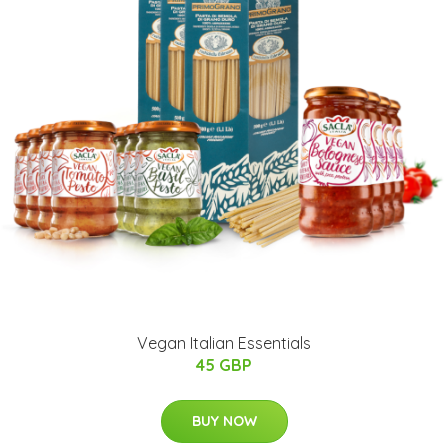
Vegan Italian Essentials
45 GBP
BUY NOW