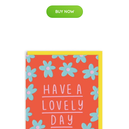
BUY NOW