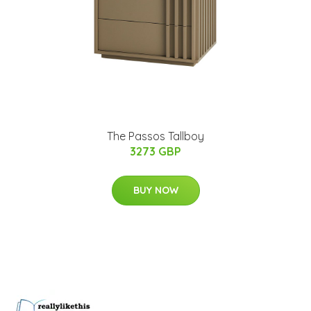
The Passos Tallboy
3273 GBP
BUY NOW