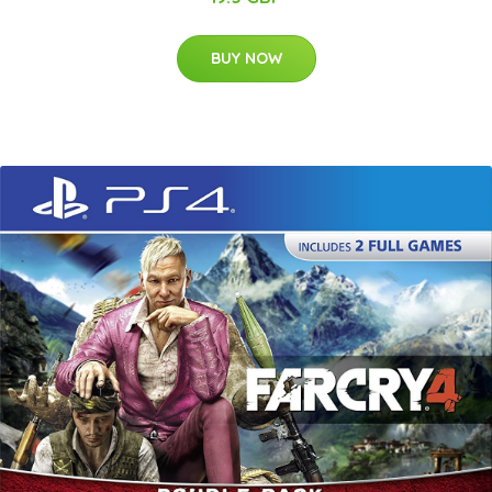
BUY NOW