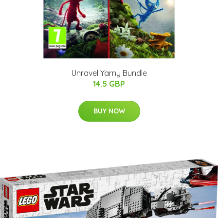
Unravel Yarny Bundle
14.5 GBP
BUY NOW