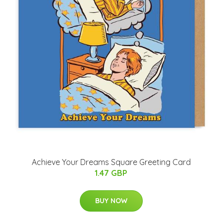
Achieve Your Dreams Square Greeting Card
1.47 GBP
BUY NOW