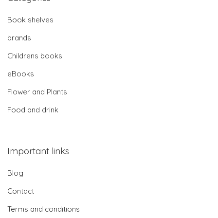
Book shelves
brands
Childrens books
eBooks
Flower and Plants
Food and drink
Important links
Blog
Contact
Terms and conditions