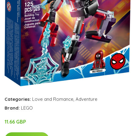
Categories:
Love and Romance
,
Adventure
Brand:
LEGO
11.66 GBP