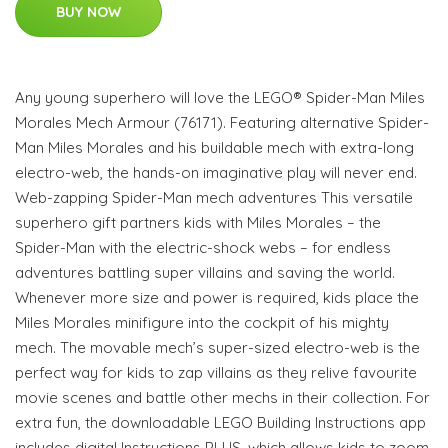
BUY NOW
Any young superhero will love the LEGO® Spider-Man Miles
Morales Mech Armour (76171). Featuring alternative Spider-
Man Miles Morales and his buildable mech with extra-long
electro-web, the hands-on imaginative play will never end.
Web-zapping Spider-Man mech adventures This versatile
superhero gift partners kids with Miles Morales – the
Spider-Man with the electric-shock webs – for endless
adventures battling super villains and saving the world.
Whenever more size and power is required, kids place the
Miles Morales minifigure into the cockpit of his mighty
mech. The movable mech’s super-sized electro-web is the
perfect way for kids to zap villains as they relive favourite
movie scenes and battle other mechs in their collection. For
extra fun, the downloadable LEGO Building Instructions app
includes digital Instructions PLUS, which allows kids to zoom,