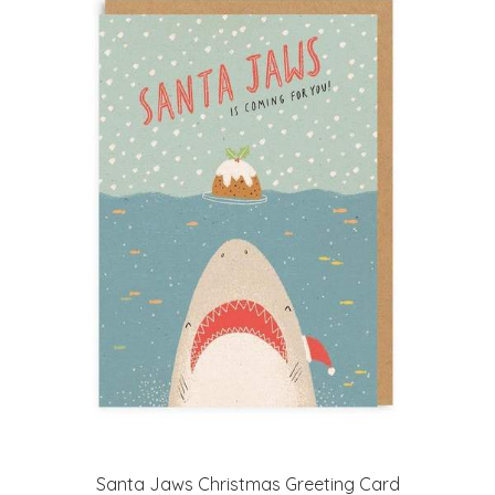
Santa Jaws Christmas Greeting Card