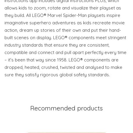
Instructions app includes digital Instructions PLUS, which
allows kids to zoom, rotate and visualize their playset as
they build. All LEGO® Marvel Spider-Man playsets inspire
imaginative superhero adventures as kids recreate movie
action, dream up stories of their own and put their hand-
built scenes on display. LEGO® components meet stringent
industry standards that ensure they are consistent,
compatible and connect and pull apart perfectly every time
– it’s been that way since 1958. LEGO® components are
dropped, heated, crushed, twisted and analysed to make
sure they satisfy rigorous global safety standards.
Recommended products