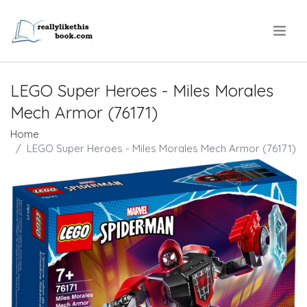
.
LEGO Super Heroes - Miles Morales
Mech Armor (76171)
Home
LEGO Super Heroes - Miles Morales Mech Armor (76171)