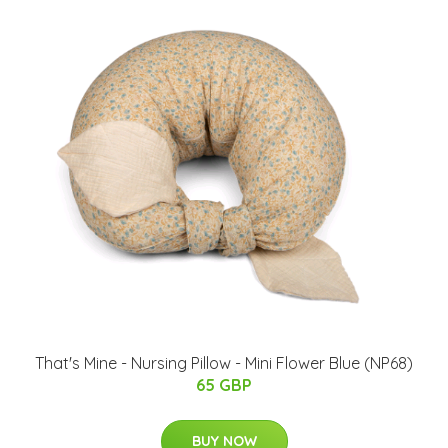
That's Mine - Nursing Pillow - Mini Flower Blue (NP68)
65 GBP
BUY NOW