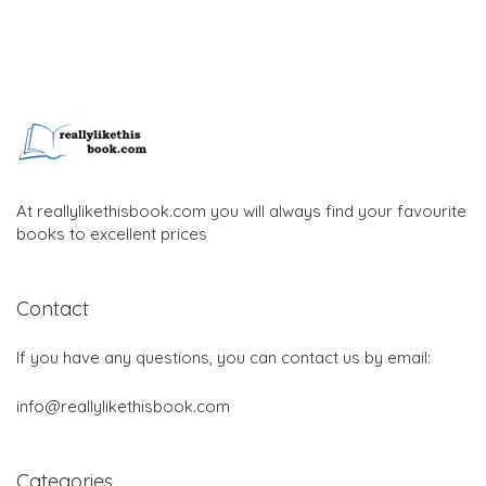
At reallylikethisbook.com you will always find your favourite
books to excellent prices
Contact
If you have any questions, you can contact us by email:
info@reallylikethisbook.com
Categories