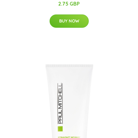
2.75 GBP
BUY NOW