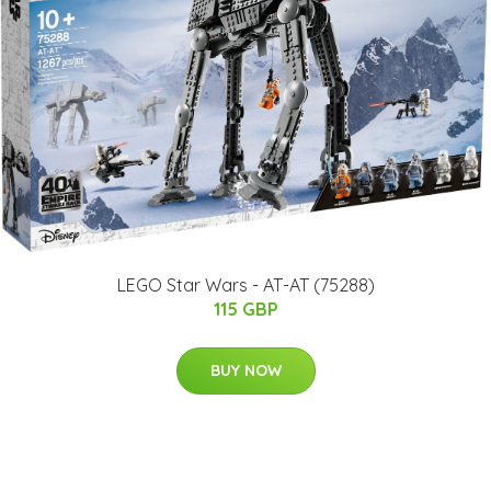
​LEGO Star Wars - AT-AT (75288)​
115 GBP
BUY NOW