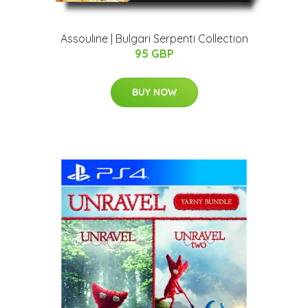
Assouline | Bulgari Serpenti Collection
95 GBP
BUY NOW