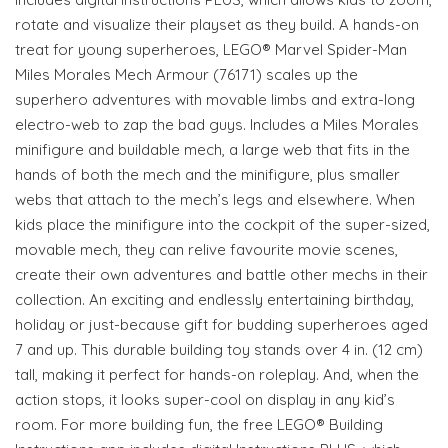
rotate and visualize their playset as they build. A hands-on
treat for young superheroes, LEGO® Marvel Spider-Man
Miles Morales Mech Armour (76171) scales up the
superhero adventures with movable limbs and extra-long
electro-web to zap the bad guys. Includes a Miles Morales
minifigure and buildable mech, a large web that fits in the
hands of both the mech and the minifigure, plus smaller
webs that attach to the mech’s legs and elsewhere. When
kids place the minifigure into the cockpit of the super-sized,
movable mech, they can relive favourite movie scenes,
create their own adventures and battle other mechs in their
collection. An exciting and endlessly entertaining birthday,
holiday or just-because gift for budding superheroes aged
7 and up. This durable building toy stands over 4 in. (12 cm)
tall, making it perfect for hands-on roleplay. And, when the
action stops, it looks super-cool on display in any kid’s
room. For more building fun, the free LEGO® Building