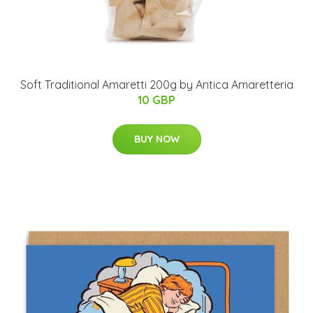
Soft Traditional Amaretti 200g by Antica Amaretteria
10 GBP
BUY NOW