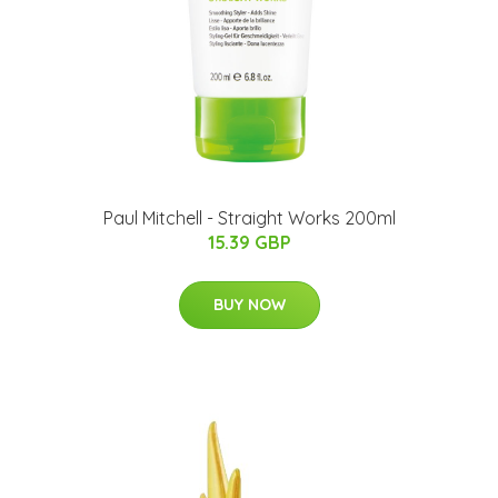
Paul Mitchell - Straight Works 200ml
15.39 GBP
BUY NOW