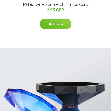
Mulled Wine Square Christmas Card
2.95 GBP
BUY NOW