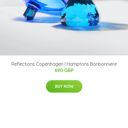
Reflections Copenhagen | Hamptons Bonbonniere
690 GBP
BUY NOW