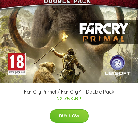
Far Cry Primal / Far Cry 4 - Double Pack
22.75 GBP
BUY NOW