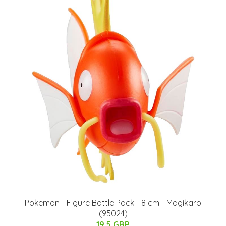
Pokemon - Figure Battle Pack - 8 cm - Magikarp
(95024)
19.5 GBP