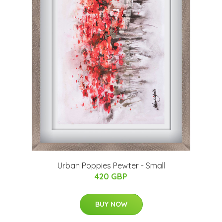
Urban Poppies Pewter - Small
420 GBP
BUY NOW