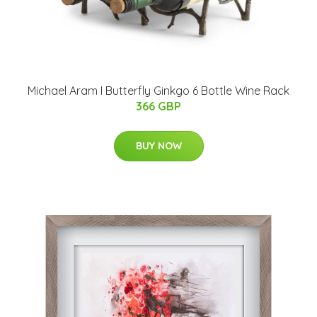
Michael Aram I Butterfly Ginkgo 6 Bottle Wine Rack
366 GBP
BUY NOW