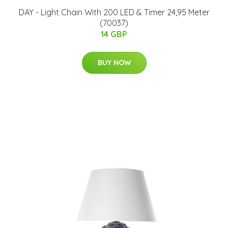
DAY - Light Chain With 200 LED & Timer 24,95 Meter
(70037)
14 GBP
BUY NOW