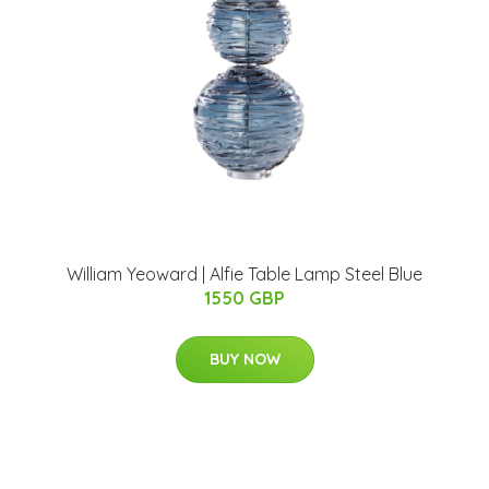
William Yeoward | Alfie Table Lamp Steel Blue
1550 GBP
BUY NOW