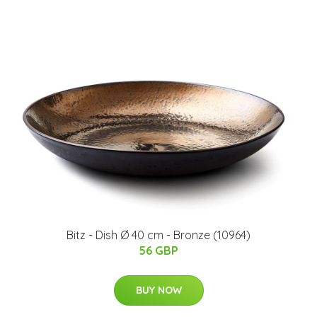
Bitz - Dish Ø 40 cm - Bronze (10964)
56 GBP
BUY NOW