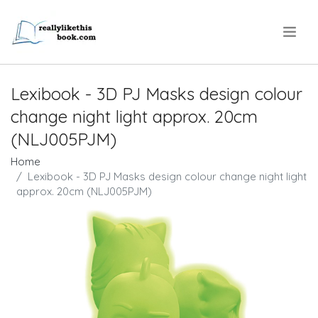
.
Lexibook - 3D PJ Masks design colour
change night light approx. 20cm
(NLJ005PJM)
Home
Lexibook - 3D PJ Masks design colour change night light
approx. 20cm (NLJ005PJM)