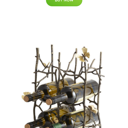
BUY NOW