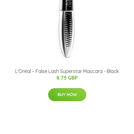
L'Oréal – False Lash Superstar Mascara - Black
8.75 GBP
BUY NOW