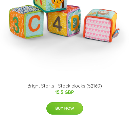
Bright Starts - Stack blocks (52160)
15.5 GBP
BUY NOW