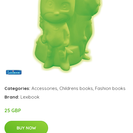
Categories:
Accessories
,
Childrens books
,
Fashion books
Brand:
Lexibook
25 GBP
BUY NOW