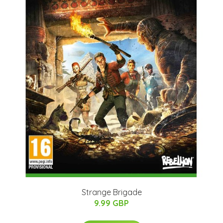
Strange Brigade
9.99 GBP