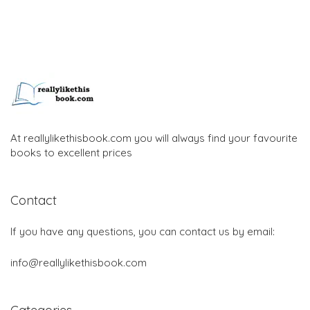
At reallylikethisbook.com you will always find your favourite
books to excellent prices
Contact
If you have any questions, you can contact us by email:
info@reallylikethisbook.com