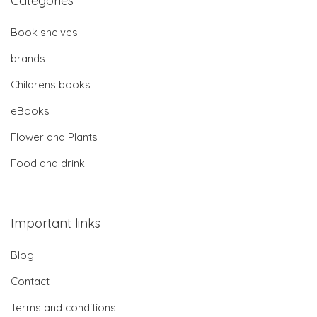
Categories
Book shelves
brands
Childrens books
eBooks
Flower and Plants
Food and drink
Important links
Blog
Contact
Terms and conditions