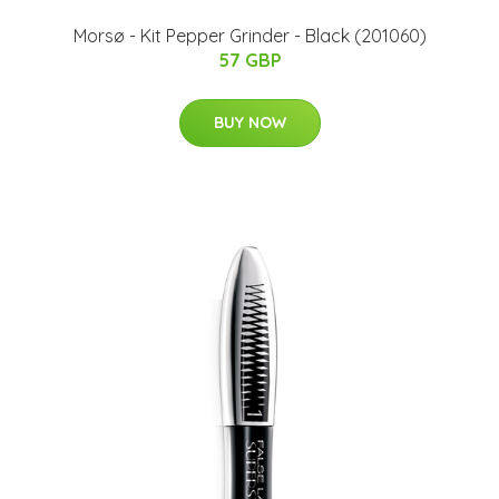
Morsø - Kit Pepper Grinder - Black (201060)
57 GBP
BUY NOW