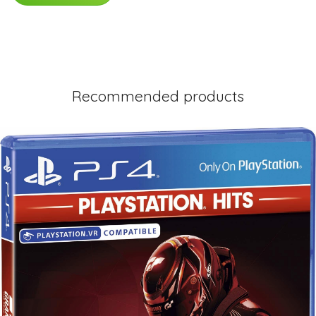
Recommended products