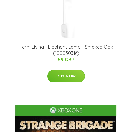
​Ferm Living - Elephant Lamp - Smoked Oak
(100050316)
59 GBP
BUY NOW