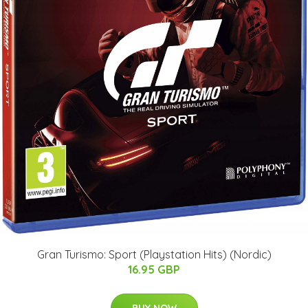
Gran Turismo: Sport (Playstation Hits) (Nordic)
16.95 GBP