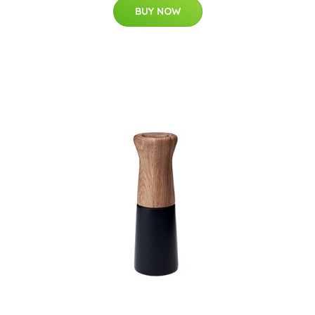
BUY NOW