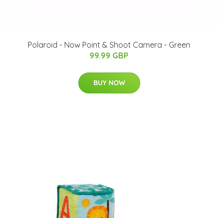
Polaroid - Now Point & Shoot Camera - Green
99.99 GBP
BUY NOW