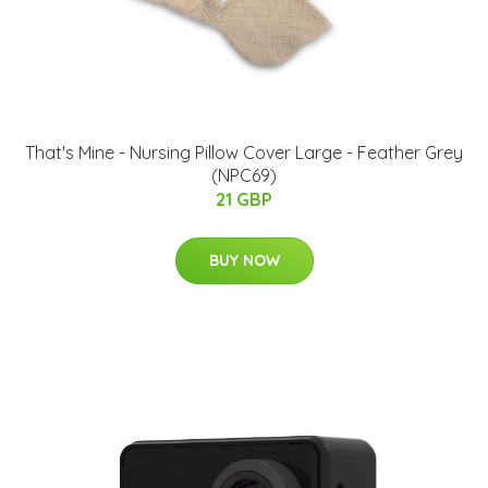
That's Mine - Nursing Pillow Cover Large - Feather Grey
(NPC69)
21 GBP
BUY NOW