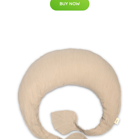
BUY NOW