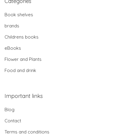
Categories
Book shelves
brands
Childrens books
eBooks
Flower and Plants
Food and drink
Important links
Blog
Contact
Terms and conditions