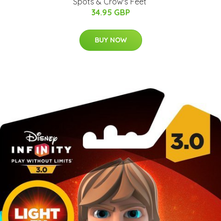
Spots & Crow's Feet ​
34.95 GBP
BUY NOW