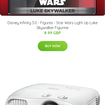
Disney Infinity 3.0 - Figures - Star Wars Light Up Luke
Skywalker Figurine
8.99 GBP
BUY NOW