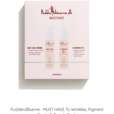
Pudderdåserne - MUST HAVE To Wrinkles, Pigment