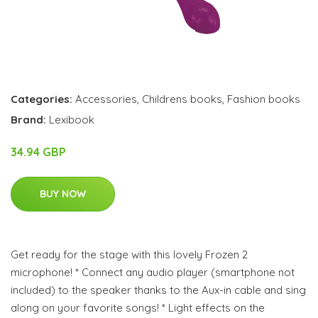
Categories:
Accessories
,
Childrens books
,
Fashion books
Brand:
Lexibook
34.94 GBP
BUY NOW
Get ready for the stage with this lovely Frozen 2
microphone! * Connect any audio player (smartphone not
included) to the speaker thanks to the Aux-in cable and sing
along on your favorite songs! * Light effects on the