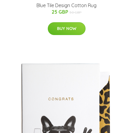
Blue Tile Design Cotton Rug
25 GBP
50 GBP
BUY NOW