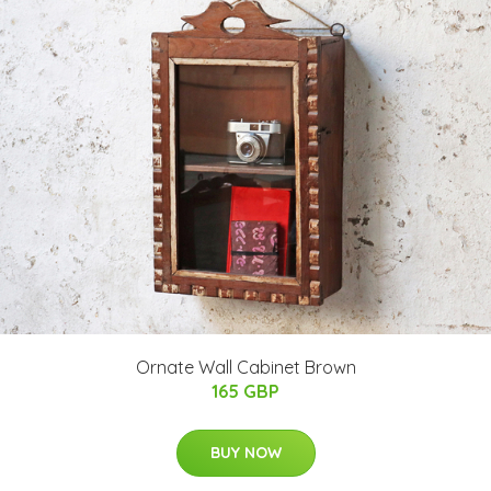
Ornate Wall Cabinet Brown
165 GBP
BUY NOW