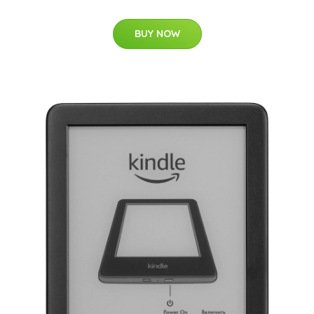
BUY NOW