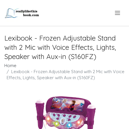
.
Lexibook - Frozen Adjustable Stand
with 2 Mic with Voice Effects, Lights,
Speaker with Aux-in (S160FZ)
Home
Lexibook - Frozen Adjustable Stand with 2 Mic with Voice
Effects, Lights, Speaker with Aux-in (S160FZ)