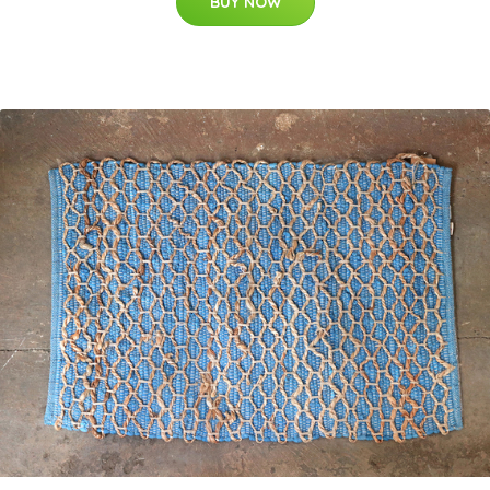
BUY NOW