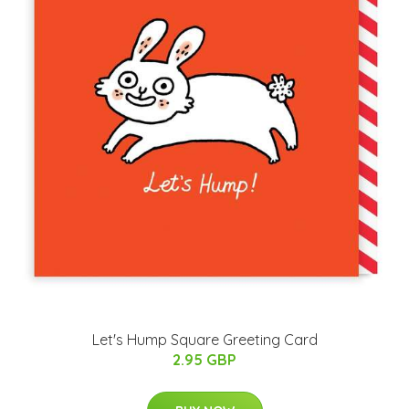
Let's Hump Square Greeting Card
2.95 GBP