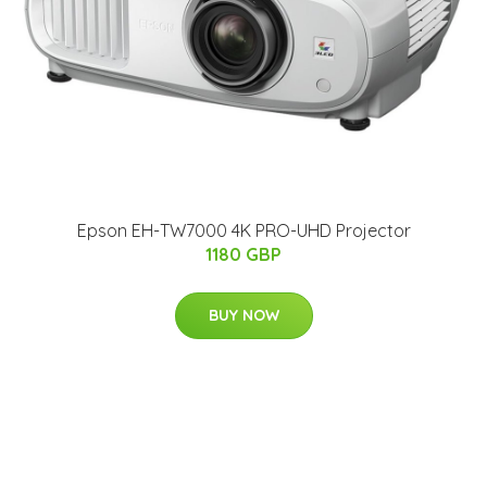
Epson EH-TW7000 4K PRO-UHD Projector
1180 GBP
BUY NOW