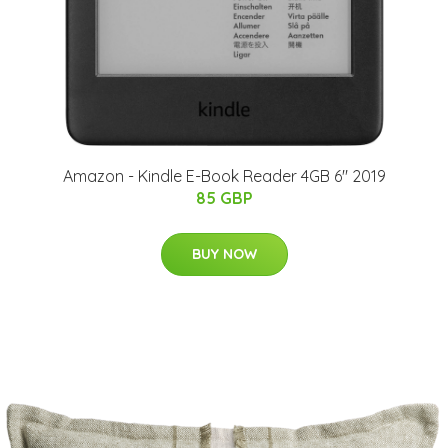
Amazon - Kindle E-Book Reader 4GB 6" 2019
85 GBP
BUY NOW