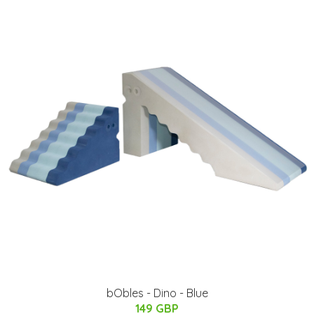
bObles - Dino - Blue
149 GBP