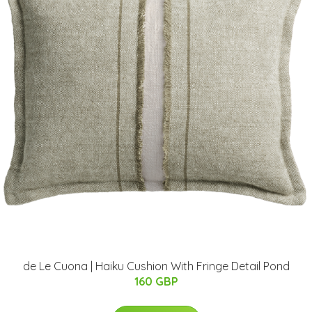
de Le Cuona | Haiku Cushion With Fringe Detail Pond
160 GBP