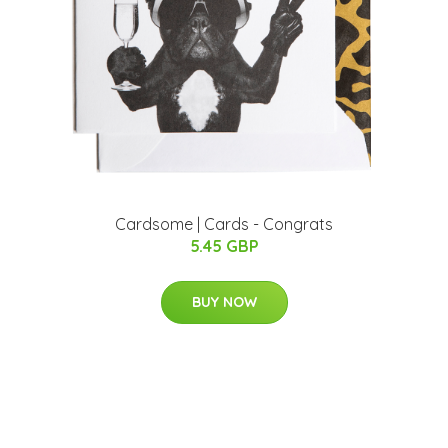
Cardsome | Cards - Congrats
5.45 GBP
BUY NOW