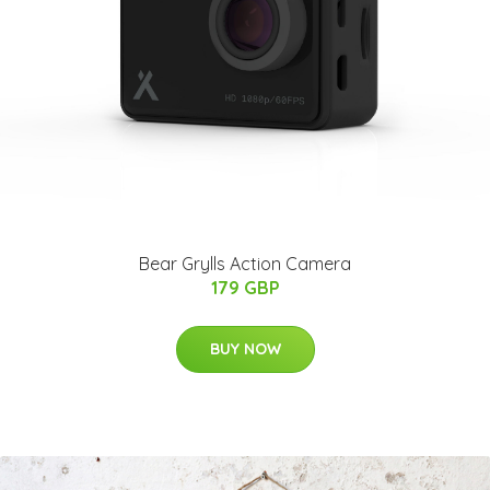
Bear Grylls Action Camera
179 GBP
BUY NOW