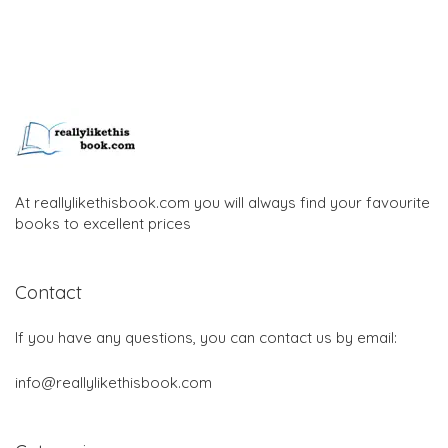
At reallylikethisbook.com you will always find your favourite
books to excellent prices
Contact
If you have any questions, you can contact us by email:
info@reallylikethisbook.com