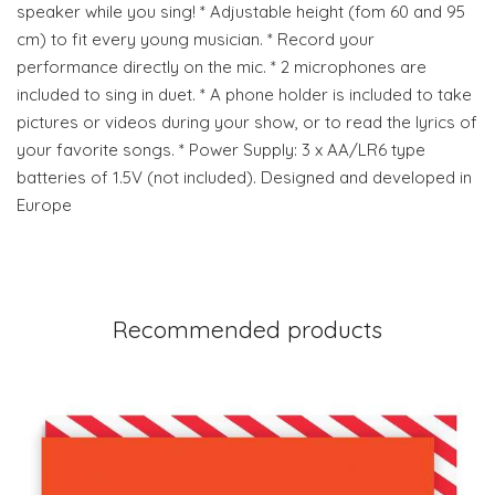
speaker while you sing! * Adjustable height (fom 60 and 95
cm) to fit every young musician. * Record your
performance directly on the mic. * 2 microphones are
included to sing in duet. * A phone holder is included to take
pictures or videos during your show, or to read the lyrics of
your favorite songs. * Power Supply: 3 x AA/LR6 type
batteries of 1.5V (not included). Designed and developed in
Europe
Recommended products