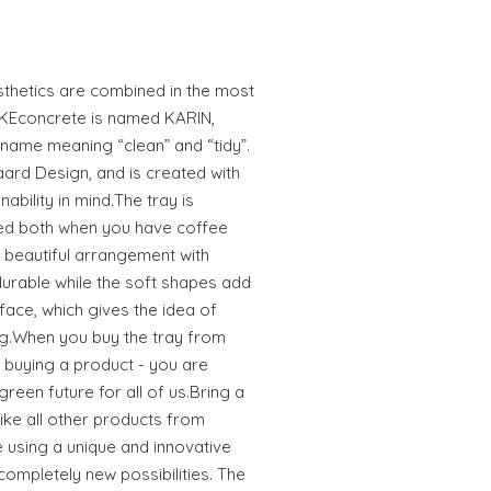
esthetics are combined in the most
LIKEconcrete is named KARIN,
 name meaning “clean” and “tidy”.
aard Design, and is created with
nability in mind.The tray is
sed both when you have coffee
 beautiful arrangement with
 durable while the soft shapes add
urface, which gives the idea of
g.When you buy the tray from
t buying a product - you are
green future for all of us.Bring a
ike all other products from
e using a unique and innovative
completely new possibilities. The