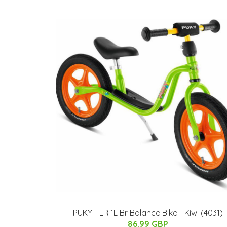
PUKY - LR 1L Br Balance Bike - Kiwi (4031)
86.99 GBP