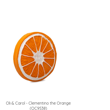
Oli & Carol - Clementino the Orange
(OC9538)