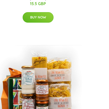
15.5 GBP
BUY NOW