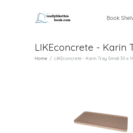
Book Shel
LIKEconcrete - Karin 
Home
LIKEconcrete - Karin Tray Small 30 x 