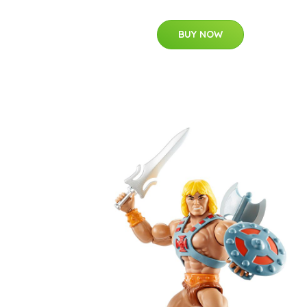
BUY NOW