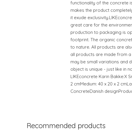
functionality of the concrete 
makes the product completel
it exude exclusivity.LIKEconcr
great care for the environmen
production to packaging is o
footprint. The organic concre
to nature. All products are a
all products are made from a
may be small variations and di
object is unique - just like in
LIKEconcrete Karin Bakke:X Sma
2 cmMedium: 40 x 20 x 2 cmLar
ConcreteDanish designProdu
Recommended products