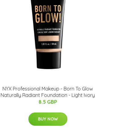
NYX Professional Makeup - Born To Glow
Naturally Radiant Foundation - Light Ivory
8.5 GBP
BUY NOW