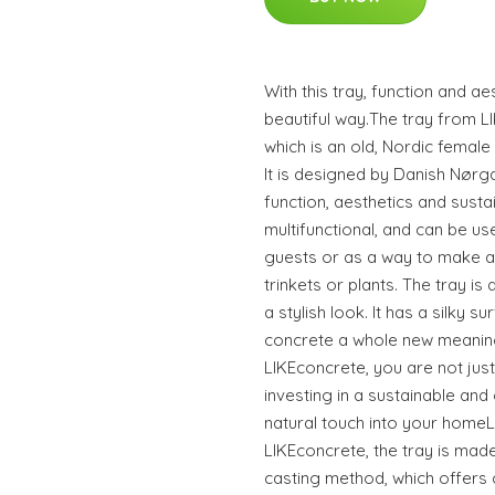
With this tray, function and a
beautiful way.The tray from 
which is an old, Nordic female
It is designed by Danish Nørg
function, aesthetics and sustai
multifunctional, and can be u
guests or as a way to make a
trinkets or plants. The tray is
a stylish look. It has a silky s
concrete a whole new meanin
LIKEconcrete, you are not jus
investing in a sustainable and 
natural touch into your homeL
LIKEconcrete, the tray is mad
casting method, which offers 