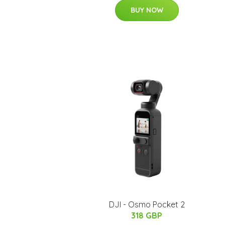
BUY NOW
DJI - Osmo Pocket 2
318 GBP