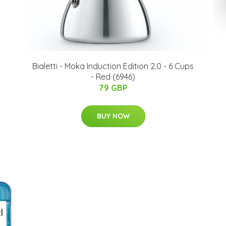
Bialetti - Moka Induction Edition 2.0 - 6 Cups
- Red (6946)
79 GBP
BUY NOW