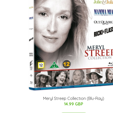
Meryl Streep Collection (Blu-Ray)
14.99 GBP