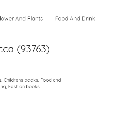
lower And Plants
Food And Drink
cca (93763)
s
,
Childrens books
,
Food and
ing
,
Fashion books