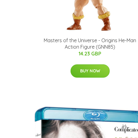
Masters of the Universe - Origins He-Man
Action Figure (GNN85)
14.23 GBP
BUY NOW