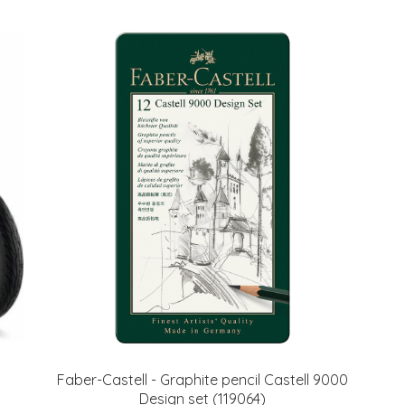
Faber-Castell - Graphite pencil Castell 9000
Design set (119064)