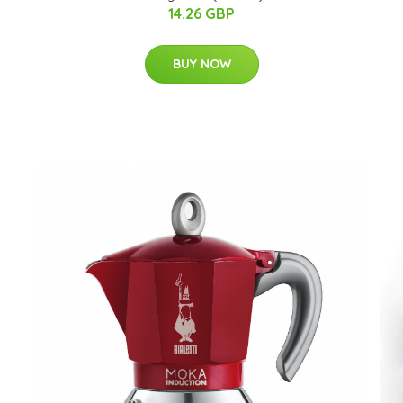
14.26 GBP
BUY NOW