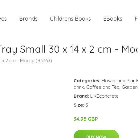
ves
Brands
Childrens Books
EBooks
F
Tray Small 30 x 14 x 2 cm - Mo
14 x 2 cm - Mocca (93763)
Categories:
Flower and Plant
drink
,
Coffee and Tea
,
Garden
Brand:
LIKEconcrete
Size:
S
34.95 GBP
BUY NOW