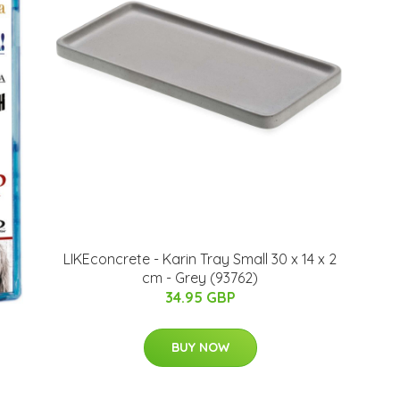
LIKEconcrete - Karin Tray Small 30 x 14 x 2
cm - Grey (93762)
34.95 GBP
BUY NOW