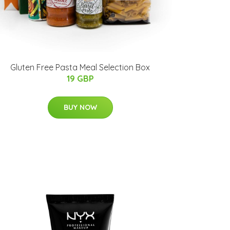
Gluten Free Pasta Meal Selection Box
19 GBP
BUY NOW