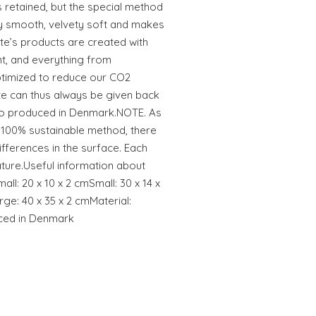
is retained, but the special method
y smooth, velvety soft and makes
ete’s products are created with
t, and everything from
ptimized to reduce our CO2
te can thus always be given back
lso produced in Denmark.NOTE. As
 100% sustainable method, there
fferences in the surface. Each
 nature.Useful information about
ll: 20 x 10 x 2 cmSmall: 30 x 14 x
ge: 40 x 35 x 2 cmMaterial:
ced in Denmark