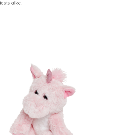
asts alike.