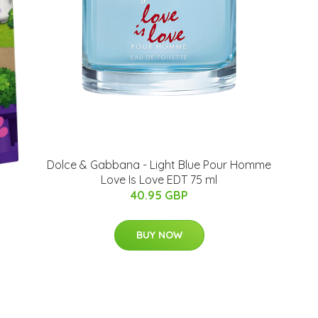
Dolce & Gabbana - Light Blue Pour Homme
Love Is Love EDT 75 ml
40.95 GBP
BUY NOW