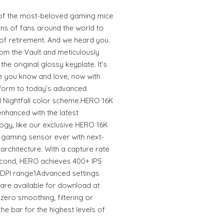
f the most-beloved gaming mice
ons of fans around the world to
 of retirement. And we heard you.
rom the Vault and meticulously
e original glossy keyplate. It’s
e you know and love, now with
form to today’s advanced
 Nightfall color scheme.HERO 16K
hanced with the latest
ogy, like our exclusive HERO 16K
e gaming sensor ever with next-
rchitecture. With a capture rate
econd, HERO achieves 400+ IPS
0 DPI range1Advanced settings
are available for download at
ero smoothing, filtering or
the bar for the highest levels of