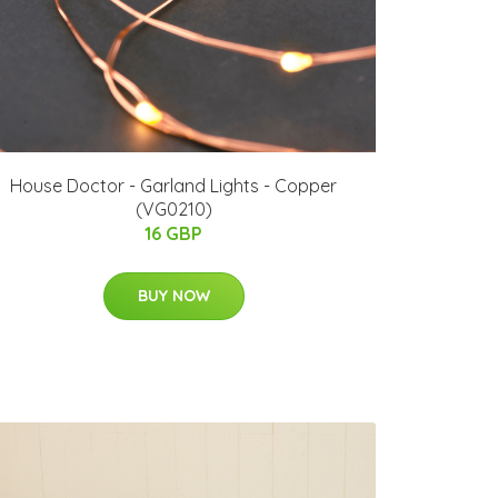
House Doctor - Garland Lights - Copper
(VG0210)
16 GBP
BUY NOW