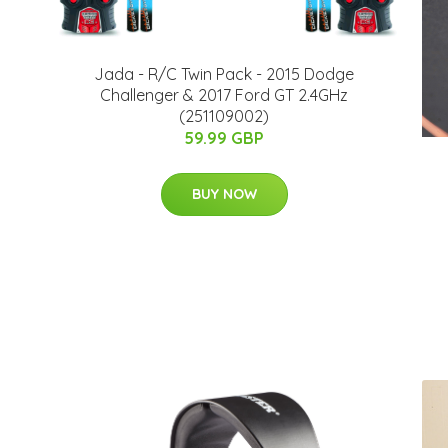
Jada - R/C Twin Pack - 2015 Dodge
Challenger & 2017 Ford GT 2.4GHz
(251109002)
59.99 GBP
BUY NOW