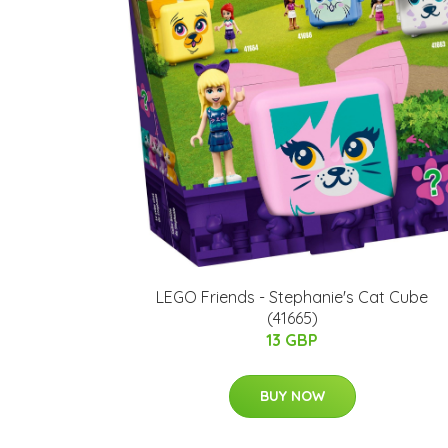
LEGO Friends - Stephanie's Cat Cube
(41665)
13 GBP
BUY NOW