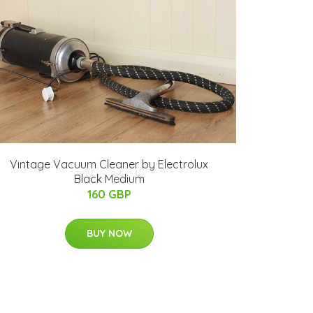
Vintage Vacuum Cleaner by Electrolux
Black Medium
160 GBP
BUY NOW