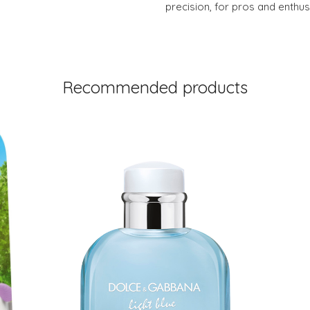
precision, for pros and enthusi
Recommended products