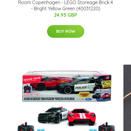
Room Copenhagen - LEGO Storeage Brick 4
- Bright Yellow Green (40031220)
24.95 GBP
BUY NOW