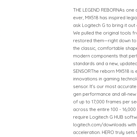
THE LEGEND REBORNAs one o
ever, MX518 has inspired legi
ask Logitech G to bring it out
We pulled the original tools f
restored them—right down to th
the classic, comfortable shap
modern components that per
standards and a new, updated
SENSORThe reborn MX518 is en
innovations in gaming technol
sensor. It’s our most accurat
gen performance and all-new a
of up to 17,000 frames per s
across the entire 100 - 16,00
require Logitech G HUB softw
logitech.com/downloads with z
acceleration. HERO truly sets 