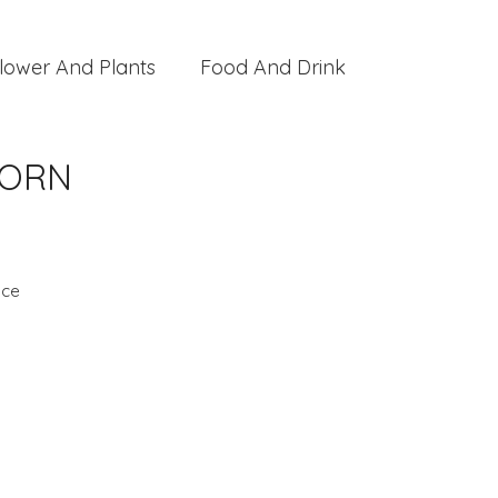
lower And Plants
Food And Drink
BORN
nce