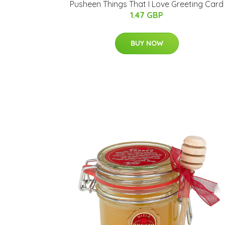
Pusheen Things That I Love Greeting Card
1.47 GBP
BUY NOW