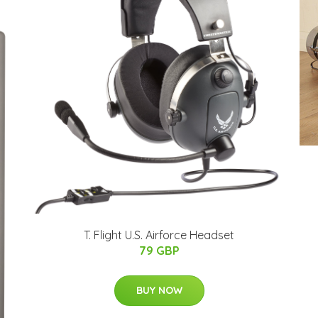
T. Flight U.S. Airforce Headset
79 GBP
BUY NOW