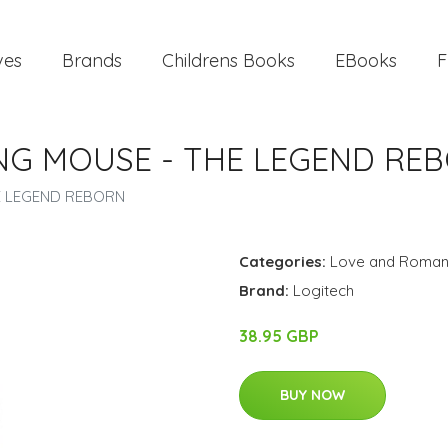
ves
Brands
Childrens Books
EBooks
F
ING MOUSE - THE LEGEND RE
HE LEGEND REBORN
Categories:
Love and Roma
Brand:
Logitech
38.95 GBP
BUY NOW