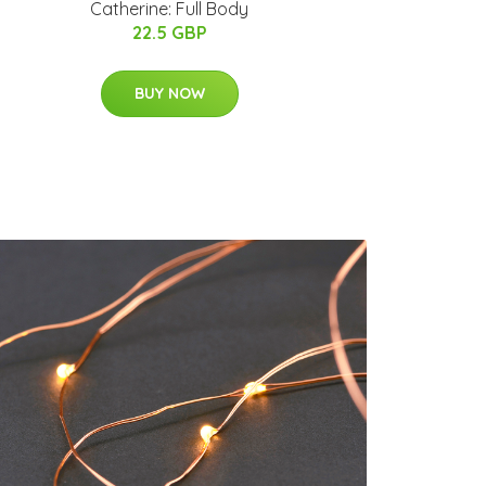
Catherine: Full Body
22.5 GBP
BUY NOW