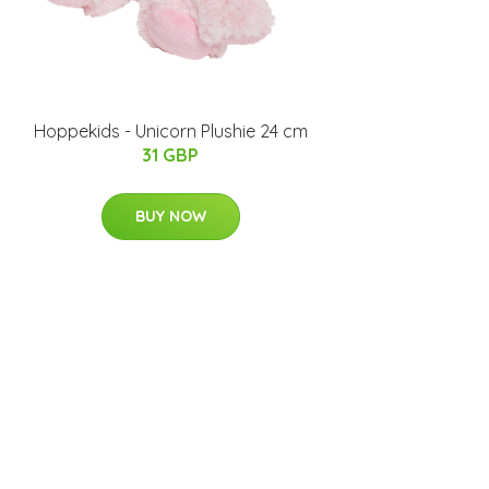
Hoppekids - Unicorn Plushie 24 cm
31 GBP
BUY NOW