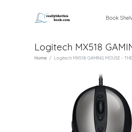
Book Shel
Logitech MX518 GAM
Home
Logitech MX518 GAMING MOUSE - T