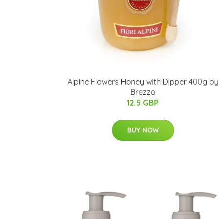
Alpine Flowers Honey with Dipper 400g by
Brezzo
12.5 GBP
BUY NOW