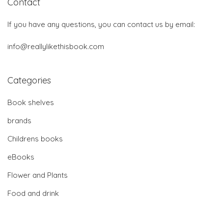
Contact
If you have any questions, you can contact us by email:
info@reallylikethisbook.com
Categories
Book shelves
brands
Childrens books
eBooks
Flower and Plants
Food and drink