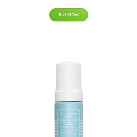
BUY NOW