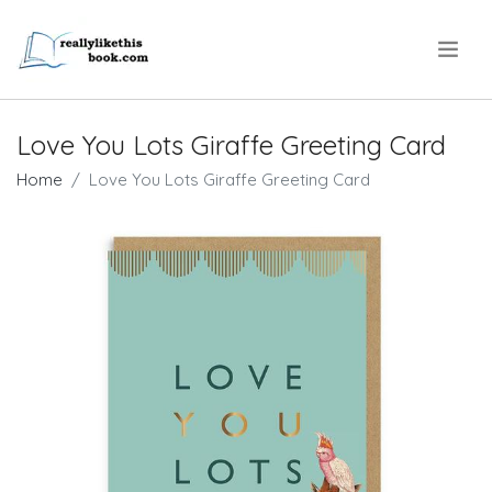
.
Love You Lots Giraffe Greeting Card
Home
Love You Lots Giraffe Greeting Card