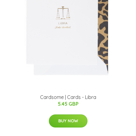
Cardsome | Cards - Libra
5.45 GBP
BUY NOW