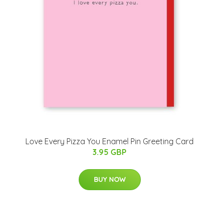
Love Every Pizza You Enamel Pin Greeting Card
3.95 GBP
BUY NOW