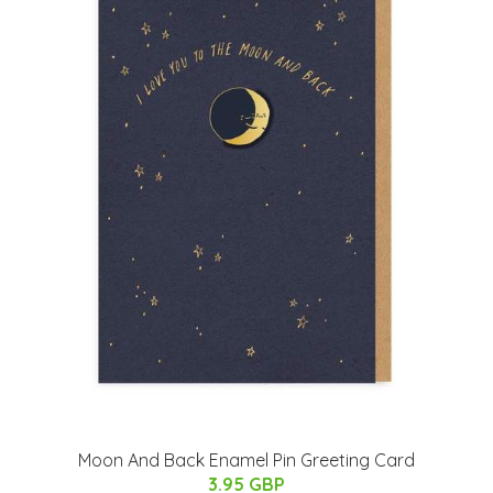
Moon And Back Enamel Pin Greeting Card
3.95 GBP