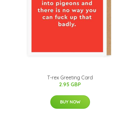
T-rex Greeting Card
2.95 GBP
BUY NOW