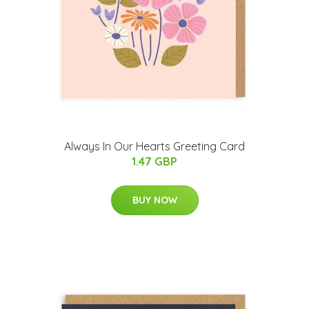
Always In Our Hearts Greeting Card
1.47 GBP
BUY NOW