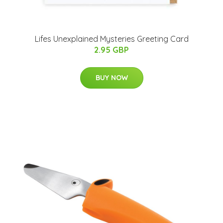
Lifes Unexplained Mysteries Greeting Card
2.95 GBP
BUY NOW