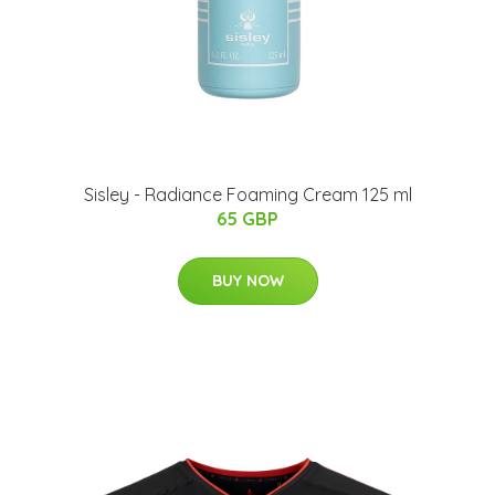
Sisley - Radiance Foaming Cream 125 ml
65 GBP
BUY NOW