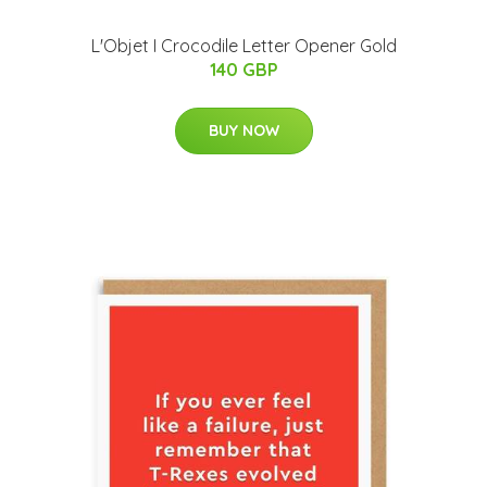
L'Objet I Crocodile Letter Opener Gold
140 GBP
BUY NOW