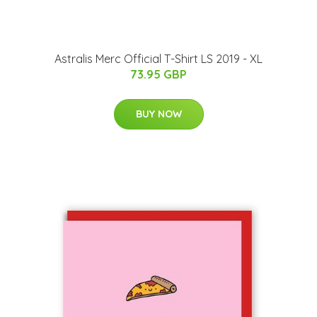
Astralis Merc Official T-Shirt LS 2019 - XL
73.95 GBP
BUY NOW