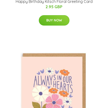
Happy Birthday Kitsch Floral Greeting Card
2.95 GBP
BUY NOW