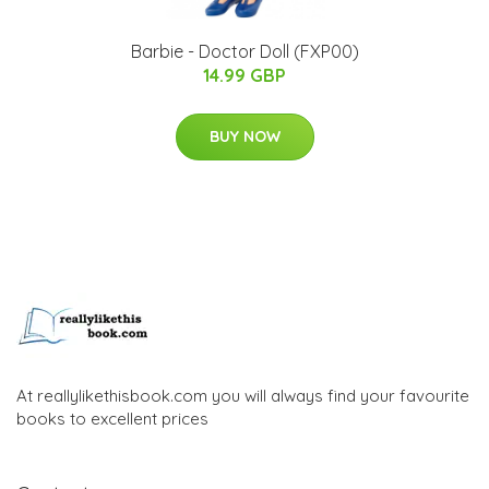
Barbie - Doctor Doll (FXP00)
14.99 GBP
BUY NOW
At reallylikethisbook.com you will always find your favourite
books to excellent prices