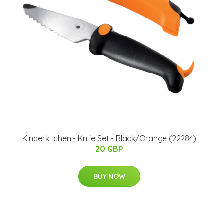
Kinderkitchen - Knife Set - Black/Orange (22284)
20 GBP
BUY NOW