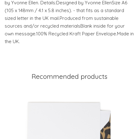
by Yvonne Ellen. Details:Designed by Yvonne EllenSize A6
(105 x 148mm / 4.1 x 5.8 inches). - that fits as a standard
sized letter in the UK mail.Produced from sustainable
sources and/or recycled materialsBlank inside for your
own message.100% Recycled Kraft Paper Envelope.Made in
the UK.
Recommended products