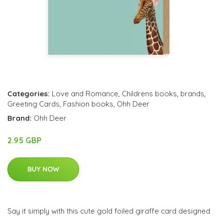
Categories:
Love and Romance
,
Childrens books
,
brands
,
Greeting Cards
,
Fashion books
,
Ohh Deer
Brand:
Ohh Deer
2.95 GBP
BUY NOW
Say it simply with this cute gold foiled giraffe card designed