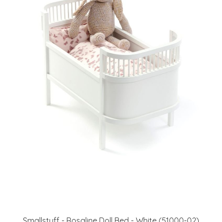
Smallstuff - Rosaline Doll Bed - White (51000-02)