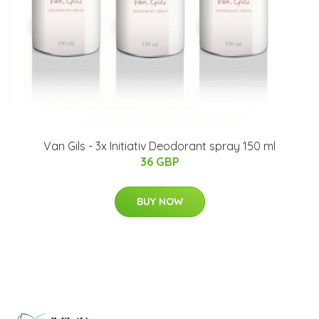
Van Gils - 3x Initiativ Deodorant spray 150 ml
36 GBP
BUY NOW