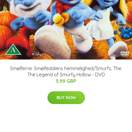
Smølferne: Smølfedalens hemmelighed/Smurfs, The:
The Legend of Smurfy Hollow - DVD
5.99 GBP
BUY NOW