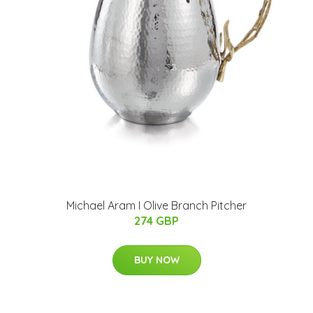
Michael Aram I Olive Branch Pitcher
274 GBP
BUY NOW