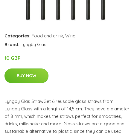
Categories:
Food and drink
,
Wine
Brand:
Lyngby Glas
10 GBP
BUY NOW
Lyngby Glas StrawGet 6 reusable glass straws from
Lyngby Glass with a length of 14,5 cm. They have a diameter
of 8 mm, which makes the straws perfect for smoothies,
drinks, milkshake and more. Glass straws are a good and
sustainable alternative to plastic, since they can be used