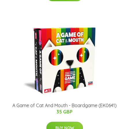
A Game of Cat And Mouth - Boardgame (EK0641)
35 GBP
BUY NOW