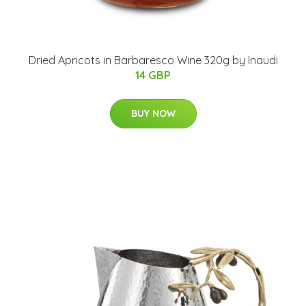
Dried Apricots in Barbaresco Wine 320g by Inaudi
14 GBP
BUY NOW