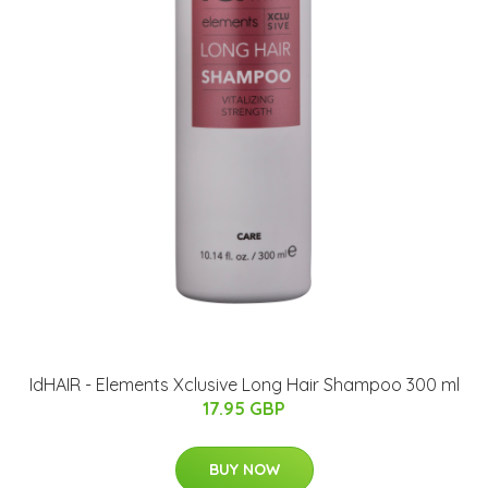
IdHAIR - Elements Xclusive Long Hair Shampoo 300 ml
17.95 GBP
BUY NOW