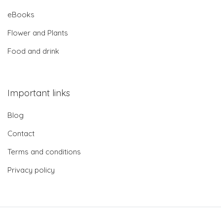
eBooks
Flower and Plants
Food and drink
Important links
Blog
Contact
Terms and conditions
Privacy policy