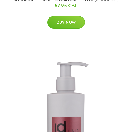
67.95 GBP
BUY NOW