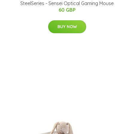
SteelSeries - Sensei Optical Gaming Mouse
60 GBP
BUY NOW