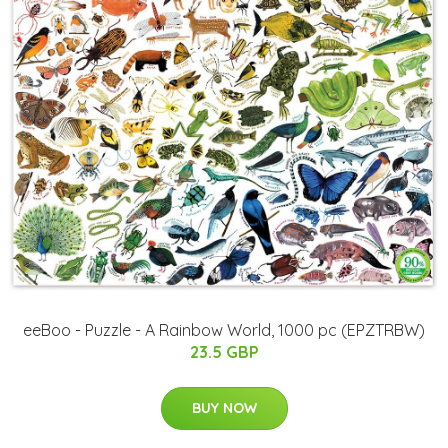
eeBoo - Puzzle - A Rainbow World, 1000 pc (EPZTRBW)
23.5 GBP
BUY NOW