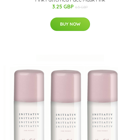
3.25 GBP
6.5 GBP
BUY NOW