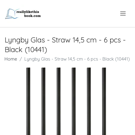
.
Lyngby Glas - Straw​ 14,5 cm - 6 pcs -
Black (10441)
Home
Lyngby Glas - Straw​ 14,5 cm - 6 pcs - Black (10441)