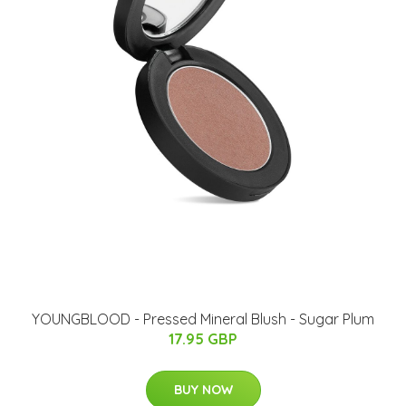
YOUNGBLOOD - Pressed Mineral Blush - Sugar Plum
17.95 GBP
BUY NOW