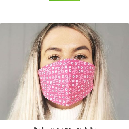
Pink Patterned Face Mask Pink