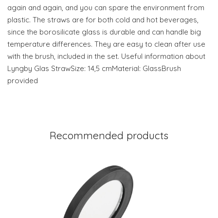
again and again, and you can spare the environment from
plastic. The straws are for both cold and hot beverages,
since the borosilicate glass is durable and can handle big
temperature differences. They are easy to clean after use
with the brush, included in the set. Useful information about
Lyngby Glas StrawSize: 14,5 cmMaterial: GlassBrush
provided
Recommended products