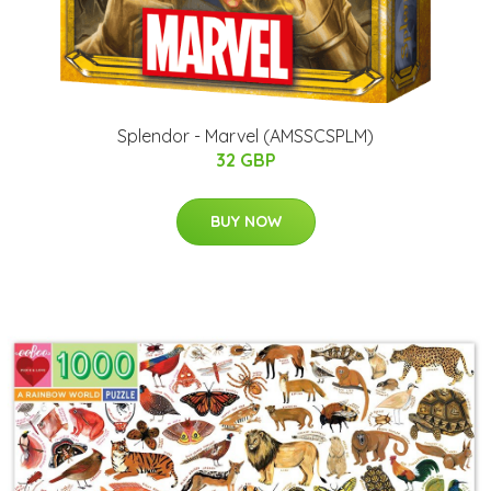
Splendor - Marvel (AMSSCSPLM)
32 GBP
BUY NOW