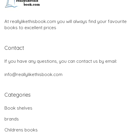
At reallylikethisbook.com you will always find your favourite
books to excellent prices
Contact
If you have any questions, you can contact us by email:
info@reallylikethisbook.com
Categories
Book shelves
brands
Childrens books