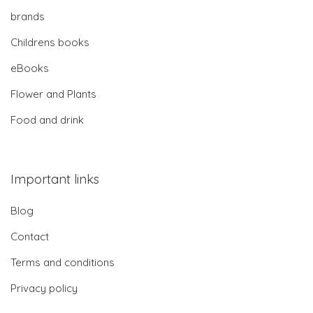
brands
Childrens books
eBooks
Flower and Plants
Food and drink
Important links
Blog
Contact
Terms and conditions
Privacy policy