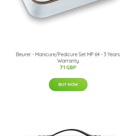
Beurer - Manicure/Pedicure Set MP 64 - 3 Years
Warranty
71 GBP
BUY NOW