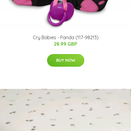
Cry Babies - Panda (117-98213)
28.99 GBP
BUY NOW