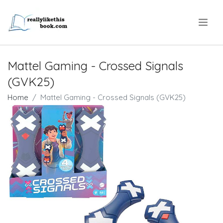
.
Mattel Gaming - Crossed Signals
(GVK25)
Home
Mattel Gaming - Crossed Signals (GVK25)