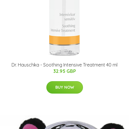
Dr. Hauschka - Soothing Intensive Treatment 40 ml
32.95 GBP
BUY NOW