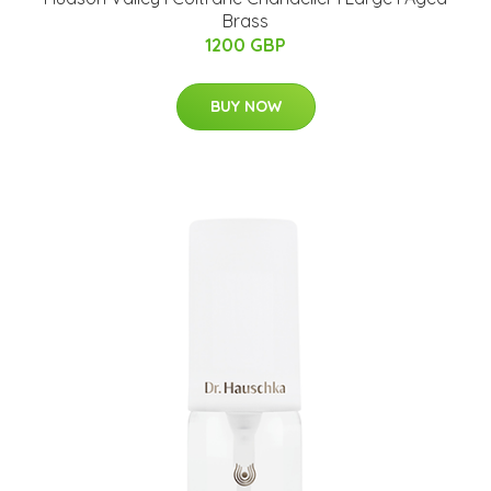
Brass
1200 GBP
BUY NOW