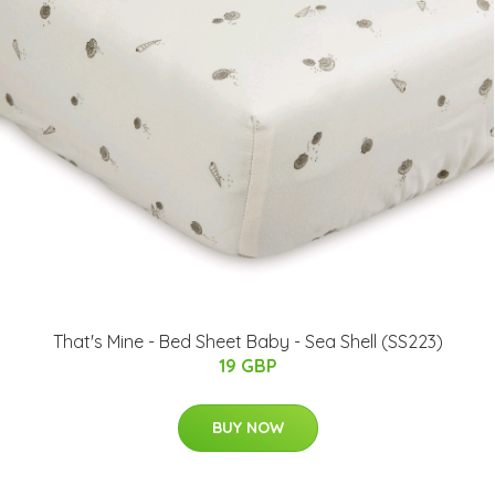
That's Mine - Bed Sheet Baby - Sea Shell (SS223)
19 GBP
BUY NOW