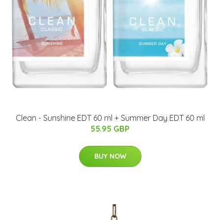
Clean - Sunshine EDT 60 ml + Summer Day EDT 60 ml
55.95 GBP
BUY NOW