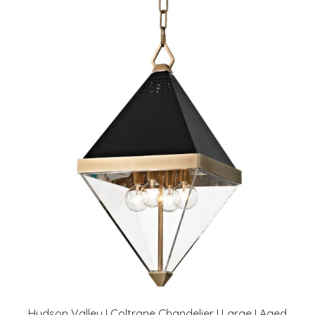
Hudson Valley I Coltrane Chandelier I Large I Aged