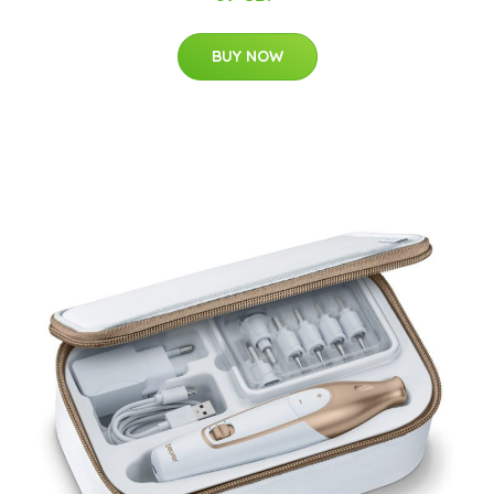
BUY NOW