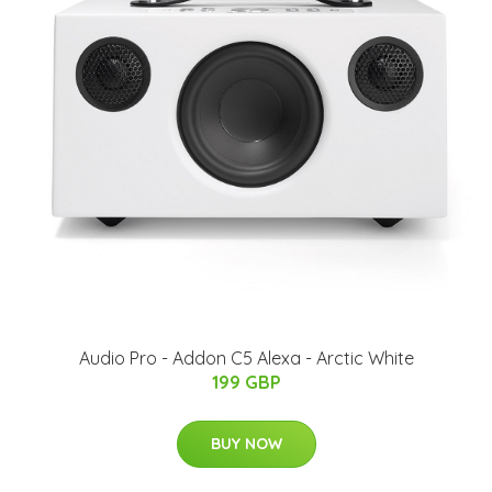
Audio Pro - Addon C5 Alexa - Arctic White
199 GBP
BUY NOW