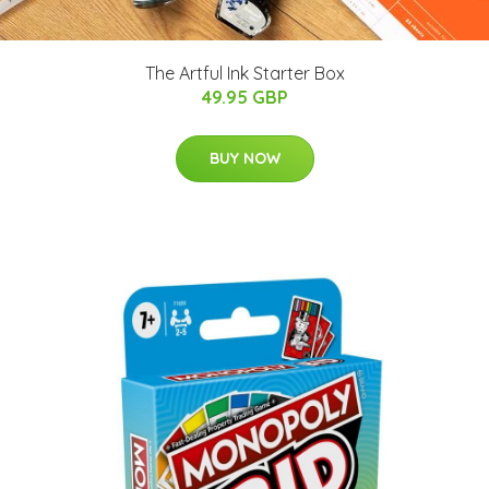
The Artful Ink Starter Box
49.95 GBP
BUY NOW