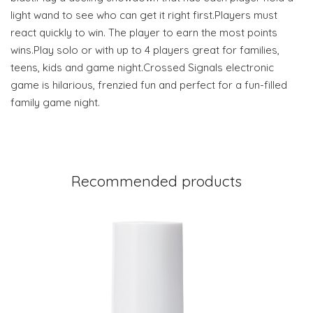
light wand to see who can get it right first.Players must
react quickly to win. The player to earn the most points
wins.Play solo or with up to 4 players great for families,
teens, kids and game night.Crossed Signals electronic
game is hilarious, frenzied fun and perfect for a fun-filled
family game night.
Recommended products