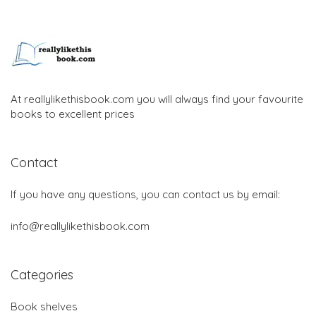
At reallylikethisbook.com you will always find your favourite
books to excellent prices
Contact
If you have any questions, you can contact us by email:
info@reallylikethisbook.com
Categories
Book shelves