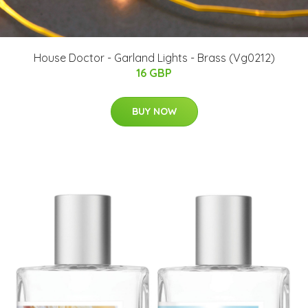
House Doctor - Garland Lights - Brass (Vg0212)
16 GBP
BUY NOW