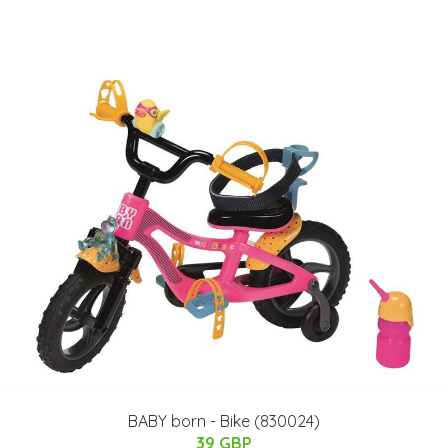
BABY born - Bike (830024)
39 GBP