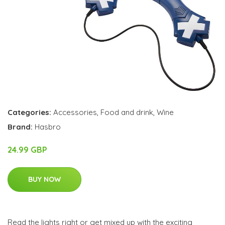
Categories:
Accessories
,
Food and drink
,
Wine
Brand:
Hasbro
24.99 GBP
BUY NOW
Read the lights right or get mixed up with the exciting