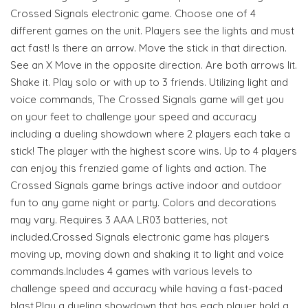
Crossed Signals electronic game. Choose one of 4
different games on the unit. Players see the lights and must
act fast! Is there an arrow. Move the stick in that direction.
See an X Move in the opposite direction. Are both arrows lit.
Shake it. Play solo or with up to 3 friends. Utilizing light and
voice commands, The Crossed Signals game will get you
on your feet to challenge your speed and accuracy
including a dueling showdown where 2 players each take a
stick! The player with the highest score wins. Up to 4 players
can enjoy this frenzied game of lights and action. The
Crossed Signals game brings active indoor and outdoor
fun to any game night or party. Colors and decorations
may vary. Requires 3 AAA LR03 batteries, not
included.Crossed Signals electronic game has players
moving up, moving down and shaking it to light and voice
commands.Includes 4 games with various levels to
challenge speed and accuracy while having a fast-paced
blast.Play a dueling showdown that has each player hold a