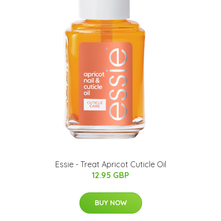
Essie - Treat Apricot Cuticle Oil
12.95 GBP
BUY NOW