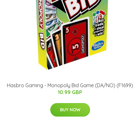
Hasbro Gaming - Monopoly Bid Game (DA/NO) (F1699)
10.99 GBP
BUY NOW