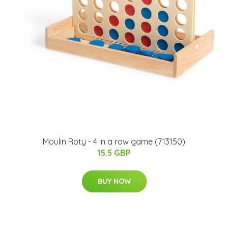
Moulin Roty - 4 in a row game (713150)
15.5 GBP
BUY NOW