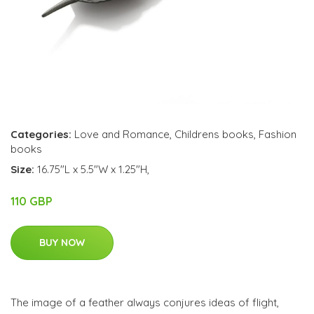
Categories:
Love and Romance
,
Childrens books
,
Fashion
books
Size:
16.75"L x 5.5"W x 1.25"H,
110 GBP
BUY NOW
The image of a feather always conjures ideas of flight,