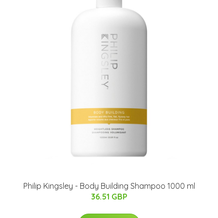
​Philip Kingsley - Body Building Shampoo 1000 ml
36.51 GBP