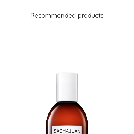
Recommended products