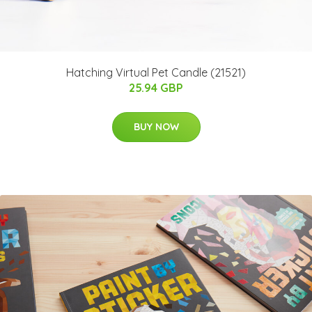
Hatching Virtual Pet Candle (21521)
25.94 GBP
BUY NOW