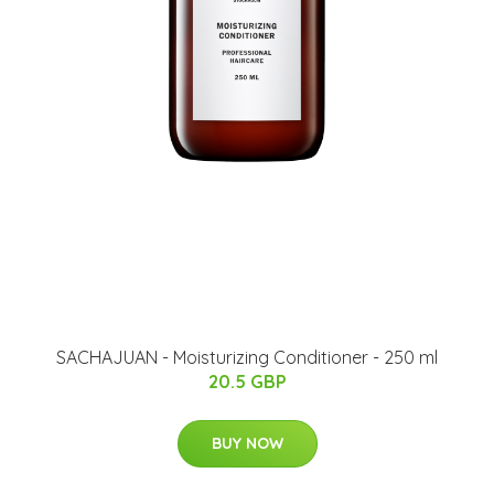
SACHAJUAN - Moisturizing Conditioner - 250 ml
20.5 GBP
BUY NOW