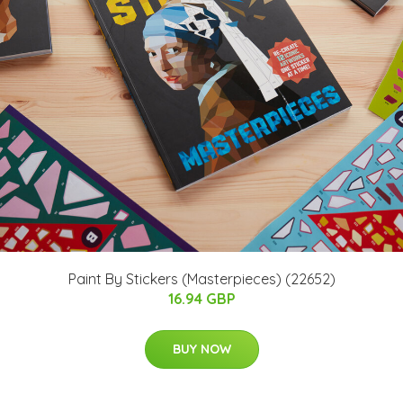
Paint By Stickers (Masterpieces) (22652)
16.94 GBP
BUY NOW