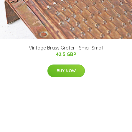
Vintage Brass Grater - Small Small
42.5 GBP
BUY NOW