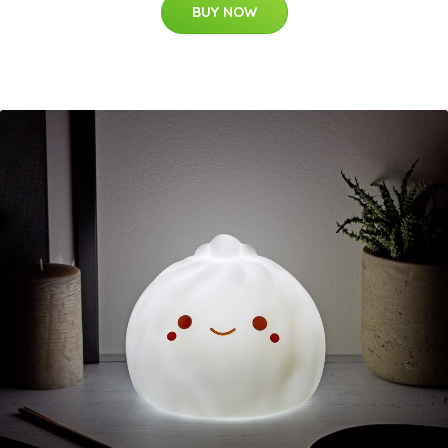
BUY NOW