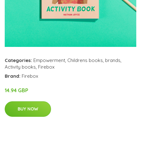
Categories:
Empowerment
,
Childrens books
,
brands
,
Activity books
,
Firebox
Brand:
Firebox
14.94 GBP
BUY NOW