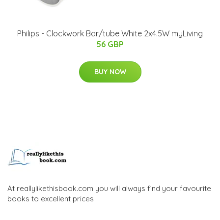
Philips - Clockwork Bar/tube White 2x4.5W myLiving
56 GBP
BUY NOW
At reallylikethisbook.com you will always find your favourite
books to excellent prices