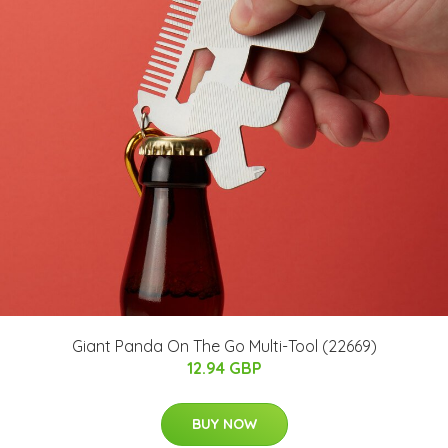
Giant Panda On The Go Multi-Tool (22669)
12.94 GBP
BUY NOW