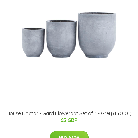
House Doctor - Gard Flowerpot Set of 3 - Grey (LY0101)
65 GBP
BUY NOW