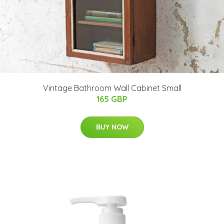
Vintage Bathroom Wall Cabinet Small
165 GBP
BUY NOW