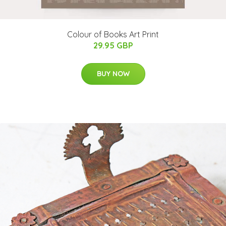
Colour of Books Art Print
29.95 GBP
BUY NOW