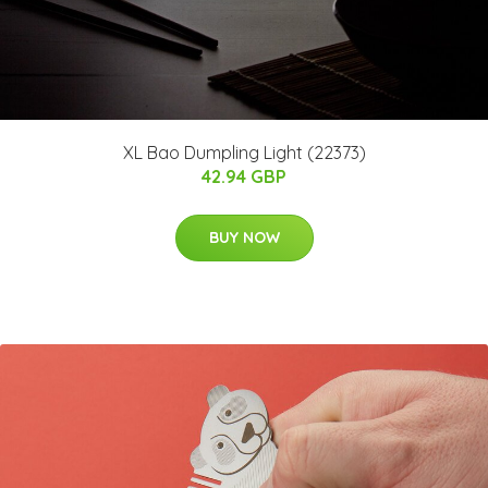
XL Bao Dumpling Light (22373)
42.94 GBP
BUY NOW