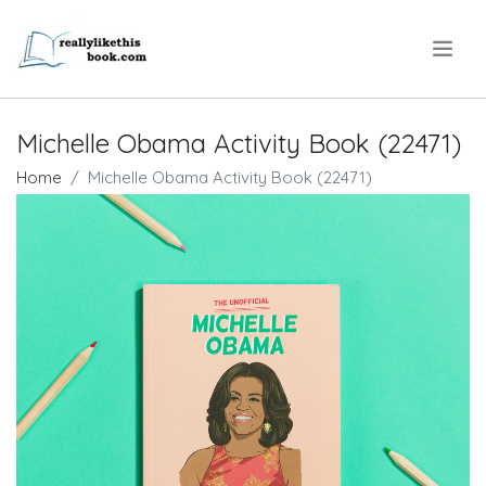
.
Michelle Obama Activity Book (22471)
Home
Michelle Obama Activity Book (22471)