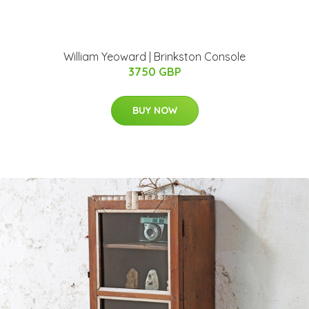
William Yeoward | Brinkston Console
3750 GBP
BUY NOW