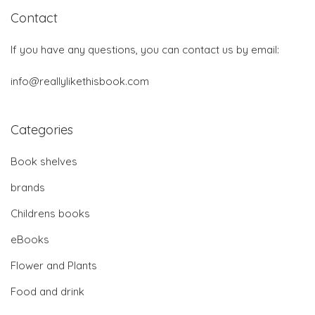
Contact
If you have any questions, you can contact us by email:
info@reallylikethisbook.com
Categories
Book shelves
brands
Childrens books
eBooks
Flower and Plants
Food and drink