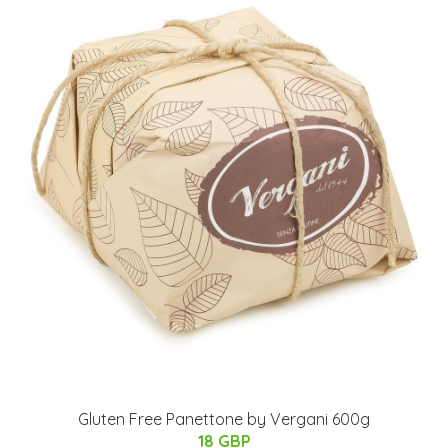
Gluten Free Panettone by Vergani 600g
18 GBP