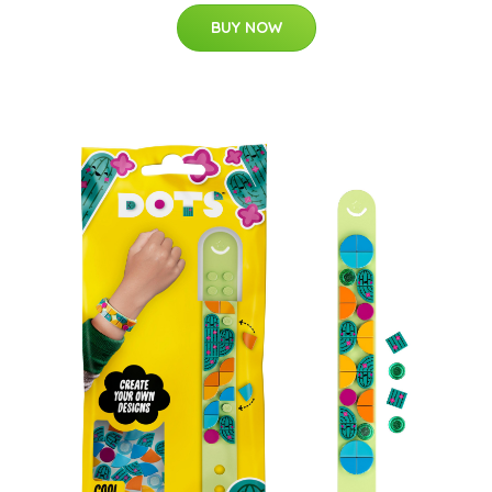
BUY NOW