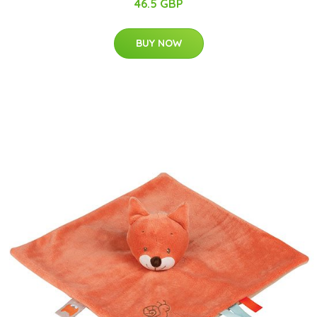
46.5 GBP
BUY NOW