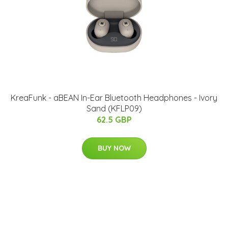
KreaFunk - aBEAN In-Ear Bluetooth Headphones - Ivory
Sand (KFLP09)
62.5 GBP
BUY NOW