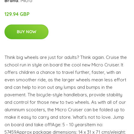
Brand:
Micro
129.94 GBP
BUY NOW
Think big wheels are just for adults? Think again. Cruise the
school run in style on board the cool new Micro Cruiser. It
offers children a chance to travel further, faster, with an
even smoother ride, as the larger wheels mean less effort
and can help to iron out any lumps and bumps in the
pavement. The bicycle-style handlebars, provide stability
and control for those new to two wheels. As with all of our
aluminium scooters, the Micro Cruiser can be folded up to
make it easy to carry and store. What’s not to love. Jump
on board and take off!Age: 5 - 10 yearsItem no:
57459Approx package dimensions: 14 x 31 x 71 cmsWeight: