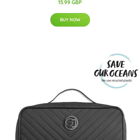
15.99 GBP
BUY NOW