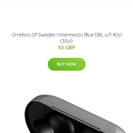
Orrefors Of Sweden I Intermezzo Blue DBL o/f 40cl
(30cl)
50 GBP
BUY NOW