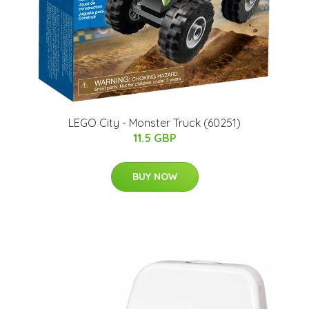
LEGO City - Monster Truck (60251)
11.5 GBP
BUY NOW