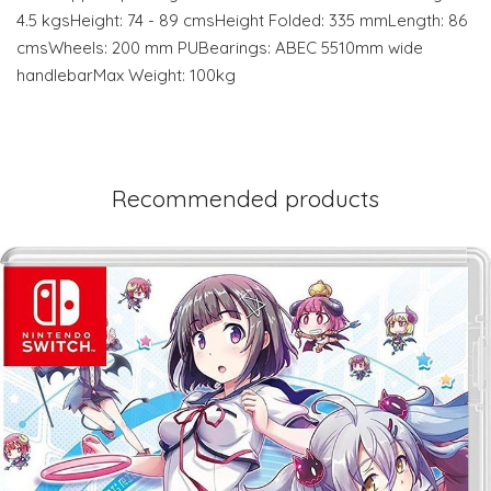
4.5 kgsHeight: 74 - 89 cmsHeight Folded: 335 mmLength: 86
cmsWheels: 200 mm PUBearings: ABEC 5510mm wide
handlebarMax Weight: 100kg
Recommended products