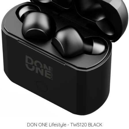
DON ONE Lifestyle - TWS120 BLACK