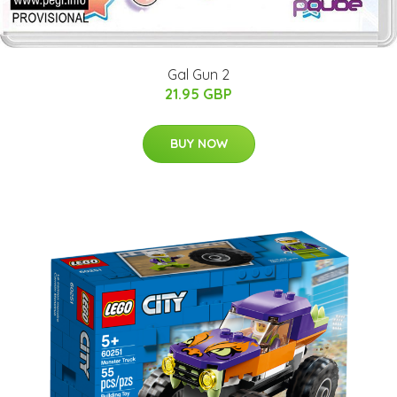
Gal Gun 2
21.95 GBP
BUY NOW