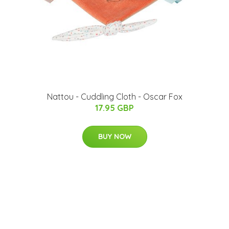
Nattou - Cuddling Cloth - Oscar Fox
17.95 GBP
BUY NOW