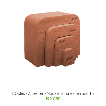
bObles - Anteater - Marble Nature - Terracotta
199 GBP