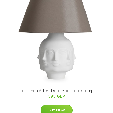
Jonathan Adler I Dora Maar Table Lamp
595 GBP
BUY NOW