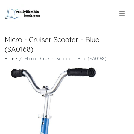
.
Micro - Cruiser Scooter - Blue
(SA0168)
Home
Micro - Cruiser Scooter - Blue (SA0168)