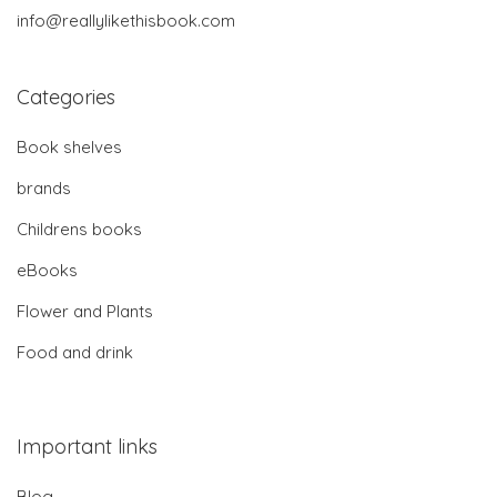
info@reallylikethisbook.com
Categories
Book shelves
brands
Childrens books
eBooks
Flower and Plants
Food and drink
Important links
Blog