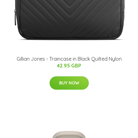
Gillian Jones - Traincase in Black Quilted Nylon
42.95 GBP
BUY NOW