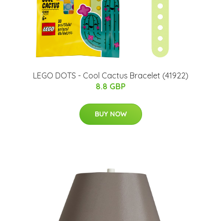
LEGO DOTS - Cool Cactus Bracelet (41922)
8.8 GBP
BUY NOW