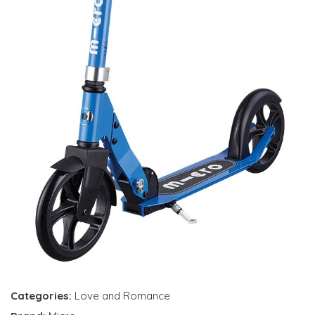
Categories:
Love and Romance