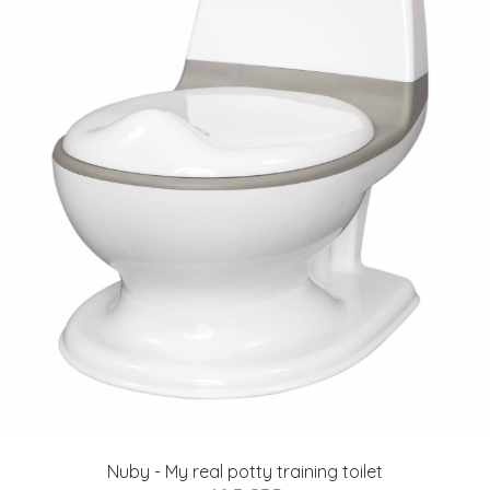
Nuby - My real potty training toilet