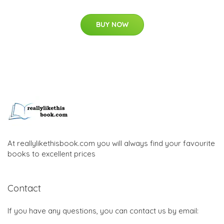
BUY NOW
At reallylikethisbook.com you will always find your favourite
books to excellent prices
Contact
If you have any questions, you can contact us by email: