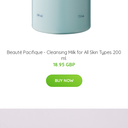
Beauté Pacifique - Cleansing Milk for All Skin Types 200
ml.
18.95 GBP
BUY NOW