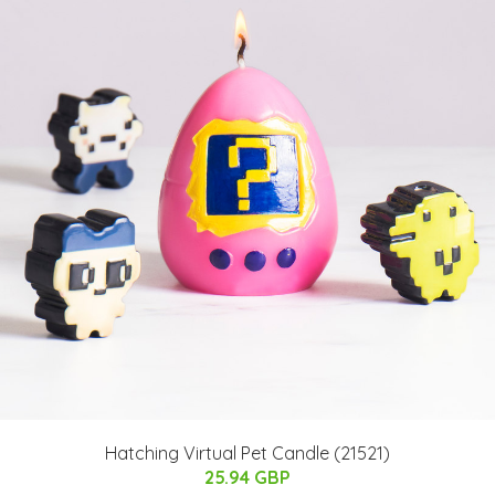
Hatching Virtual Pet Candle (21521)
25.94 GBP