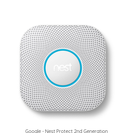
Google - Nest Protect 2nd Generation