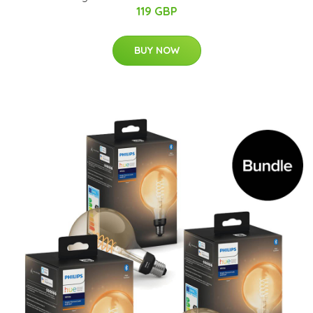
119 GBP
BUY NOW