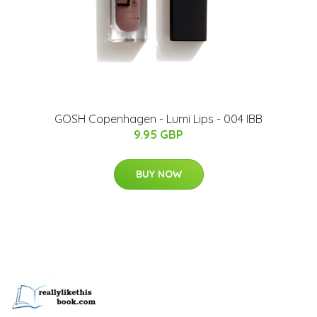
GOSH Copenhagen - Lumi Lips - 004 IBB
9.95 GBP
BUY NOW