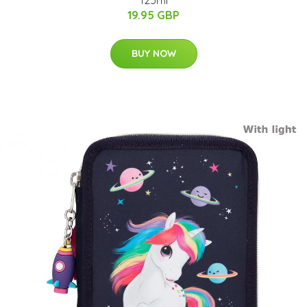
125ml
19.95 GBP
BUY NOW