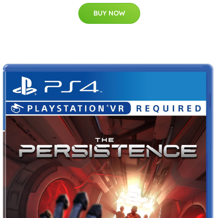
BUY NOW