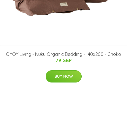
OYOY Living - Nuku Organic Bedding - 140x200 - Choko
79 GBP
BUY NOW