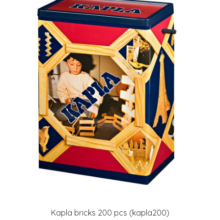
Kapla bricks 200 pcs (kapla200)