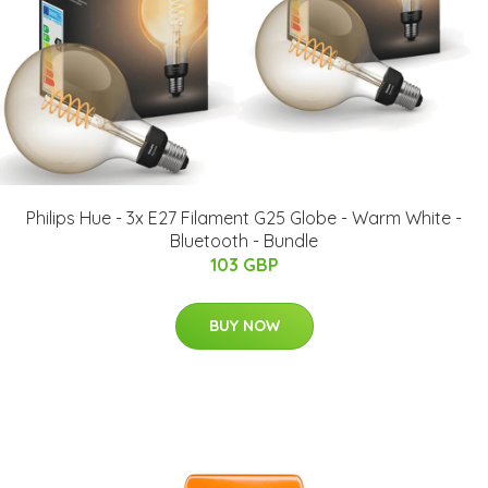
Philips Hue - 3x E27 Filament G25 Globe - Warm White -
Bluetooth - Bundle
103 GBP
BUY NOW