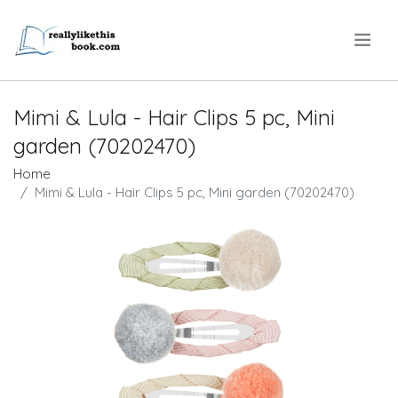
.
Mimi & Lula - Hair Clips 5 pc, Mini
garden (70202470)
Home
Mimi & Lula - Hair Clips 5 pc, Mini garden (70202470)