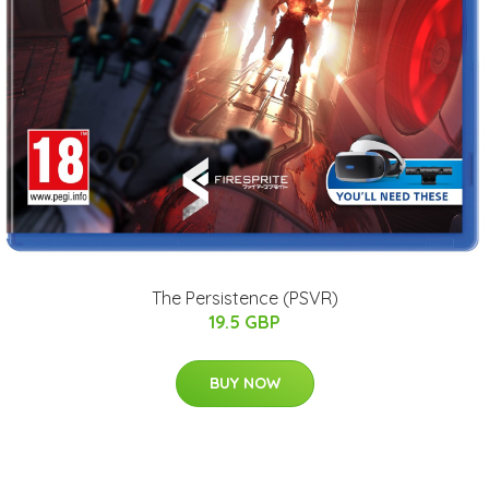
The Persistence (PSVR)
19.5 GBP
BUY NOW