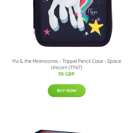
Ylvi & the Minimoomis - Trippel Pencil Case - Space
Unicorn (11167)
38 GBP
BUY NOW