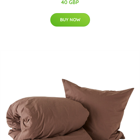
40 GBP
BUY NOW