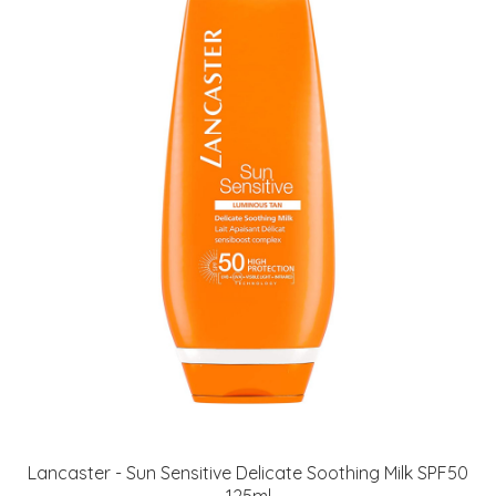
Lancaster - Sun Sensitive Delicate Soothing Milk SPF50