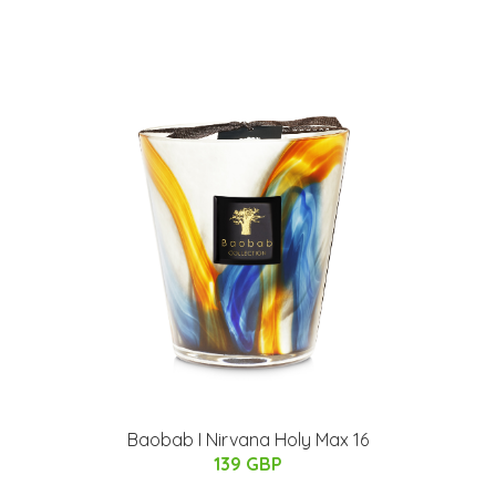
Baobab I Nirvana Holy Max 16
139 GBP