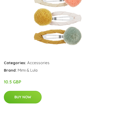
Categories:
Accessories
Brand:
Mimi & Lula
10.5 GBP
BUY NOW