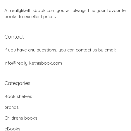
At reallylikethisbook.com you will always find your favourite
books to excellent prices
Contact
If you have any questions, you can contact us by email:
info@reallylikethisbook.com
Categories
Book shelves
brands
Childrens books
eBooks