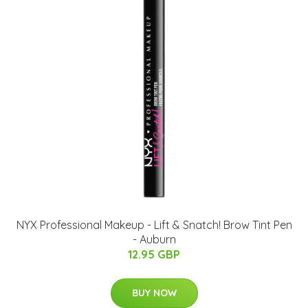
NYX Professional Makeup - Lift & Snatch! Brow Tint Pen
- Auburn
12.95 GBP
BUY NOW