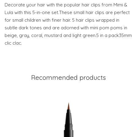
Decorate your hair with the popular hair clips from Mimi &
Lula with this 5-in-one set.These small hair clips are perfect
for small children with finer hair. 5 hair clips wrapped in
subtle dark tones and are adorned with mini pom poms in
beige, gray, coral, mustard and light green.5 in a pack35mm
clic clac.
Recommended products