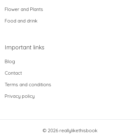
Flower and Plants
Food and drink
Important links
Blog
Contact
Terms and conditions
Privacy policy
© 2026 reallylikethisbook