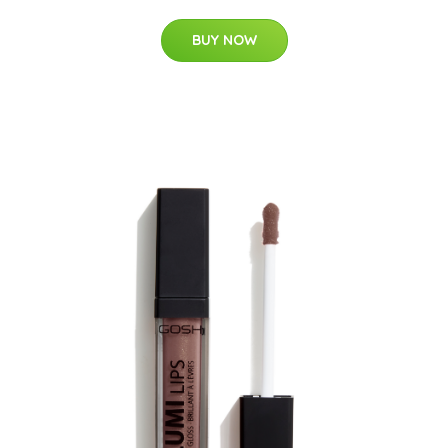
BUY NOW